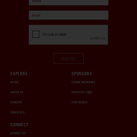
Sign Up
EXPLORE
SPONSORS
MEDIA
CHUBB INSURANCE
ABOUT US
INTERCITY LINES
CAREERS
1000 MIGLIA
CHRISTIE'S
CONNECT
CONTACT US