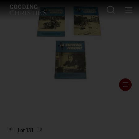
Lot
131