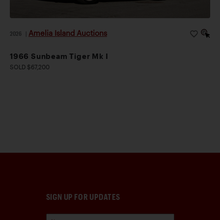
Amelia Island Auctions
2026
|
1966 Sunbeam Tiger Mk I
SOLD $67,200
SIGN UP FOR UPDATES