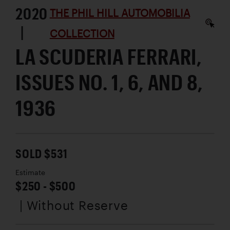
2020
THE PHIL HILL AUTOMOBILIA
|
COLLECTION
LA SCUDERIA FERRARI,
ISSUES NO. 1, 6, AND 8,
1936
SOLD $531
Estimate
$250 - $500
| Without Reserve