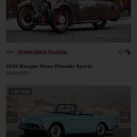
Amelia Island Auctions
2026
|
1933 Morgan Three-Wheeler Sports
SOLD $9,520
LOT
109