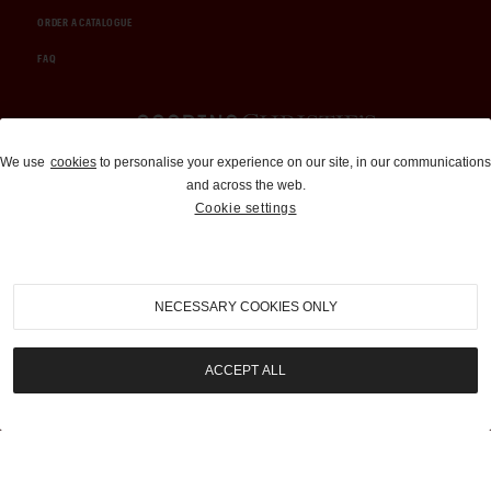
ORDER A CATALOGUE
FAQ
Auctions and Brokerage
We use
cookies
to personalise your experience on our site, in our communications
and across the web.
310-899-1960
Cookie settings
info@goodingco.com
NECESSARY COOKIES ONLY
ACCEPT ALL
COOKIE SETTINGS
|
TERMS & CONDITIONS
|
PRIVACY POLICY
©
2026
by Gooding & Company, LLC. All Rights Reserved.