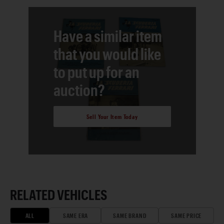
Have a similar item
that you would like
to put up for an
auction?
Sell Your Item Today
RELATED VEHICLES
ALL
SAME ERA
SAME BRAND
SAME PRICE