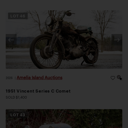
LOT
46
Amelia Island Auctions
2026
|
1951 Vincent Series C Comet
SOLD $1,400
LOT
43