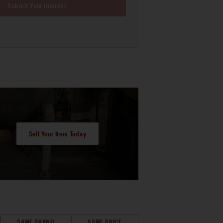
Submit Your Interest
Sell Your Item Today
SAME BRAND
SAME PRICE