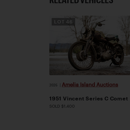
LOT
46
Amelia Island Auctions
2026
|
1951 Vincent Series C Comet
SOLD $1,400