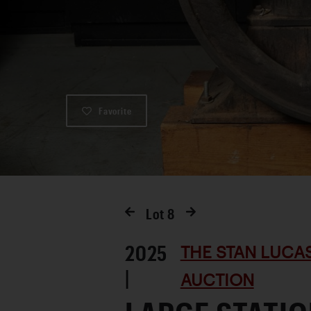
Favorite
Lot
8
2025
THE STAN LUCA
|
AUCTION