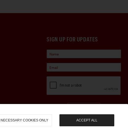
SIGN UP FOR UPDATES
Sign Up
NECESSARY COOKIES ONLY
ACCEPT ALL