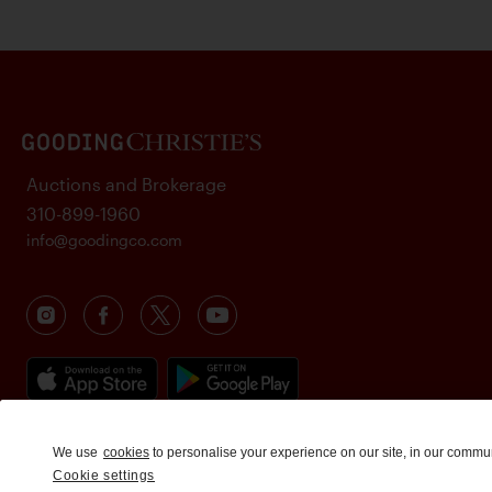
Auctions and Brokerage
310-899-1960
info@goodingco.com
We use
cookies
to personalise your experience on our site, in our commu
Cookie settings