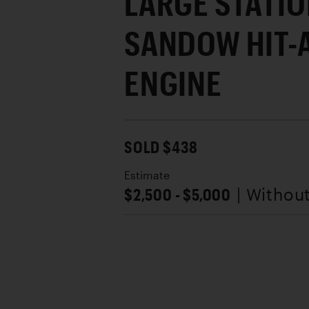
LARGE STATI
SANDOW HIT-
ENGINE
SOLD $438
Estimate
$2,500 - $5,000
| Withou