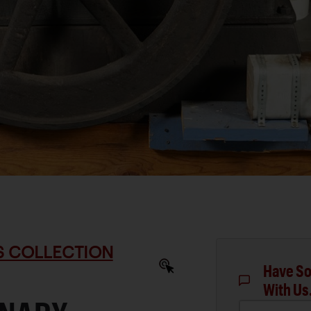
S COLLECTION
Have So
With Us