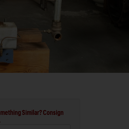
mething Similar? Consign
.