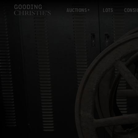
AUCTIONS
LOTS
CONSI