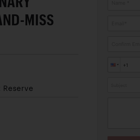
ONARY
Name *
AND-MISS
Email*
Confirm Ema
Subject
t Reserve