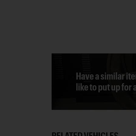
Have a similar it
like to put up for
RELATED VEHICLES