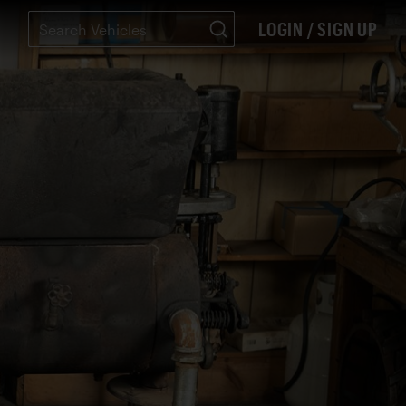
LOGIN / SIGN UP