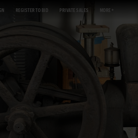
GN
REGISTER TO BID
PRIVATE SALES
MORE