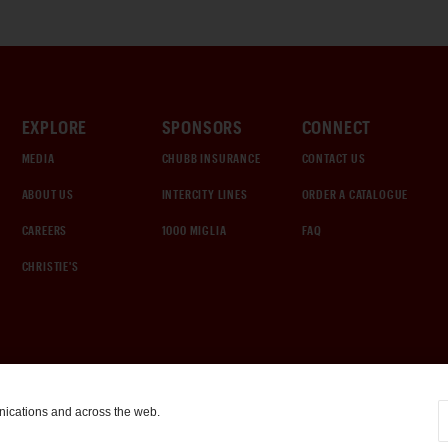
EXPLORE
SPONSORS
CONNECT
MEDIA
CHUBB INSURANCE
CONTACT US
ABOUT US
INTERCITY LINES
ORDER A CATALOGUE
CAREERS
1000 MIGLIA
FAQ
CHRISTIE'S
nications and across the web.
COOKIE SETTINGS
|
TERMS & CONDITIONS
|
PRIVACY POLICY