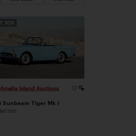
OT
109
Amelia Island Auctions
|
 Sunbeam Tiger Mk I
$67,200