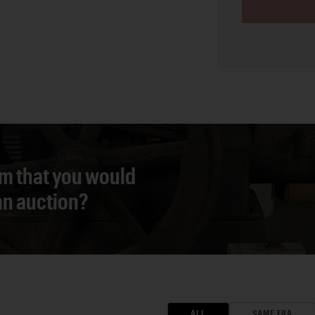
em that you would
 an auction?
ALL
SAME ERA