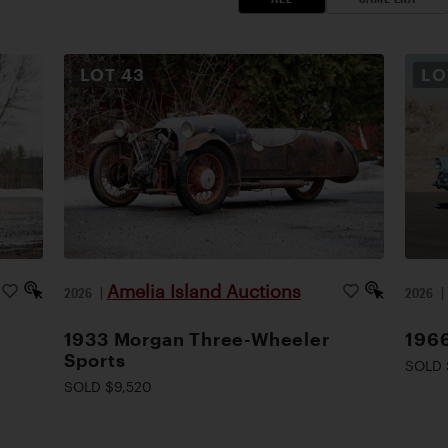
LOT
43
L
Amelia Island Auctions
2026
|
2026
1933 Morgan Three-Wheeler
1966
Sports
SOLD 
SOLD $9,520