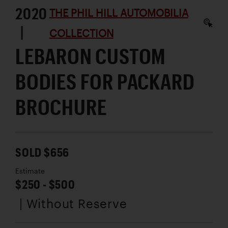
2020
THE PHIL HILL AUTOMOBILIA
|
COLLECTION
LEBARON CUSTOM
BODIES FOR PACKARD
BROCHURE
SOLD $656
Estimate
$250 - $500
| Without Reserve