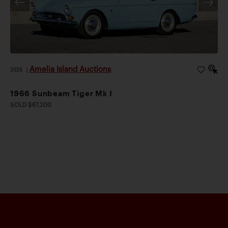
Amelia Island Auctions
2026
|
1966 Sunbeam Tiger Mk I
SOLD $67,200