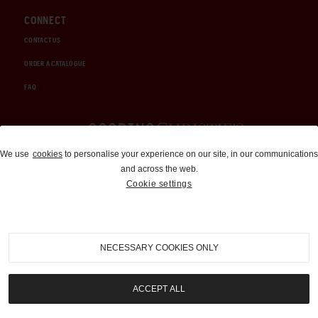
CONNECT
CONTACT US
ORDER A CATALOGUE
FAQ
Auctions and Brokerage
We use
cookies
to personalise your experience on our site, in our communications
and across the web.
310-899-1960
Cookie settings
info@goodingco.com
NECESSARY COOKIES ONLY
ACCEPT ALL