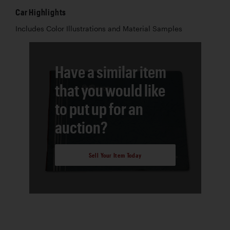
Car Highlights
Includes Color Illustrations and Material Samples
Have a similar item
that you would like
to put up for an
auction?
Sell Your Item Today