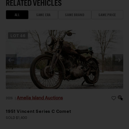
RELATED VEHICLES
ALL
SAME ERA
SAME BRAND
SAME PRICE
LOT
46
Amelia Island Auctions
2026
|
1951 Vincent Series C Comet
SOLD $1,400