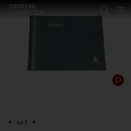
Lot
7