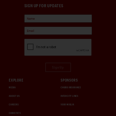
SIGN UP FOR UPDATES
Sign Up
EXPLORE
SPONSORS
MEDIA
CHUBB INSURANCE
ABOUT US
INTERCITY LINES
CAREERS
1000 MIGLIA
CHRISTIE'S