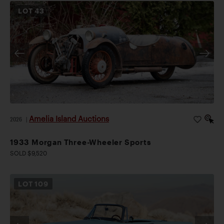
LOT
43
Amelia Island Auctions
2026
|
1933 Morgan Three-Wheeler Sports
SOLD $9,520
LOT
109