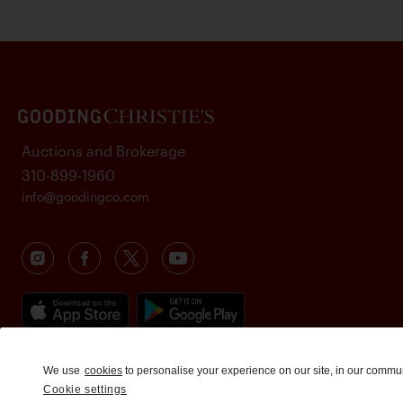
Auctions and Brokerage
310-899-1960
info@goodingco.com
We use
cookies
to personalise your experience on our site, in our commu
Cookie settings