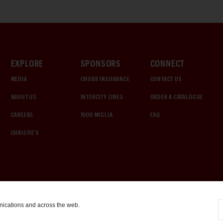
EXPLORE
SPONSORS
CONNECT
MEDIA
CHUBB INSURANCE
CONTACT US
ABOUT US
INTERCITY LINES
ORDER A CATALOGUE
CAREERS
1000 MIGLIA
FAQ
CHRISTIE'S
nications and across the web.
COOKIE SETTINGS
|
TERMS & CONDITIONS
|
PRIVACY POLICY