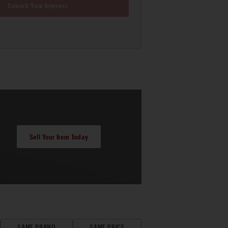
Submit Your Interest
Sell Your Item Today
SAME BRAND
SAME PRICE