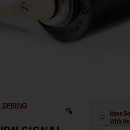
 SPRING
Have So
With Us