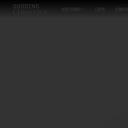
AUCTIONS
LOTS
CONSI