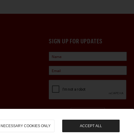
SIGN UP FOR UPDATES
Sign Up
NECESSARY COOKIES ONLY
ACCEPT ALL