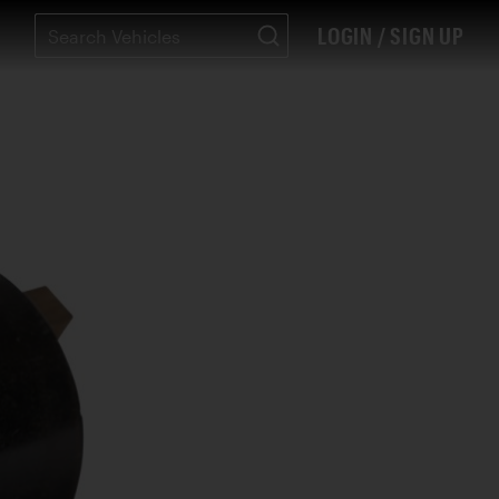
LOGIN / SIGN UP