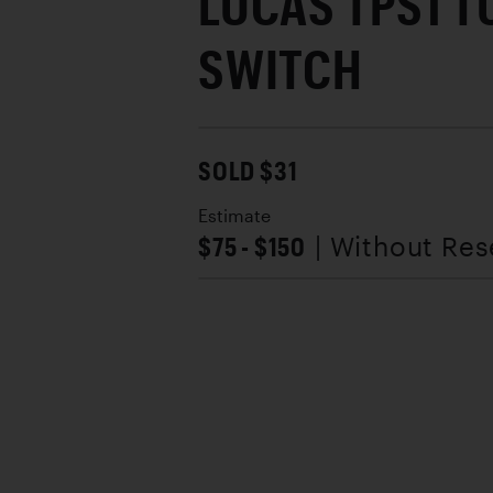
LUCAS TPS1 T
SWITCH
SOLD $31
Estimate
$75 - $150
| Without Res