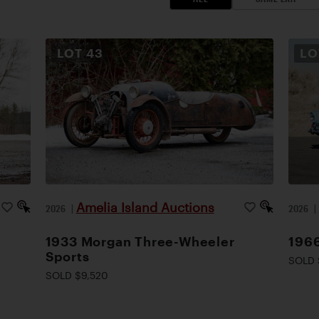
LOT
43
L
Amelia Island Auctions
2026
|
2026
1933 Morgan Three-Wheeler
1966
Sports
SOLD 
SOLD $9,520