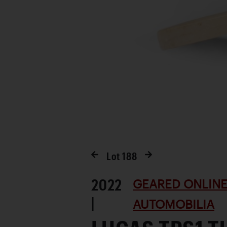
Lot
188
2022
GEARED ONLINE
|
AUTOMOBILIA