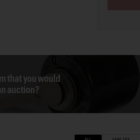
em that you would
 an auction?
ALL
SAME ERA