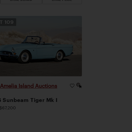
OT
109
Amelia Island Auctions
|
 Sunbeam Tiger Mk I
$67,200