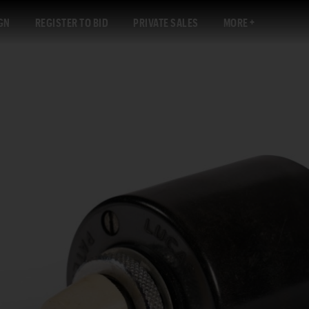
GN
REGISTER TO BID
PRIVATE SALES
MORE