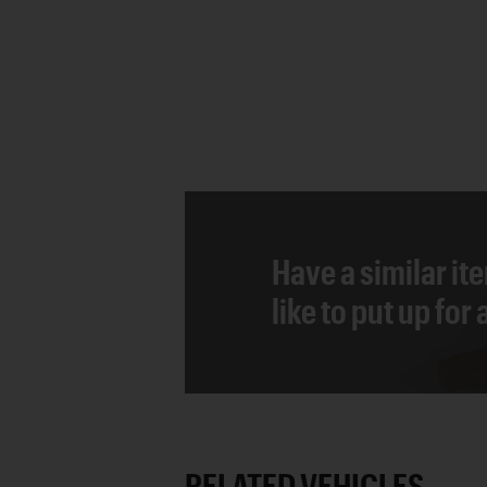
Have a similar it
like to put up for
RELATED VEHICLES