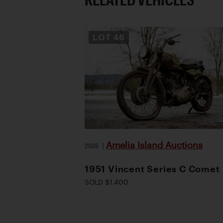
LOT
46
Amelia Island Auctions
2026
|
1951 Vincent Series C Comet
SOLD $1,400