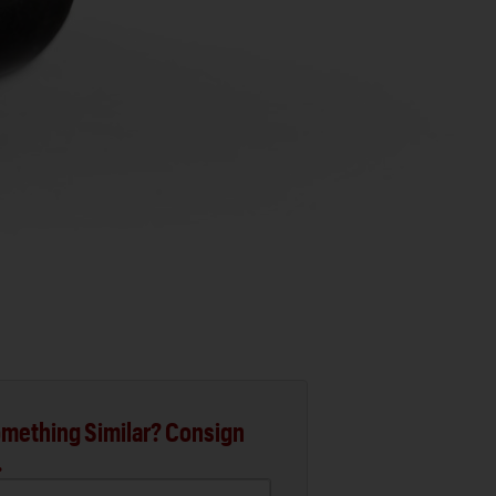
mething Similar? Consign
.