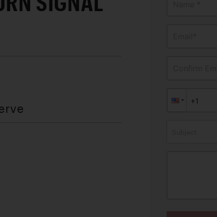
URN SIGNAL
Name *
Email*
Confirm Ema
erve
Subject