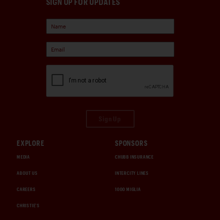
SIGN UP FOR UPDATES
Sign Up
EXPLORE
SPONSORS
MEDIA
CHUBB INSURANCE
ABOUT US
INTERCITY LINES
CAREERS
1000 MIGLIA
CHRISTIE'S