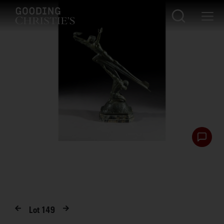
Lot
149