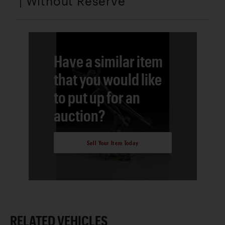
| Without Reserve
Have a similar item
that you would like
to put up for an
auction?
Sell Your Item Today
RELATED VEHICLES