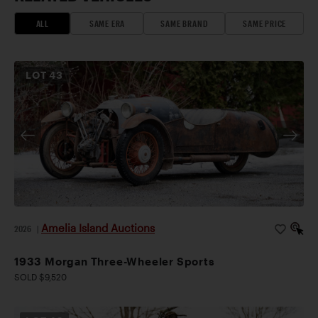
ALL
SAME ERA
SAME BRAND
SAME PRICE
LOT
43
Amelia Island Auctions
2026
|
1933 Morgan Three-Wheeler Sports
SOLD $9,520