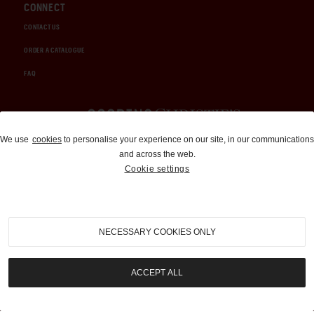
CONNECT
CONTACT US
ORDER A CATALOGUE
FAQ
Auctions and Brokerage
We use
cookies
to personalise your experience on our site, in our communications
and across the web.
310-899-1960
Cookie settings
info@goodingco.com
NECESSARY COOKIES ONLY
ACCEPT ALL