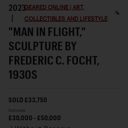
2023
GEARED ONLINE | ART,
|
COLLECTIBLES AND LIFESTYLE
"MAN IN FLIGHT,"
SCULPTURE BY
FREDERIC C. FOCHT,
1930S
SOLD £33,750
Estimate
£30,000 - £50,000