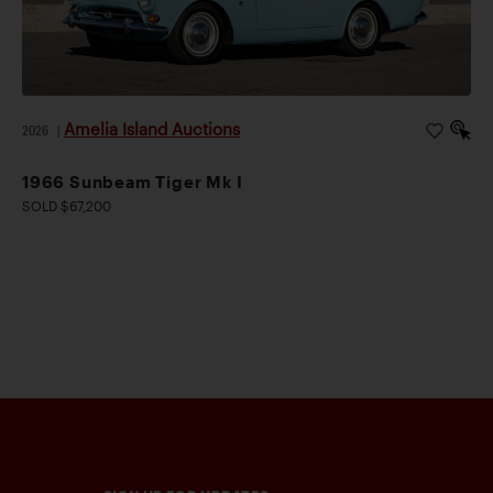
Amelia Island Auctions
2026
|
1966 Sunbeam Tiger Mk I
SOLD $67,200