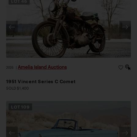
LOT
46
Amelia Island Auctions
2026
|
1951 Vincent Series C Comet
SOLD $1,400
LOT
109