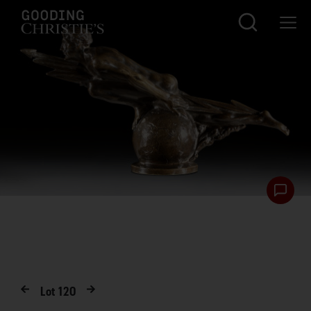
Lot
120