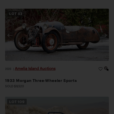
LOT
43
Amelia Island Auctions
2026
|
1933 Morgan Three-Wheeler Sports
SOLD $9,520
LOT
109