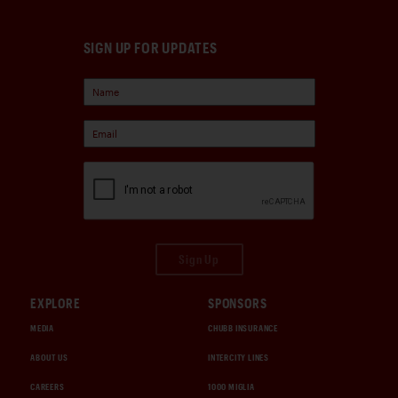
SIGN UP FOR UPDATES
Sign Up
EXPLORE
SPONSORS
MEDIA
CHUBB INSURANCE
ABOUT US
INTERCITY LINES
CAREERS
1000 MIGLIA