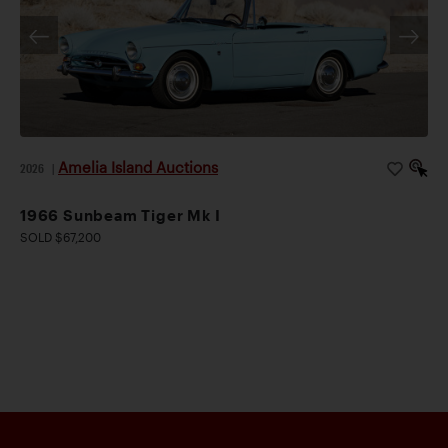
Amelia Island Auctions
2026
|
1966 Sunbeam Tiger Mk I
SOLD $67,200