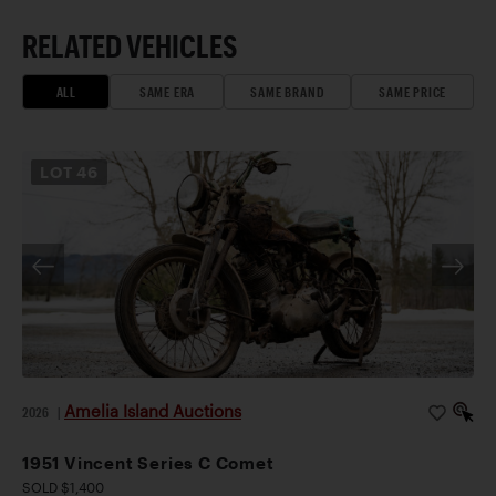
RELATED VEHICLES
ALL
SAME ERA
SAME BRAND
SAME PRICE
LOT
46
Amelia Island Auctions
2026
|
1951 Vincent Series C Comet
SOLD $1,400