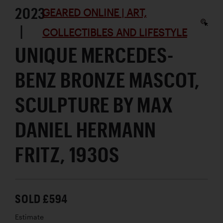
2023
GEARED ONLINE | ART,
|
COLLECTIBLES AND LIFESTYLE
UNIQUE MERCEDES-
BENZ BRONZE MASCOT,
SCULPTURE BY MAX
DANIEL HERMANN
FRITZ, 1930S
SOLD £594
Estimate