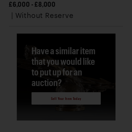
£6,000 - £8,000
| Without Reserve
Have a similar item
that you would like
to put up for an
auction?
Sell Your Item Today