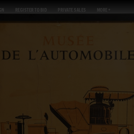
GN
REGISTER TO BID
PRIVATE SALES
MORE