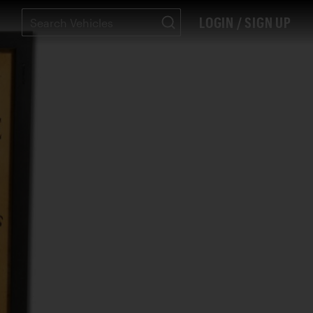
LOGIN / SIGN UP