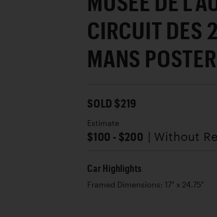
MUSÉE DE L'
CIRCUIT DES 
MANS POSTER
SOLD $219
Estimate
$100 - $200
| Without R
Car Highlights
Framed Dimensions: 17" x 24.75"