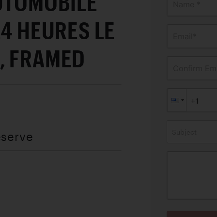
AUTOMOBILE
Name *
24 HEURES LE
Email*
, FRAMED
Confirm Ema
Subject
eserve