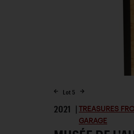
Lot
5
2021 |
TREASURES FRO
GARAGE