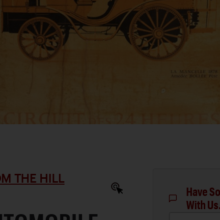
M THE HILL
Have So
With Us