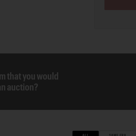
em that you would
 an auction?
ALL
SAME ERA