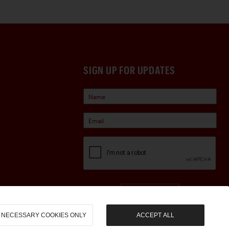
SIGN UP FOR UPDATES
Sign Up
NECESSARY COOKIES ONLY
ACCEPT ALL