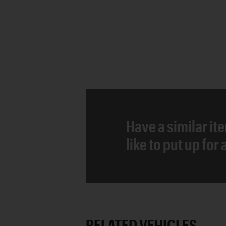
Have a similar it
like to put up for
RELATED VEHICLES