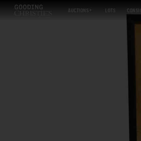
AUCTIONS
LOTS
CONSI