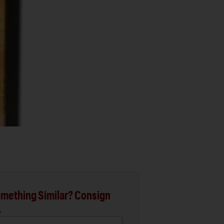
mething Similar? Consign
.