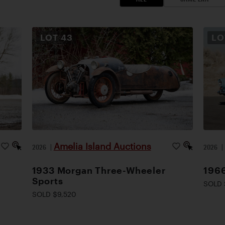
LOT
43
L
Amelia Island Auctions
2026
|
2026
1933 Morgan Three-Wheeler
1966
Sports
SOLD 
SOLD $9,520