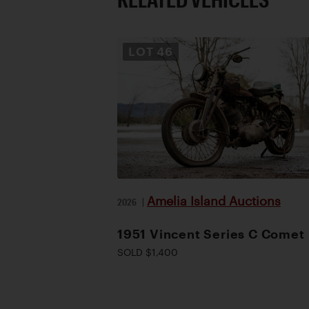
LOT
46
Amelia Island Auctions
2026
|
1951 Vincent Series C Comet
SOLD $1,400