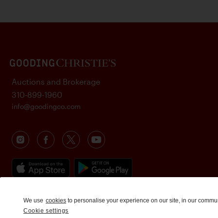
Auctions and Brokerage
310-899-1960
info@goodingco.com
We use
cookies
to personalise your experience on our site, in our commu
Cookie settings