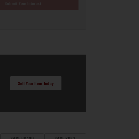
Submit Your Interest
Sell Your Item Today
SAME BRAND
SAME PRICE