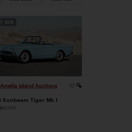
OT
109
Amelia Island Auctions
|
 Sunbeam Tiger Mk I
$67,200