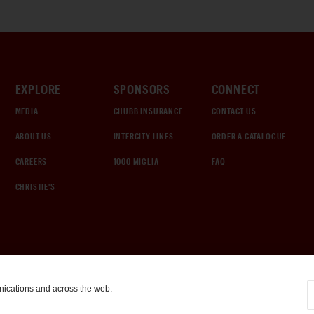
EXPLORE
SPONSORS
CONNECT
MEDIA
CHUBB INSURANCE
CONTACT US
ABOUT US
INTERCITY LINES
ORDER A CATALOGUE
CAREERS
1000 MIGLIA
FAQ
CHRISTIE'S
nications and across the web.
COOKIE SETTINGS
|
TERMS & CONDITIONS
|
PRIVACY POLICY