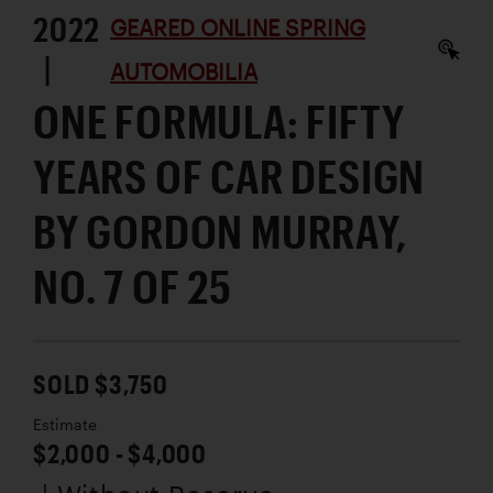
2022
GEARED ONLINE SPRING
|
AUTOMOBILIA
ONE FORMULA: FIFTY
YEARS OF CAR DESIGN
BY GORDON MURRAY,
NO. 7 OF 25
SOLD $3,750
Estimate
$2,000 - $4,000