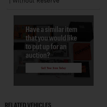
| Without Reserve
Have a similar item
that you would like
to put up for an
auction?
Sell Your Item Today
RELATED VEHICLES