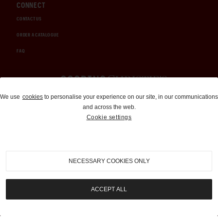
CONNECT
CONTACT US
ORDER A CATALOGUE
FAQ
Auctions and Brokerage
We use
cookies
to personalise your experience on our site, in our communications
and across the web.
310-899-1960
Cookie settings
info@goodingco.com
NECESSARY COOKIES ONLY
ACCEPT ALL