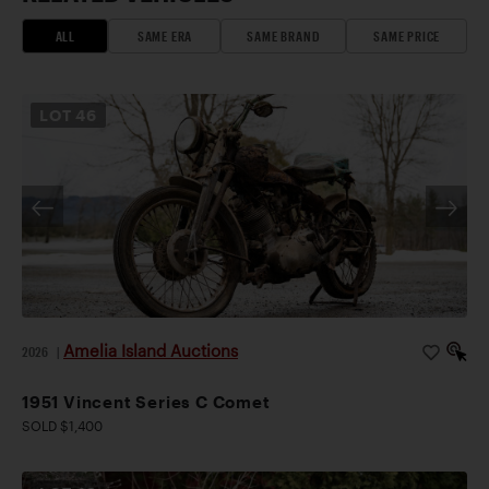
ALL
SAME ERA
SAME BRAND
SAME PRICE
LOT
46
Amelia Island Auctions
2026
|
1951 Vincent Series C Comet
SOLD $1,400