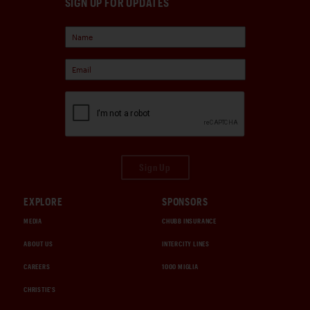
SIGN UP FOR UPDATES
Sign Up
EXPLORE
SPONSORS
MEDIA
CHUBB INSURANCE
ABOUT US
INTERCITY LINES
CAREERS
1000 MIGLIA
CHRISTIE'S