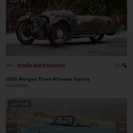
LOT
43
Amelia Island Auctions
2026
|
1933 Morgan Three-Wheeler Sports
SOLD $9,520
LOT
109