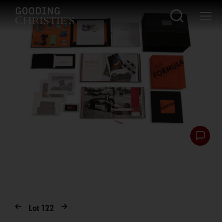
Lot
122