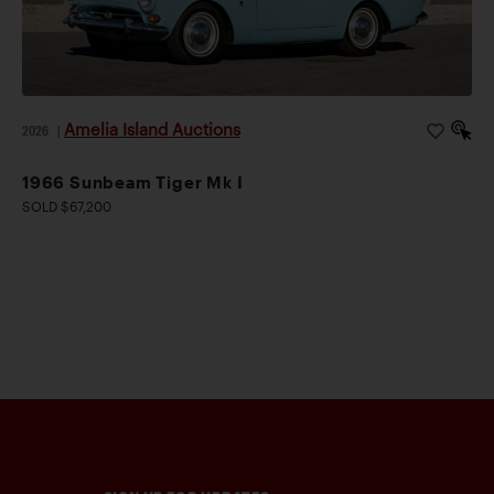
Amelia Island Auctions
2026
|
1966 Sunbeam Tiger Mk I
SOLD $67,200