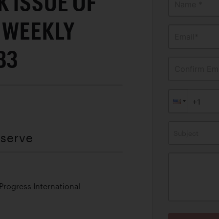
 ISSUE OF
Name *
 WEEKLY
Email*
33
Confirm Ema
Subject
eserve
 Progress International