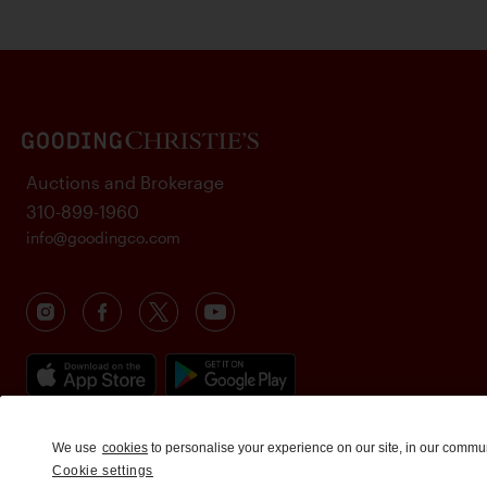
Auctions and Brokerage
310-899-1960
info@goodingco.com
We use
cookies
to personalise your experience on our site, in our commu
Cookie settings