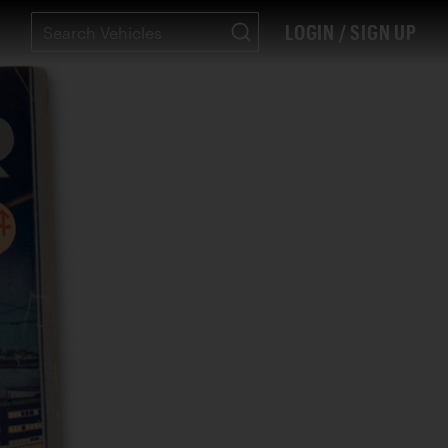
LOGIN / SIGN UP