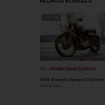
LOT
46
Amelia Island Auctions
2026
|
1951 Vincent Series C Comet
SOLD $1,400