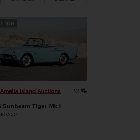
OT
109
Amelia Island Auctions
|
 Sunbeam Tiger Mk I
$67,200