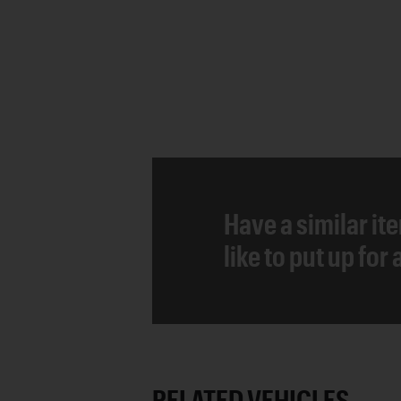
Have a similar it
like to put up for
RELATED VEHICLES