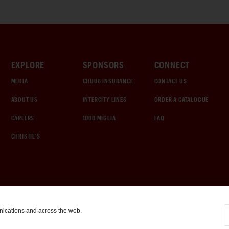
EXPLORE
SPONSORS
CONNECT
MEDIA
CHUBB INSURANCE
CONTACT US
ABOUT US
INTERCITY LINES
ORDER A CATALOGUE
CAREERS
1000 MIGLIA
FAQ
CHRISTIE'S
nications and across the web.
COOKIE SETTINGS
|
TERMS & CONDITIONS
|
PRIVACY POLICY