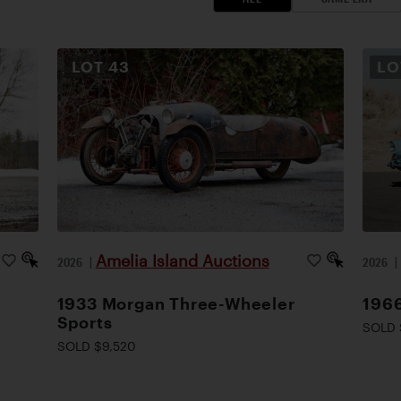
LOT
43
L
Amelia Island Auctions
2026
|
2026
1933 Morgan Three-Wheeler
1966
Sports
SOLD 
SOLD $9,520