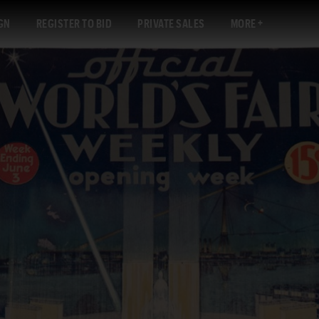
GN
REGISTER TO BID
PRIVATE SALES
MORE