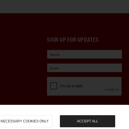
SIGN UP FOR UPDATES
Sign Up
NECESSARY COOKIES ONLY
ACCEPT ALL