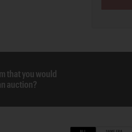
em that you would
 an auction?
ALL
SAME ERA