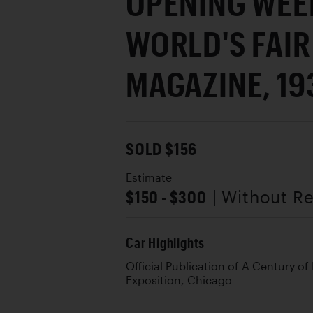
OPENING WEEK
WORLD'S FAIR
MAGAZINE, 19
SOLD $156
Estimate
$150 - $300
| Without R
Car Highlights
Official Publication of A Century of
Exposition, Chicago