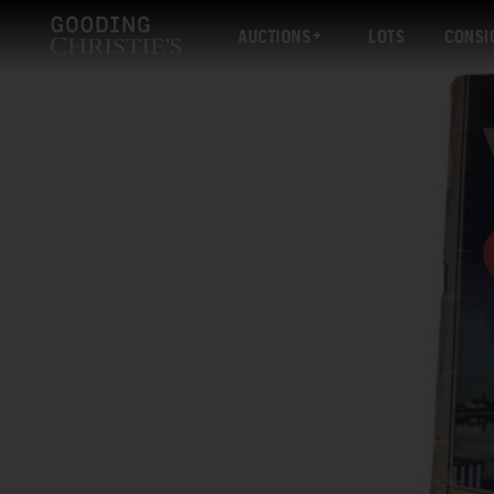
AUCTIONS
LOTS
CONSI