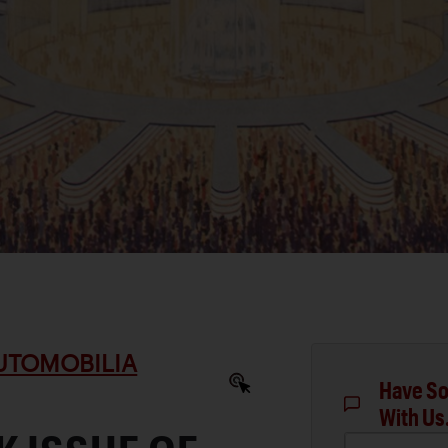
AUTOMOBILIA
Have So
With Us