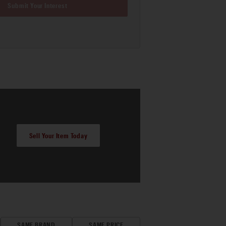
Submit Your Interest
Sell Your Item Today
SAME BRAND
SAME PRICE