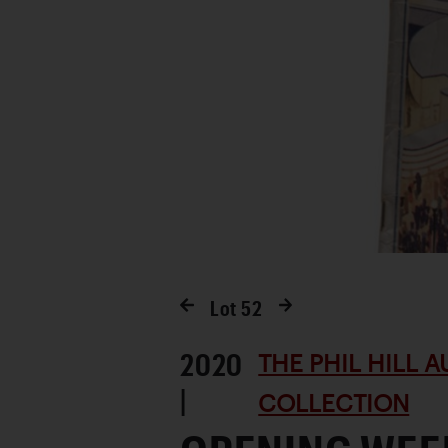
Lot
52
2020
THE PHIL HILL 
|
COLLECTION