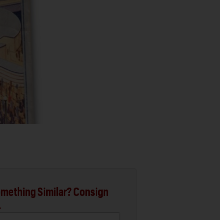
mething Similar? Consign
.