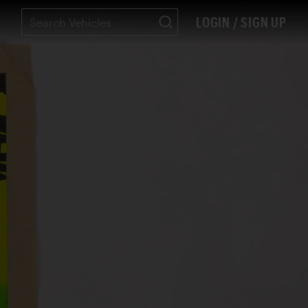
LOGIN / SIGN UP