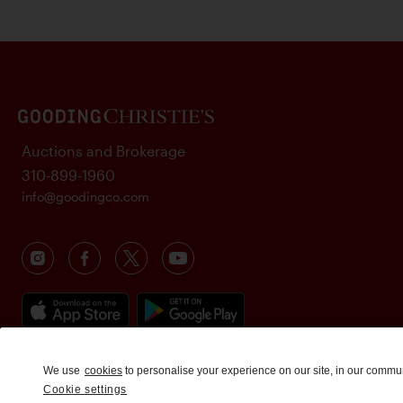
Auctions and Brokerage
310-899-1960
info@goodingco.com
We use
cookies
to personalise your experience on our site, in our commu
Cookie settings