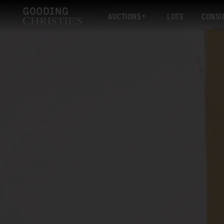
AUCTIONS
LOTS
CONSI