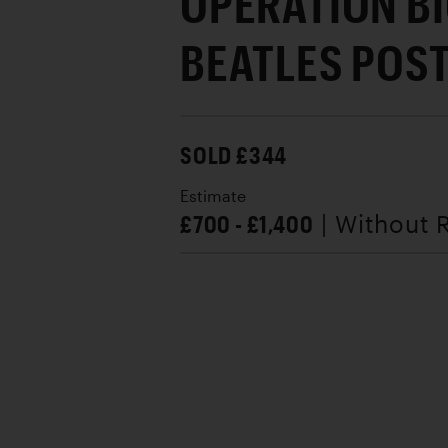
OPERATION BI
BEATLES POST
SOLD £344
Estimate
£700 - £1,400
| Without 