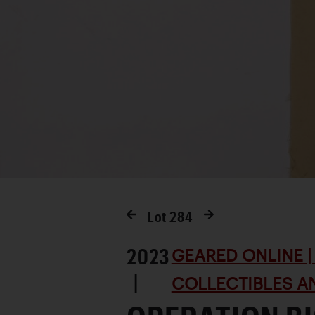
Lot
284
2023
GEARED ONLINE | 
|
COLLECTIBLES AN