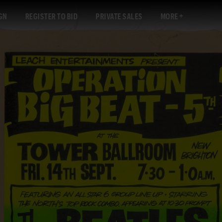
GN
REGISTER TO BID
PRIVATE SALES
MORE