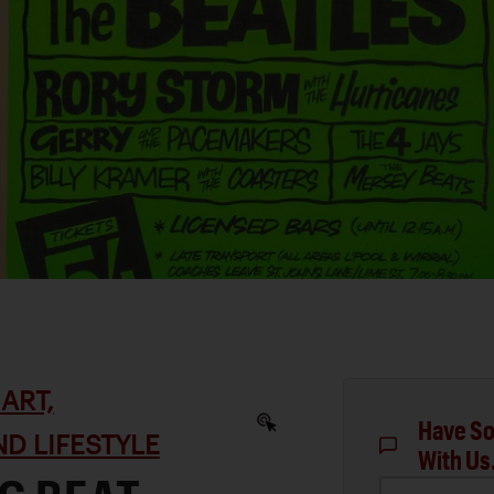
ART,
Have So
D LIFESTYLE
With Us