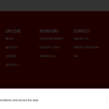
EXPLORE
SPONSORS
CONNECT
MEDIA
CHUBB INSURANCE
CONTACT US
ABOUT US
INTERCITY LINES
ORDER A CATALOGUE
CAREERS
1000 MIGLIA
FAQ
CHRISTIE'S
nications and across the web.
COOKIE SETTINGS
|
TERMS & CONDITIONS
|
PRIVACY POLICY