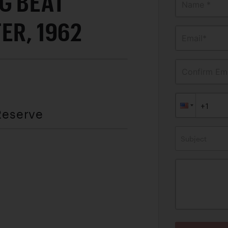
G BEAT
Name *
ER, 1962
Email*
Confirm Ema
Reserve
Subject