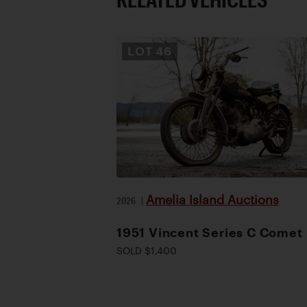
LOT
46
Amelia Island Auctions
2026
|
1951 Vincent Series C Comet
SOLD $1,400