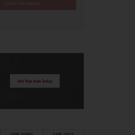
Submit Your Interest
Sell Your Item Today
SAME BRAND
SAME PRICE