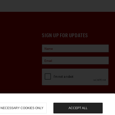
SIGN UP FOR UPDATES
Sign Up
NECESSARY COOKIES ONLY
ACCEPT ALL