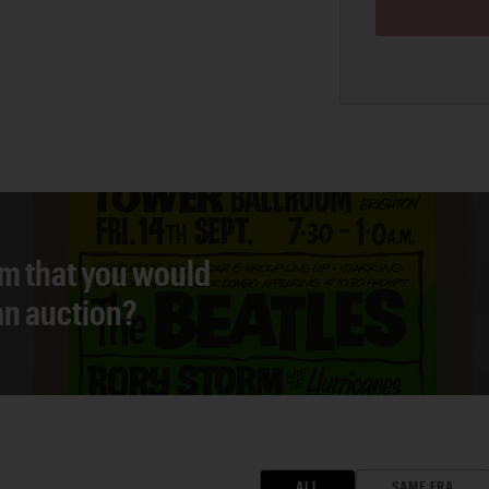
em that you would
 an auction?
ALL
SAME ERA