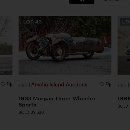
LOT
43
L
Amelia Island Auctions
2026
|
2026
1933 Morgan Three-Wheeler
1966
Sports
SOLD 
SOLD $9,520