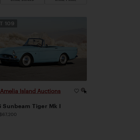
OT
109
Amelia Island Auctions
|
 Sunbeam Tiger Mk I
$67,200