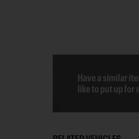
Have a similar it
like to put up for
RELATED VEHICLES