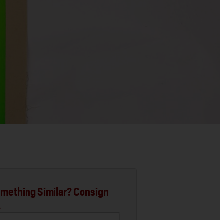
mething Similar? Consign
.