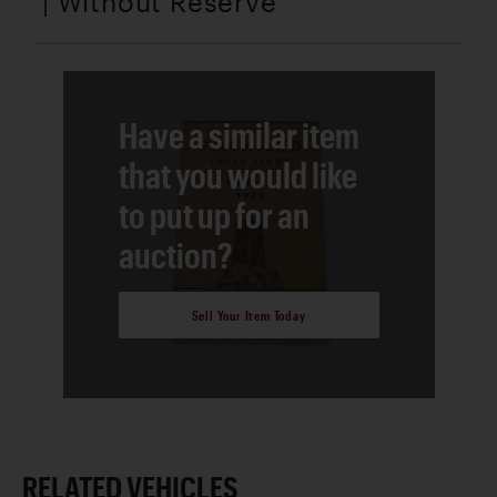
| Without Reserve
Have a similar item
that you would like
to put up for an
auction?
Sell Your Item Today
RELATED VEHICLES