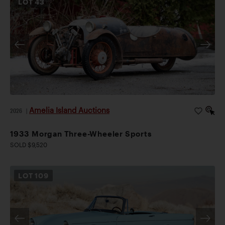
LOT
43
Amelia Island Auctions
2026
|
1933 Morgan Three-Wheeler Sports
SOLD $9,520
LOT
109