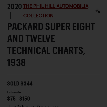
2020
THE PHIL HILL AUTOMOBILIA
|
COLLECTION
PACKARD SUPER EIGHT
AND TWELVE
TECHNICAL CHARTS,
1938
SOLD $344
Estimate
$75 - $150