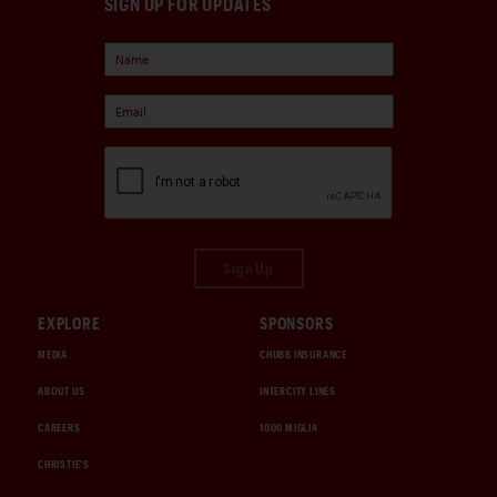
SIGN UP FOR UPDATES
Sign Up
EXPLORE
SPONSORS
MEDIA
CHUBB INSURANCE
ABOUT US
INTERCITY LINES
CAREERS
1000 MIGLIA
CHRISTIE'S