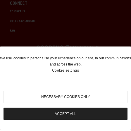
CONNECT
CONTACT US
ORDER A CATALOGUE
FAQ
Auctions and Brokerage
We use
cookies
to personalise your experience on our site, in our communications
and across the web.
310-899-1960
Cookie settings
info@goodingco.com
NECESSARY COOKIES ONLY
ACCEPT ALL