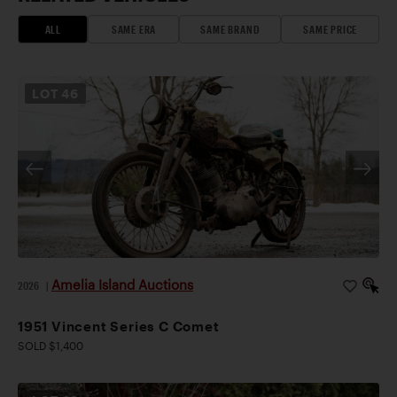
ALL
SAME ERA
SAME BRAND
SAME PRICE
LOT
46
Amelia Island Auctions
2026
|
1951 Vincent Series C Comet
SOLD $1,400