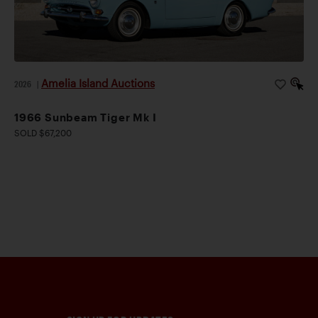
Amelia Island Auctions
2026
|
1966 Sunbeam Tiger Mk I
SOLD $67,200