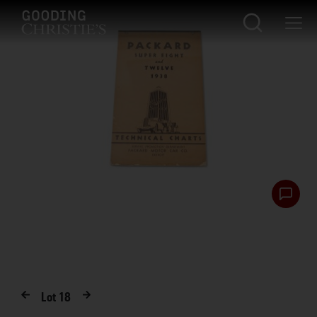
Lot
18