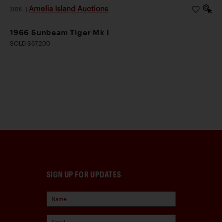
Amelia Island Auctions
2026
|
1966 Sunbeam Tiger Mk I
SOLD $67,200
SIGN UP FOR UPDATES