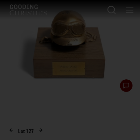
Lot
127