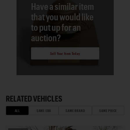
Have a similar item
that you would like
to put up for an
auction?
Sell Your Item Today
RELATED VEHICLES
ALL
SAME ERA
SAME BRAND
SAME PRICE