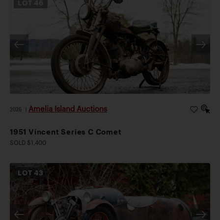
LOT
46
Amelia Island Auctions
2026
|
1951 Vincent Series C Comet
SOLD $1,400
LOT
43