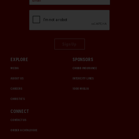
Sign Up
EXPLORE
SPONSORS
MEDIA
CHUBB INSURANCE
ABOUT US
INTERCITY LINES
CAREERS
1000 MIGLIA
CHRISTIE'S
CONNECT
CONTACT US
ORDER A CATALOGUE