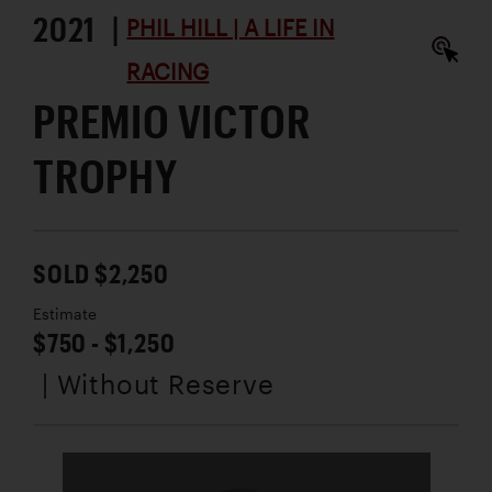
2021 |
PHIL HILL | A LIFE IN
RACING
PREMIO VICTOR
TROPHY
SOLD $2,250
Estimate
$750 - $1,250
| Without Reserve