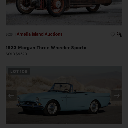
Amelia Island Auctions
2026
|
1933 Morgan Three-Wheeler Sports
SOLD $9,520
LOT
109