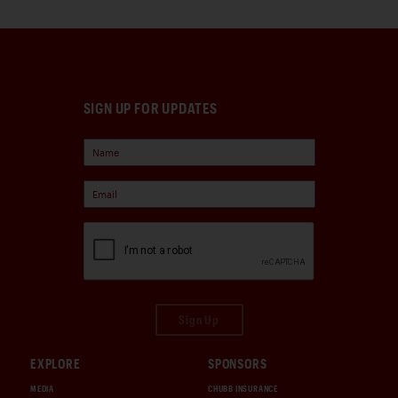
SIGN UP FOR UPDATES
Sign Up
EXPLORE
SPONSORS
MEDIA
CHUBB INSURANCE