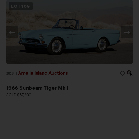
LOT
109
Amelia Island Auctions
2026
|
1966 Sunbeam Tiger Mk I
SOLD $67,200