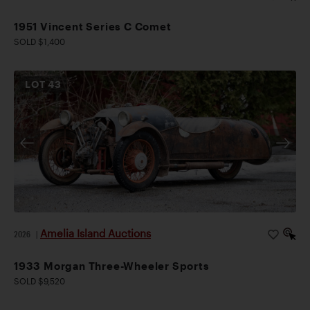
1951 Vincent Series C Comet
SOLD $1,400
LOT
43
Amelia Island Auctions
2026
|
1933 Morgan Three-Wheeler Sports
SOLD $9,520