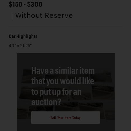
$150 - $300
| Without Reserve
Car Highlights
40" x 21.25"
Have a similar item
that you would like
to put up for an
auction?
Sell Your Item Today