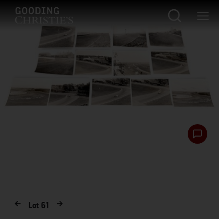
Lot
61