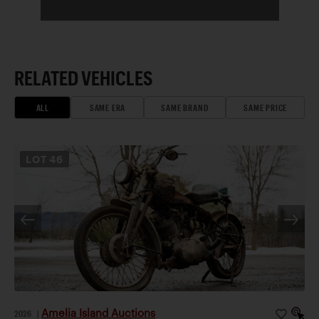
RELATED VEHICLES
ALL
SAME ERA
SAME BRAND
SAME PRICE
LOT
46
Amelia Island Auctions
2026
|