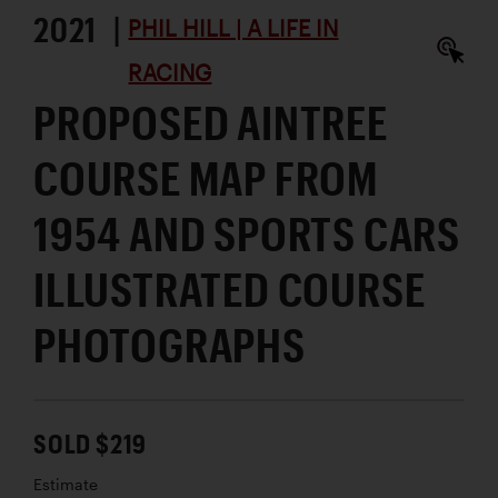
2021 |
PHIL HILL | A LIFE IN
RACING
PROPOSED AINTREE
COURSE MAP FROM
1954 AND SPORTS CARS
ILLUSTRATED COURSE
PHOTOGRAPHS
SOLD $219
Estimate