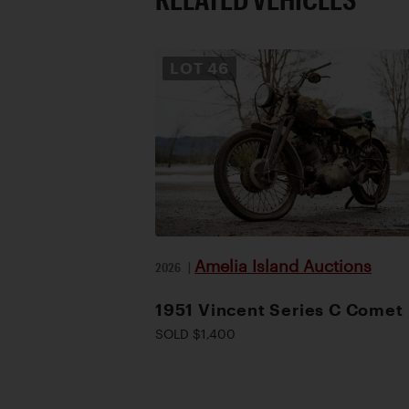
LOT
46
Amelia Island Auctions
2026
|
1951 Vincent Series C Comet
SOLD $1,400