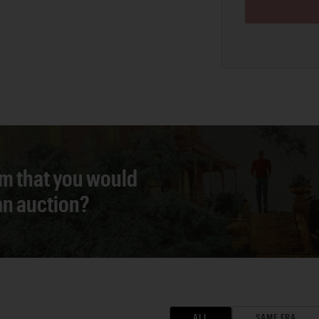
em that you would
 an auction?
ALL
SAME ERA