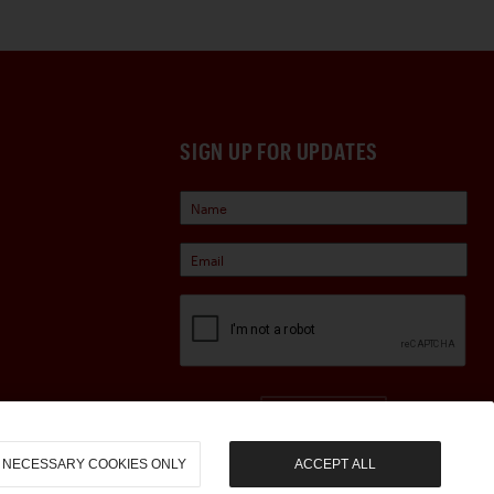
SIGN UP FOR UPDATES
Sign Up
NECESSARY COOKIES ONLY
ACCEPT ALL