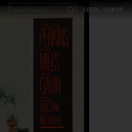
LOGIN / SIGN UP