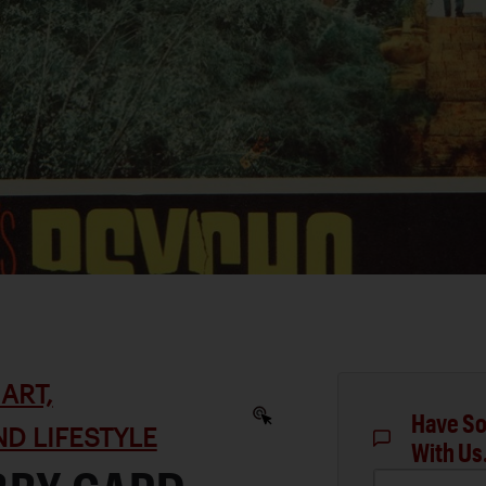
ART,
Have So
D LIFESTYLE
With Us