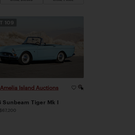
OT
109
Amelia Island Auctions
|
 Sunbeam Tiger Mk I
$67,200