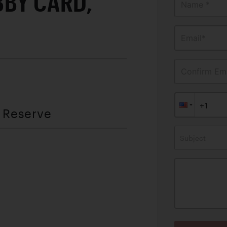
BBY CARD,
Name *
Email*
Confirm Ema
t Reserve
Subject