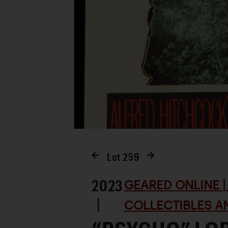
Lot
259
2023
GEARED ONLINE | 
|
COLLECTIBLES AN