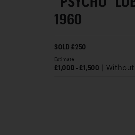
“PSYCHO” LO
1960
SOLD £250
Estimate
£1,000 - £1,500
| Withou