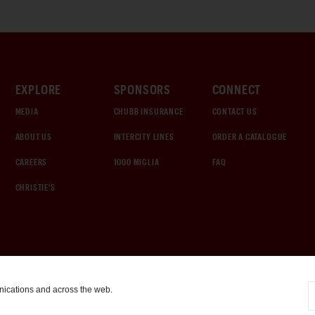
EXPLORE
SPONSORS
CONNECT
MEDIA
CHUBB INSURANCE
CONTACT US
ABOUT US
INTERCITY LINES
ORDER A CATALOGUE
CAREERS
1000 MIGLIA
FAQ
CHRISTIE'S
nications and across the web.
COOKIE SETTINGS
|
TERMS & CONDITIONS
|
PRIVACY POLICY