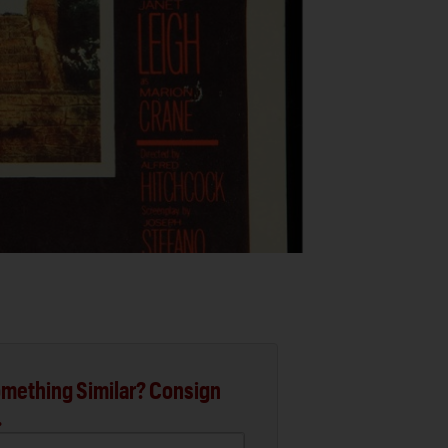
mething Similar? Consign
.