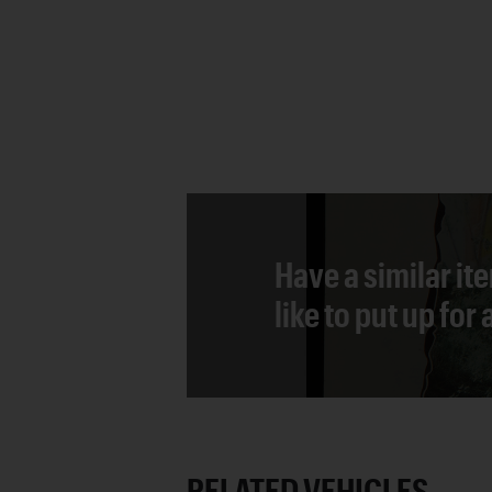
Have a similar it
like to put up for
RELATED VEHICLES