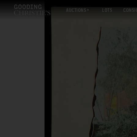
AUCTIONS
LOTS
CONSI