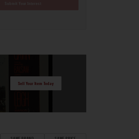
Submit Your Interest
Sell Your Item Today
SAME BRAND
SAME PRICE