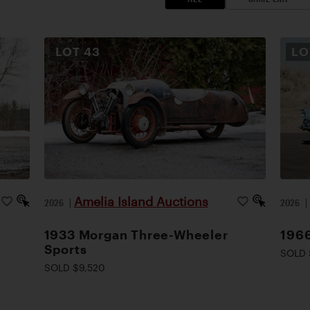
LOT
43
L
Amelia Island Auctions
2026
|
2026
1933 Morgan Three-Wheeler
1966
Sports
SOLD 
SOLD $9,520