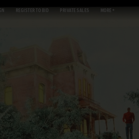
GN
REGISTER TO BID
PRIVATE SALES
MORE