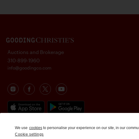
Auctions and Brokerage
310-899-1960
info@goodingco.com
We use
cookies
to personalise your experience on our site, in our commu
Cookie settings