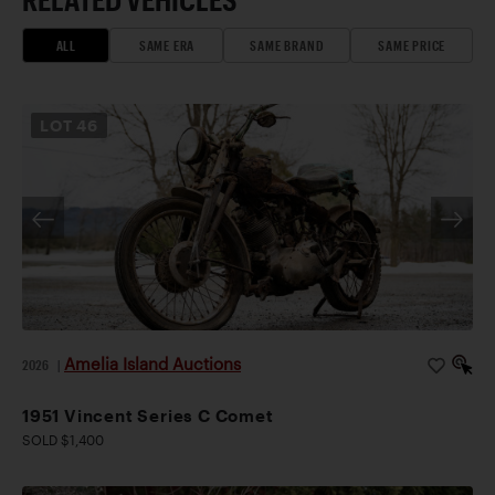
ALL
SAME ERA
SAME BRAND
SAME PRICE
LOT
46
Amelia Island Auctions
2026
|
1951 Vincent Series C Comet
SOLD $1,400