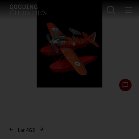
Lot
462