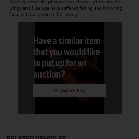
Subsequent to the photography of this Hydroplane the
wings and fuselage have suffered fading and browning
(see updated photo within listing)
Have a similar item
that you would like
to put up for an
auction?
Sell Your Item Today
RELATED VEHICLES