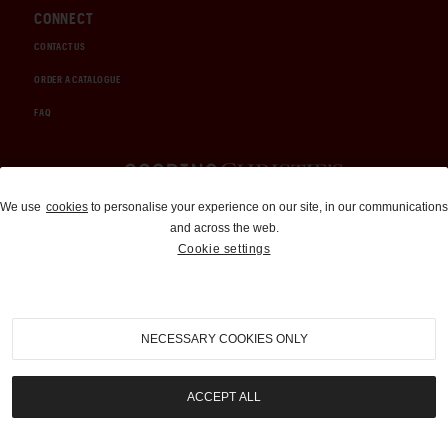
CONNECT
CONTACT US
ORDER A CATALOGUE
FAQ
Auctions and Brokerage
We use
cookies
to personalise your experience on our site, in our communications
and across the web.
310-899-1960
Cookie settings
info@goodingco.com
NECESSARY COOKIES ONLY
ACCEPT ALL