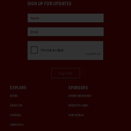
SIGN UP FOR UPDATES
Sign Up
EXPLORE
SPONSORS
MEDIA
CHUBB INSURANCE
ABOUT US
INTERCITY LINES
CAREERS
1000 MIGLIA
CHRISTIE'S