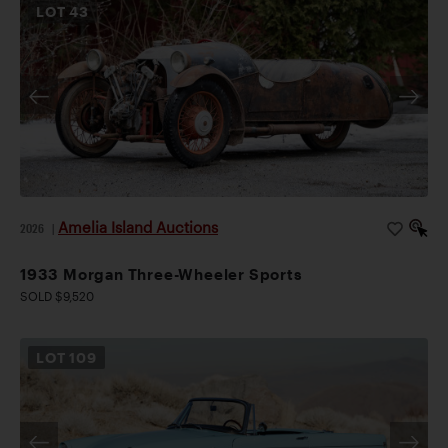
LOT
43
Amelia Island Auctions
2026
|
1933 Morgan Three-Wheeler Sports
SOLD $9,520
LOT
109