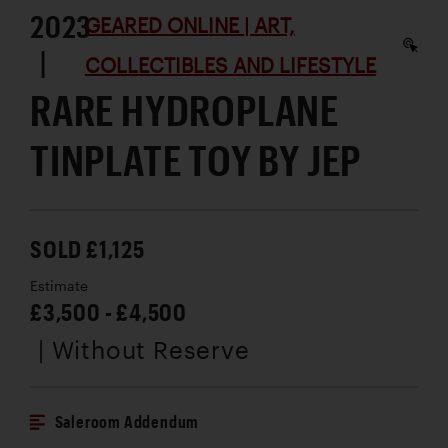
2023
GEARED ONLINE | ART,
|
COLLECTIBLES AND LIFESTYLE
RARE HYDROPLANE
TINPLATE TOY BY JEP
SOLD £1,125
Estimate
£3,500 - £4,500
| Without Reserve
Saleroom Addendum