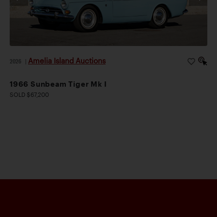
Amelia Island Auctions
2026
|
1966 Sunbeam Tiger Mk I
SOLD $67,200