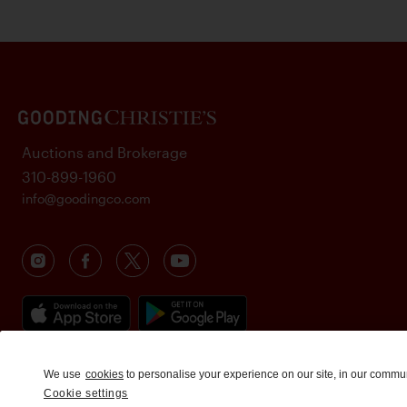
Auctions and Brokerage
310-899-1960
info@goodingco.com
We use
cookies
to personalise your experience on our site, in our commu
Cookie settings