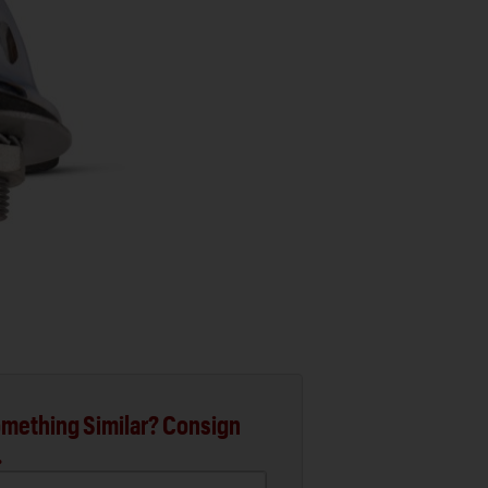
mething Similar? Consign
.