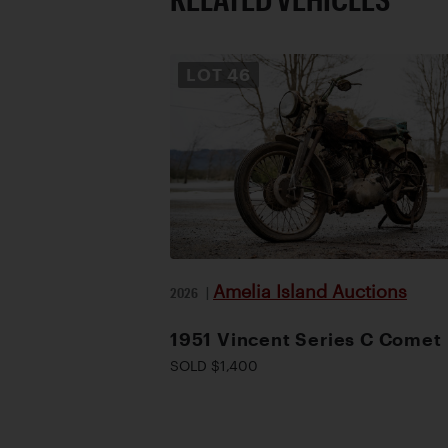
LOT
46
Amelia Island Auctions
2026
|
1951 Vincent Series C Comet
SOLD $1,400