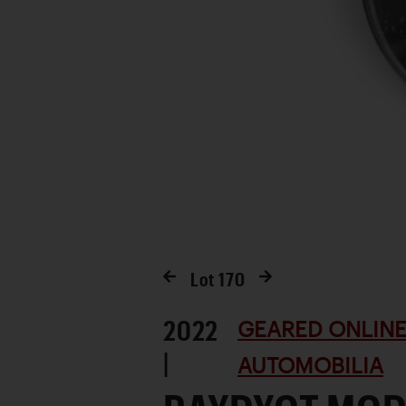
Lot
170
2022
GEARED ONLINE
|
AUTOMOBILIA