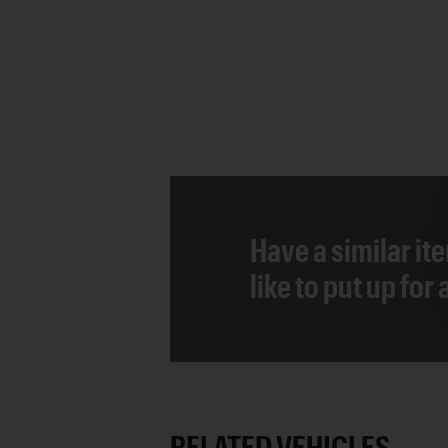
Have a similar it
like to put up for
RELATED VEHICLES