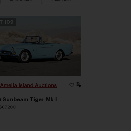
OT
109
Amelia Island Auctions
|
 Sunbeam Tiger Mk I
$67,200