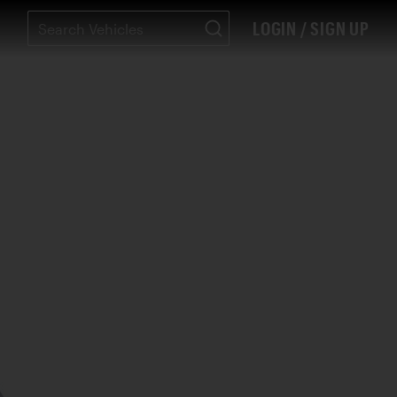
LOGIN / SIGN UP