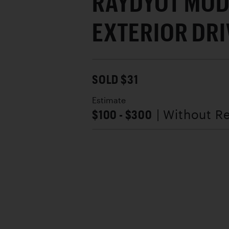
RAYDYOT MOD
EXTERIOR DR
SOLD $31
Estimate
$100 - $300
| Without R