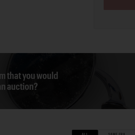
em that you would
 an auction?
ALL
SAME ERA