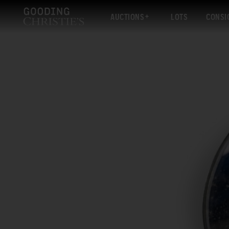
AUCTIONS
LOTS
CONSI