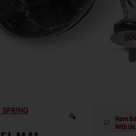
 SPRING
Have So
With Us