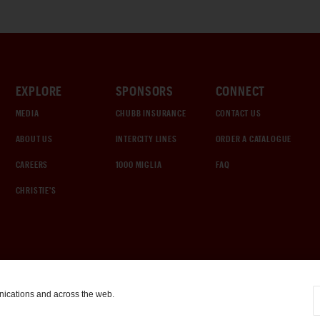
EXPLORE
SPONSORS
CONNECT
MEDIA
CHUBB INSURANCE
CONTACT US
ABOUT US
INTERCITY LINES
ORDER A CATALOGUE
CAREERS
1000 MIGLIA
FAQ
CHRISTIE'S
nications and across the web.
COOKIE SETTINGS
|
TERMS & CONDITIONS
|
PRIVACY POLICY