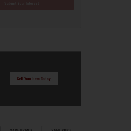
Submit Your Interest
Sell Your Item Today
SAME BRAND
SAME PRICE