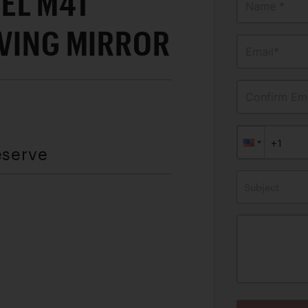
EL M41
Name *
IVING MIRROR
Email*
Confirm Ema
eserve
Subject