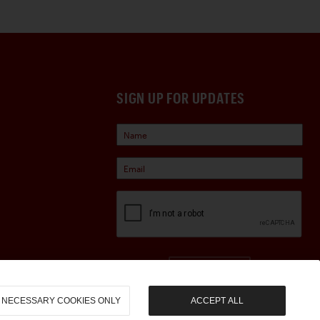
SIGN UP FOR UPDATES
Sign Up
NECESSARY COOKIES ONLY
ACCEPT ALL