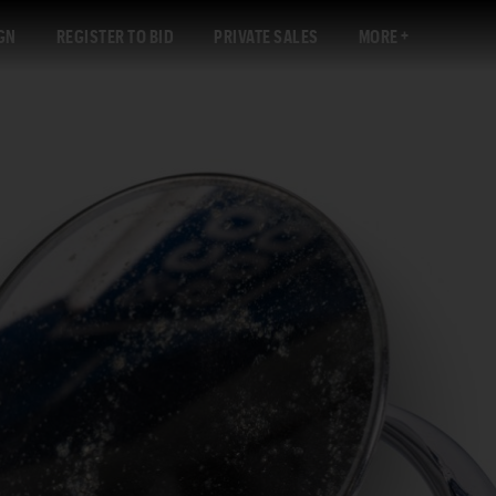
GN
REGISTER TO BID
PRIVATE SALES
MORE