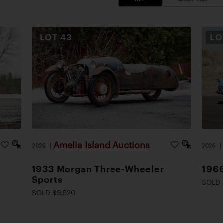
LOT
43
L
Amelia Island Auctions
2026
|
2026
1933 Morgan Three-Wheeler
1966
Sports
SOLD 
SOLD $9,520