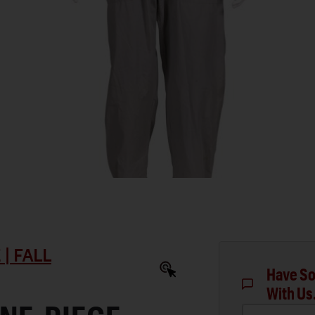
| FALL
Have So
With Us