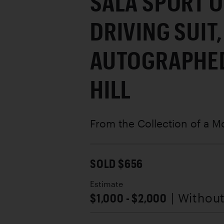
SALA SPORT O
DRIVING SUIT,
AUTOGRAPHED
HILL
From the Collection of a M
SOLD $656
Estimate
$1,000 - $2,000
| Withou