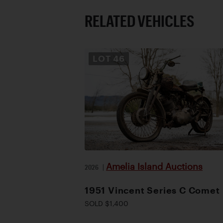
RELATED VEHICLES
LOT
46
Amelia Island Auctions
2026
|
1951 Vincent Series C Comet
SOLD $1,400