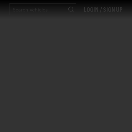
LOGIN / SIGN UP