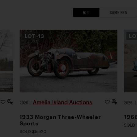
ALL
SAME ERA
LOT
43
L
Amelia Island Auctions
2026
|
2026
1933 Morgan Three-Wheeler
1966
Sports
SOLD 
SOLD $9,520