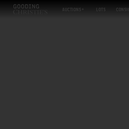
AUCTIONS
LOTS
CONSI