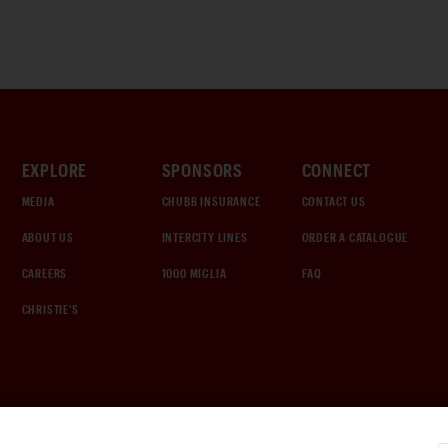
EXPLORE
SPONSORS
CONNECT
MEDIA
CHUBB INSURANCE
CONTACT US
ABOUT US
INTERCITY LINES
ORDER A CATALOGUE
CAREERS
1000 MIGLIA
FAQ
CHRISTIE'S