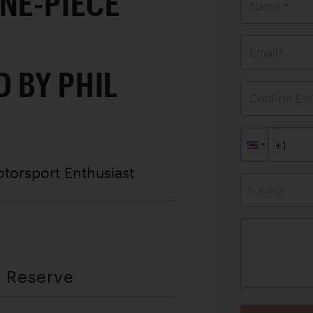
NE-PIECE
Name *
Email*
 BY PHIL
Confirm Ema
otorsport Enthusiast
Subject
t Reserve