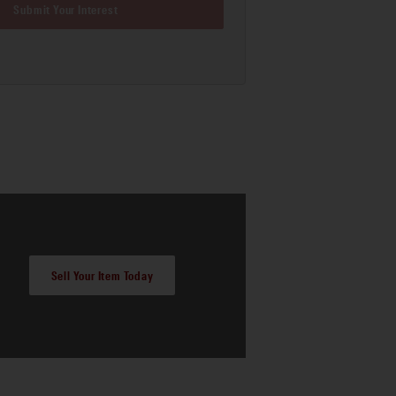
Submit Your Interest
Sell Your Item Today