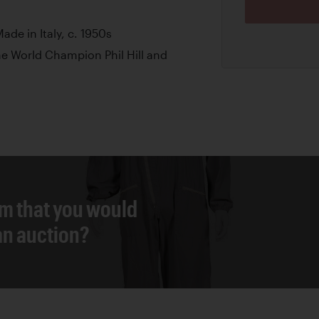
ade in Italy, c. 1950s
 World Champion Phil Hill and
em that you would
 an auction?