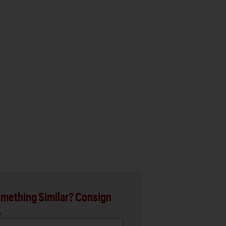
mething Similar? Consign
.