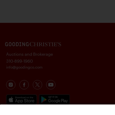
Auctions and Brokerage
310-899-1960
info@goodingco.com