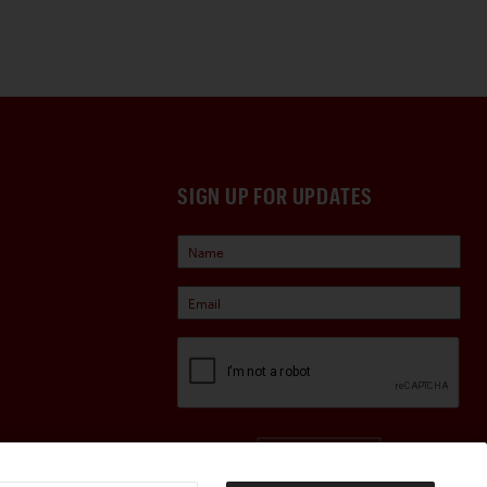
SIGN UP FOR UPDATES
Sign Up