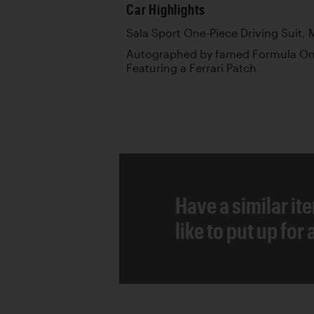
Car Highlights
Sala Sport One-Piece Driving Suit, M
Autographed by famed Formula One
Featuring a Ferrari Patch
Have a similar it
like to put up for