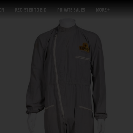
GN
REGISTER TO BID
PRIVATE SALES
MORE