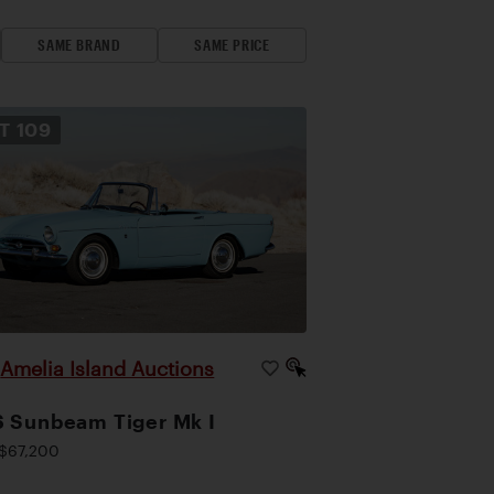
SAME BRAND
SAME PRICE
OT
109
Amelia Island Auctions
|
 Sunbeam Tiger Mk I
$67,200