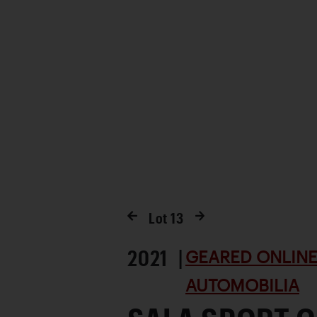
Lot
13
2021 |
GEARED ONLINE 
AUTOMOBILIA