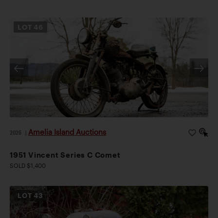
LOT
46
Amelia Island Auctions
2026
|
1951 Vincent Series C Comet
SOLD $1,400
LOT
43