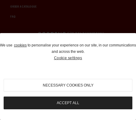
ORDER A CATALOGUE
FAQ
Auctions and Brokerage
We use
cookies
to personalise your experience on our site, in our communications
and across the web.
310-899-1960
Cookie settings
info@goodingco.com
NECESSARY COOKIES ONLY
ACCEPT ALL
COOKIE SETTINGS
|
TERMS & CONDITIONS
|
PRIVACY POLICY
©
2026
by Gooding & Company, LLC. All Rights Reserved.