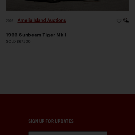
Amelia Island Auctions
2026
|
1966 Sunbeam Tiger Mk I
SOLD $67,200
SIGN UP FOR UPDATES