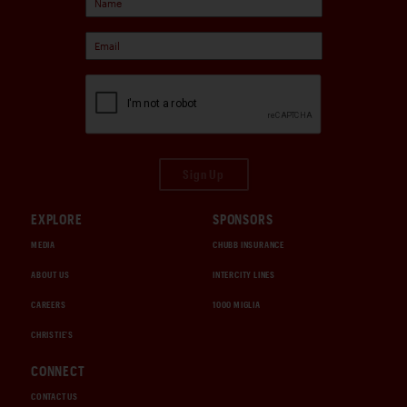
Sign Up
EXPLORE
SPONSORS
MEDIA
CHUBB INSURANCE
ABOUT US
INTERCITY LINES
CAREERS
1000 MIGLIA
CHRISTIE'S
CONNECT
CONTACT US