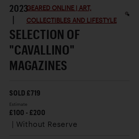
2023
GEARED ONLINE | ART,
|
COLLECTIBLES AND LIFESTYLE
SELECTION OF
"CAVALLINO"
MAGAZINES
SOLD £719
Estimate
£100 - £200
| Without Reserve