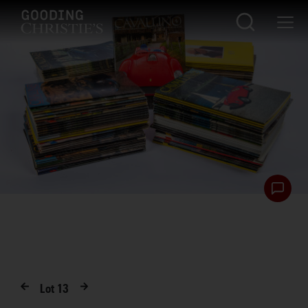
Lot
13