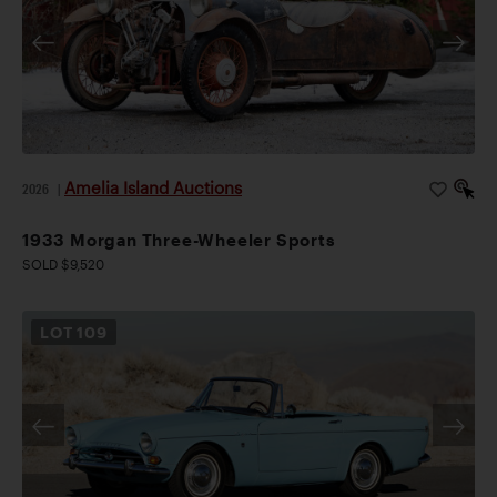
Amelia Island Auctions
2026
|
1933 Morgan Three-Wheeler Sports
SOLD $9,520
LOT
109