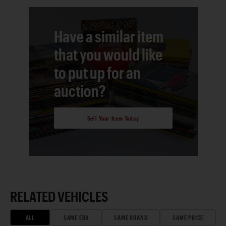
Have a similar item
that you would like
to put up for an
auction?
Sell Your Item Today
RELATED VEHICLES
ALL
SAME ERA
SAME BRAND
SAME PRICE