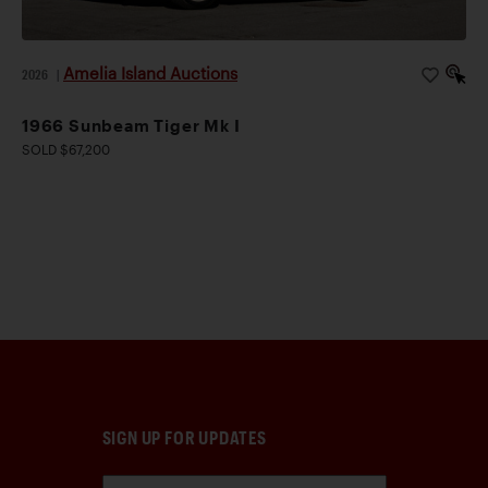
Amelia Island Auctions
2026
|
1966 Sunbeam Tiger Mk I
SOLD $67,200
SIGN UP FOR UPDATES