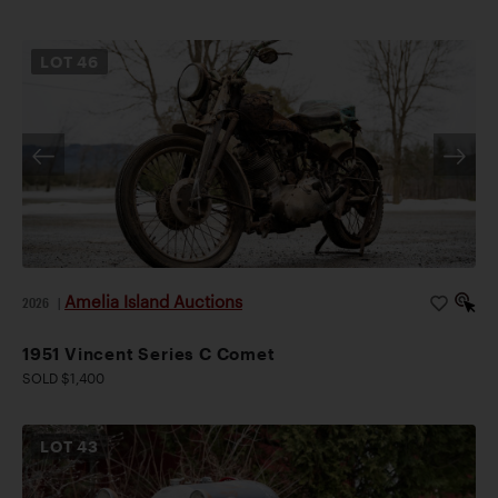
LOT
46
Amelia Island Auctions
2026
|
1951 Vincent Series C Comet
SOLD $1,400
LOT
43