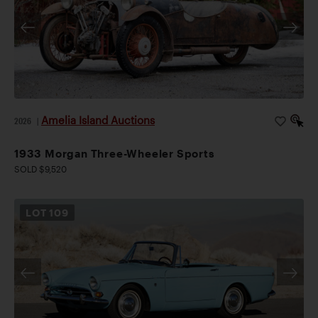
Amelia Island Auctions
2026
|
1933 Morgan Three-Wheeler Sports
SOLD $9,520
LOT
109