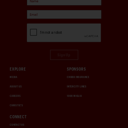
Sign Up
EXPLORE
SPONSORS
MEDIA
CHUBB INSURANCE
ABOUT US
INTERCITY LINES
CAREERS
1000 MIGLIA
CHRISTIE'S
CONNECT
CONTACT US