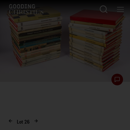
Lot
26