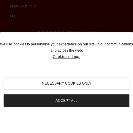
ORDER A CATALOGUE
FAQ
Auctions and Brokerage
We use
cookies
to personalise your experience on our site, in our communications
and across the web.
310-899-1960
Cookie settings
info@goodingco.com
NECESSARY COOKIES ONLY
ACCEPT ALL
COOKIE SETTINGS
|
TERMS & CONDITIONS
|
PRIVACY POLICY
©
2026
by Gooding & Company, LLC. All Rights Reserved.