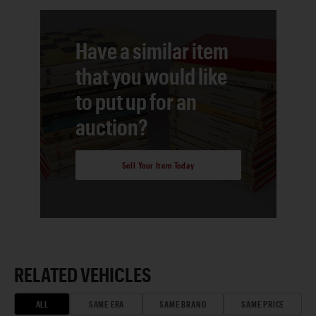
Have a similar item
that you would like
to put up for an
auction?
Sell Your Item Today
RELATED VEHICLES
ALL
SAME ERA
SAME BRAND
SAME PRICE