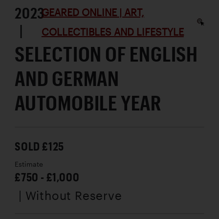
2023
GEARED ONLINE | ART,
|
COLLECTIBLES AND LIFESTYLE
SELECTION OF ENGLISH
AND GERMAN
AUTOMOBILE YEAR
SOLD £125
Estimate
£750 - £1,000
| Without Reserve