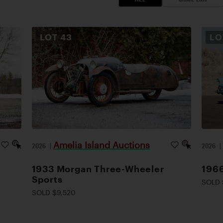
LOT
43
L
Amelia Island Auctions
2026
|
2026
1933 Morgan Three-Wheeler
1966
Sports
SOLD 
SOLD $9,520