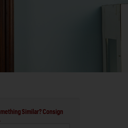
mething Similar? Consign
.