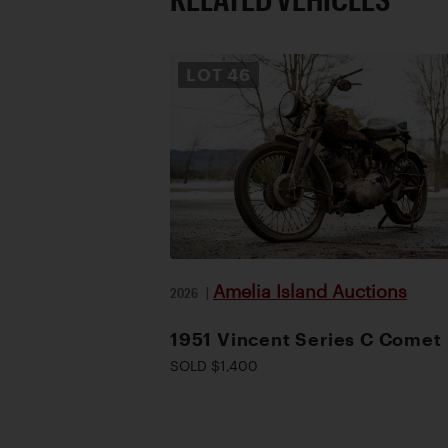
LOT
46
Amelia Island Auctions
2026
|
1951 Vincent Series C Comet
SOLD $1,400