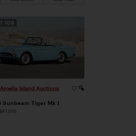
OT
109
Amelia Island Auctions
|
 Sunbeam Tiger Mk I
$67,200