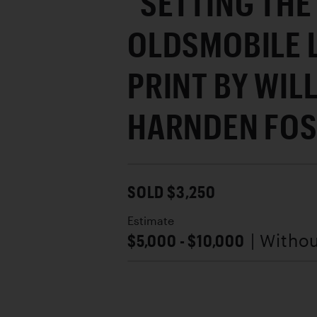
"SETTING THE
OLDSMOBILE 
PRINT BY WIL
HARNDEN FOS
SOLD $3,250
Estimate
$5,000 - $10,000
| Witho