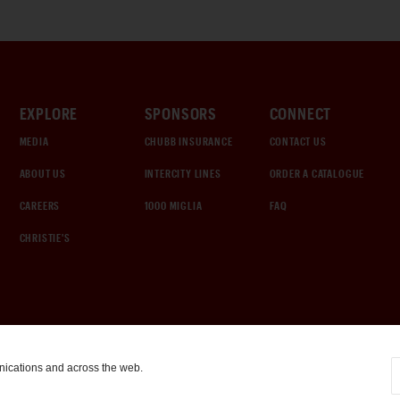
EXPLORE
SPONSORS
CONNECT
MEDIA
CHUBB INSURANCE
CONTACT US
ABOUT US
INTERCITY LINES
ORDER A CATALOGUE
CAREERS
1000 MIGLIA
FAQ
CHRISTIE'S
nications and across the web.
COOKIE SETTINGS
|
TERMS & CONDITIONS
|
PRIVACY POLICY