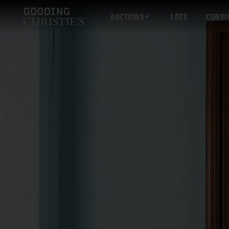
AUCTIONS
LOTS
CONSI