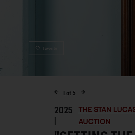
Favorite
Lot
5
2025
THE STAN LUCA
|
AUCTION