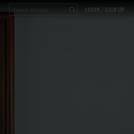
LOGIN / SIGN UP