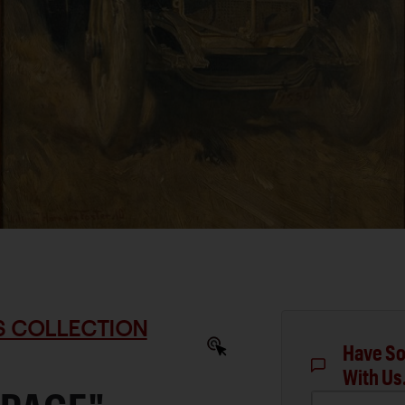
S COLLECTION
Have So
With Us