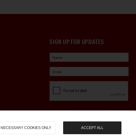
SIGN UP FOR UPDATES
Sign Up
NECESSARY COOKIES ONLY
ACCEPT ALL