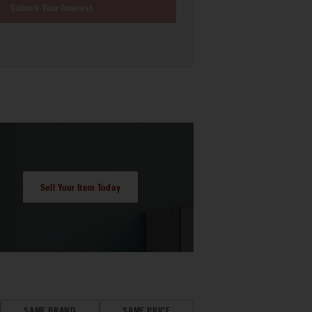
Submit Your Interest
Sell Your Item Today
SAME BRAND
SAME PRICE