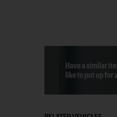
Have a similar it
like to put up for
RELATED VEHICLES