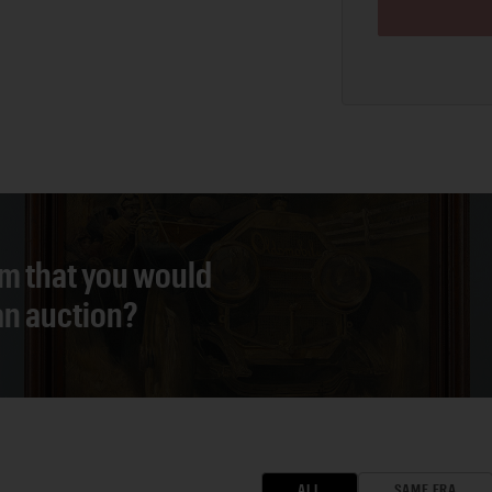
em that you would
 an auction?
ALL
SAME ERA