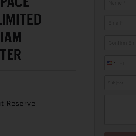
 PACE"
Name *
LIMITED
Email*
LIAM
Confirm Ema
TER
Subject
ut Reserve