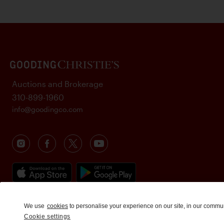
Auctions and Brokerage
310-899-1960
info@goodingco.com
We use
cookies
to personalise your experience on our site, in our commu
Cookie settings