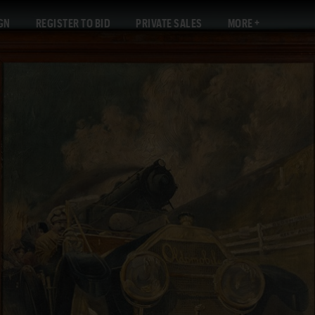
GN
REGISTER TO BID
PRIVATE SALES
MORE