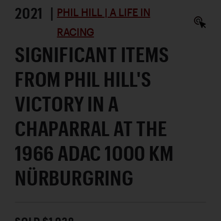
2021 |
PHIL HILL | A LIFE IN
RACING
SIGNIFICANT ITEMS
FROM PHIL HILL'S
VICTORY IN A
CHAPARRAL AT THE
1966 ADAC 1000 KM
NÜRBURGRING