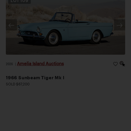
LOT
109
Amelia Island Auctions
2026
|
1966 Sunbeam Tiger Mk I
SOLD $67,200