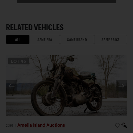
RELATED VEHICLES
ALL
SAME ERA
SAME BRAND
SAME PRICE
LOT
46
Amelia Island Auctions
2026
|