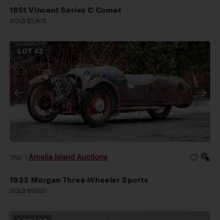
1951 Vincent Series C Comet
SOLD $1,400
LOT
43
Amelia Island Auctions
2026
|
1933 Morgan Three-Wheeler Sports
SOLD $9,520