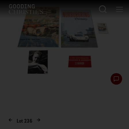
Lot
236