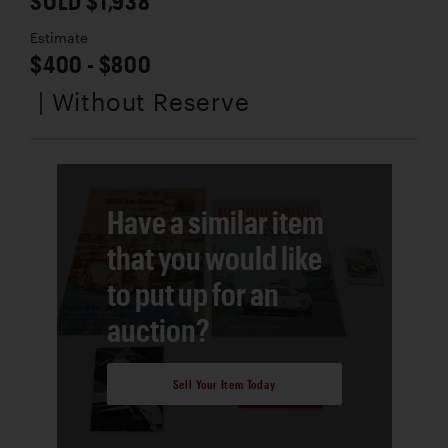
SOLD $1,938
Estimate
$400 - $800
| Without Reserve
Have a similar item
that you would like
to put up for an
auction?
Sell Your Item Today