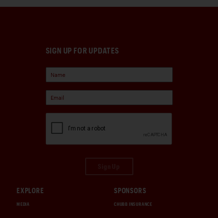
SIGN UP FOR UPDATES
Sign Up
EXPLORE
SPONSORS
MEDIA
CHUBB INSURANCE