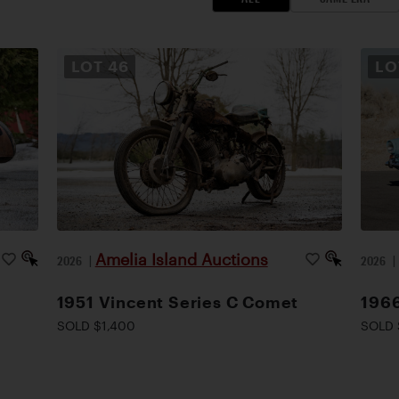
LOT
46
L
Amelia Island Auctions
2026
|
2026
1951 Vincent Series C Comet
1966
SOLD $1,400
SOLD 