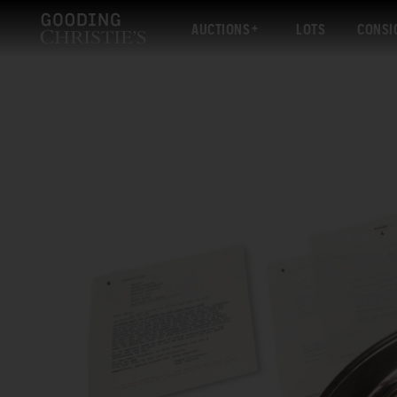
AUCTIONS
LOTS
CONSI