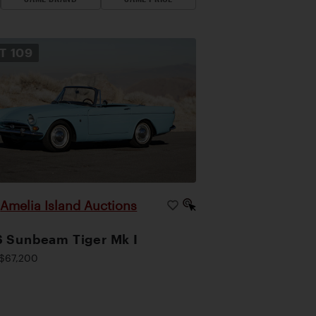
OT
109
Amelia Island Auctions
|
 Sunbeam Tiger Mk I
$67,200