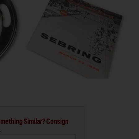
mething Similar? Consign
.