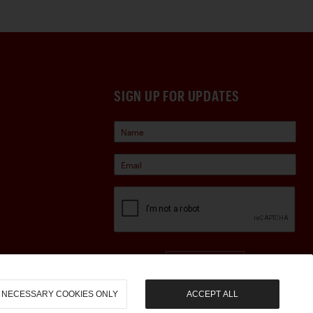
SIGN UP FOR UPDATES
Sign Up
NECESSARY COOKIES ONLY
ACCEPT ALL