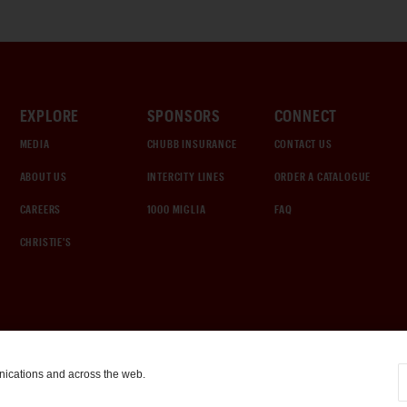
EXPLORE
SPONSORS
CONNECT
MEDIA
CHUBB INSURANCE
CONTACT US
ABOUT US
INTERCITY LINES
ORDER A CATALOGUE
CAREERS
1000 MIGLIA
FAQ
CHRISTIE'S
nications and across the web.
COOKIE SETTINGS
|
TERMS & CONDITIONS
|
PRIVACY POLICY