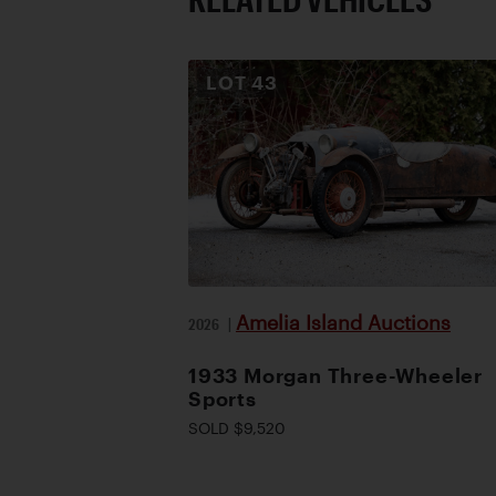
LOT
43
Amelia Island Auctions
2026
|
1933 Morgan Three-Wheeler
Sports
SOLD $9,520