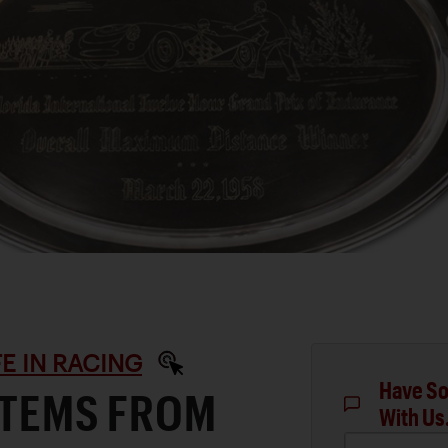
IFE IN RACING
Have So
ITEMS FROM
With Us