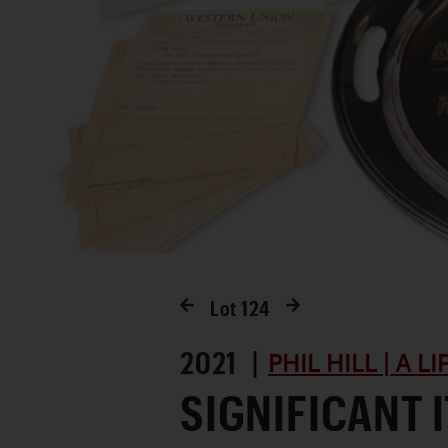
Lot
124
2021 |
PHIL HILL | A L
SIGNIFICANT 