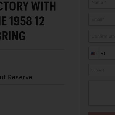
ICTORY WITH
Name *
E 1958 12
Email*
BRING
Confirm Ema
Subject
out Reserve