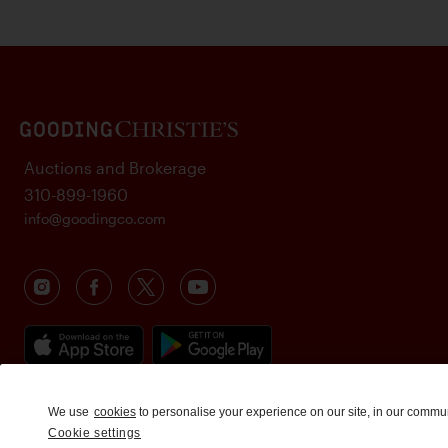
Auctions and Brokerage
310-899-1960
info@goodingco.com
We use
cookies
to personalise your experience on our site, in our commu
Cookie settings