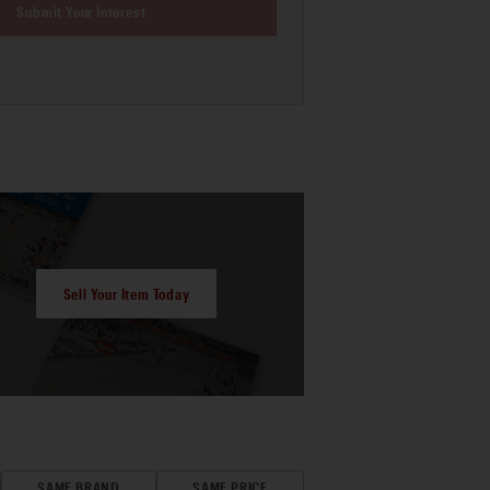
Submit Your Interest
Sell Your Item Today
SAME BRAND
SAME PRICE