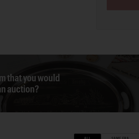
em that you would
 an auction?
ALL
SAME ERA