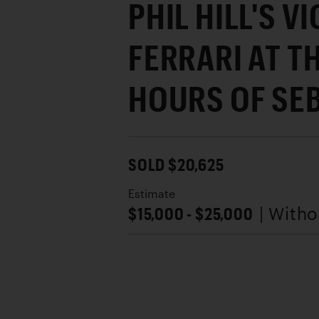
PHIL HILL'S V
FERRARI AT TH
HOURS OF SE
SOLD $20,625
Estimate
$15,000 - $25,000
| With