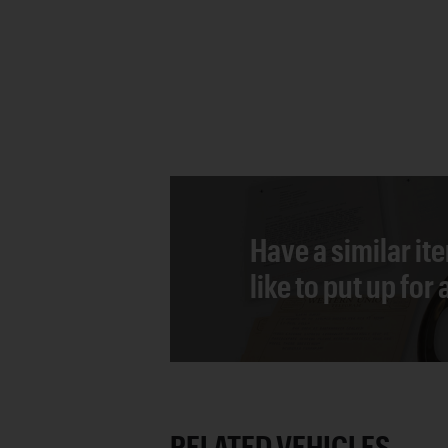
Have a similar it
like to put up for
RELATED VEHICLES