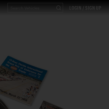
LOGIN / SIGN UP