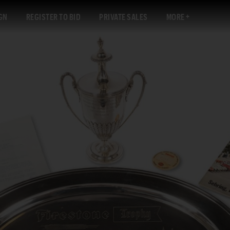
GN
REGISTER TO BID
PRIVATE SALES
MORE