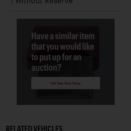
| Without Reserve
Have a similar item
that you would like
to put up for an
auction?
Sell Your Item Today
RELATED VEHICLES