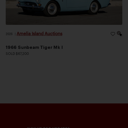
Amelia Island Auctions
2026
|
1966 Sunbeam Tiger Mk I
SOLD $67,200