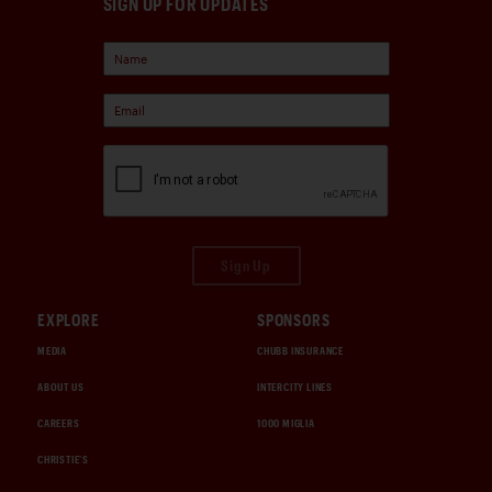
SIGN UP FOR UPDATES
Sign Up
EXPLORE
SPONSORS
MEDIA
CHUBB INSURANCE
ABOUT US
INTERCITY LINES
CAREERS
1000 MIGLIA
CHRISTIE'S