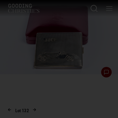
Lot
132