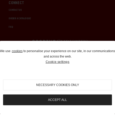
CONNECT
CONTACT US
ORDER A CATALOGUE
FAQ
Auctions and Brokerage
We use
cookies
to personalise your experience on our site, in our communications
and across the web.
310-899-1960
Cookie settings
info@goodingco.com
NECESSARY COOKIES ONLY
ACCEPT ALL