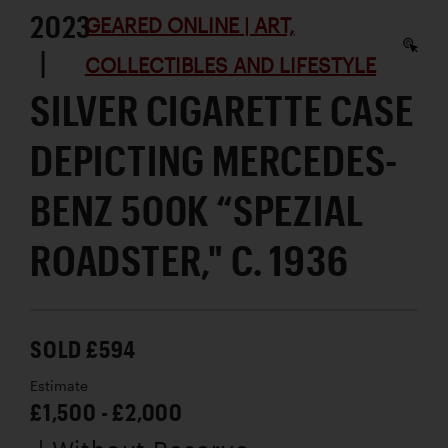
2023
GEARED ONLINE | ART,
|
COLLECTIBLES AND LIFESTYLE
SILVER CIGARETTE CASE
DEPICTING MERCEDES-
BENZ 500K “SPEZIAL
ROADSTER," C. 1936
SOLD £594
Estimate
£1,500 - £2,000