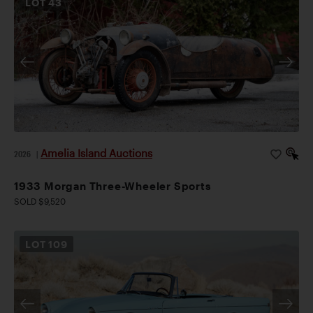
LOT
43
Amelia Island Auctions
2026
|
1933 Morgan Three-Wheeler Sports
SOLD $9,520
LOT
109