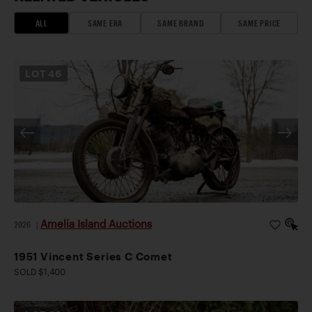
ALL
SAME ERA
SAME BRAND
SAME PRICE
LOT
46
Amelia Island Auctions
2026
|
1951 Vincent Series C Comet
SOLD $1,400