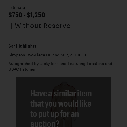
Estimate
$750 - $1,250
| Without Reserve
Car Highlights
Simpson Two-Piece Driving Suit, c. 1960s
Autographed by Jacky Ickx and Featuring Firestone and
USAC Patches
Have a similar item
that you would like
to put up for an
auction?