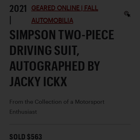
2021
GEARED ONLINE | FALL
|
AUTOMOBILIA
SIMPSON TWO-PIECE
DRIVING SUIT,
AUTOGRAPHED BY
JACKY ICKX
From the Collection of a Motorsport
Enthusiast
SOLD $563