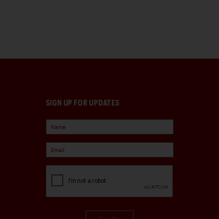
SIGN UP FOR UPDATES