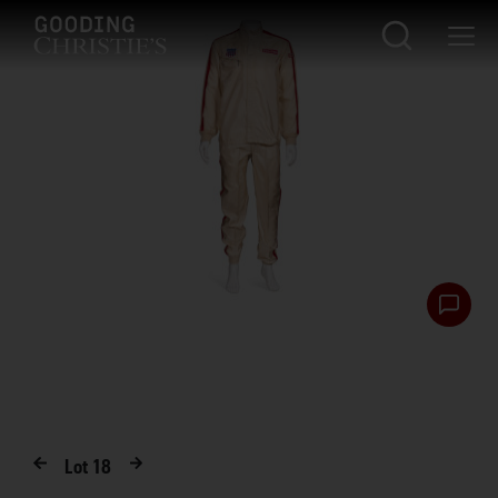
Lot
18