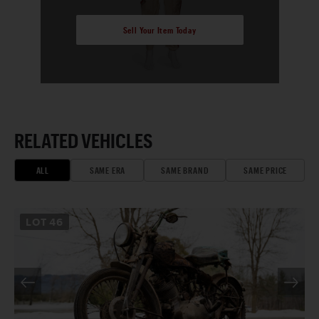
Sell Your Item Today
RELATED VEHICLES
ALL
SAME ERA
SAME BRAND
SAME PRICE
LOT
46