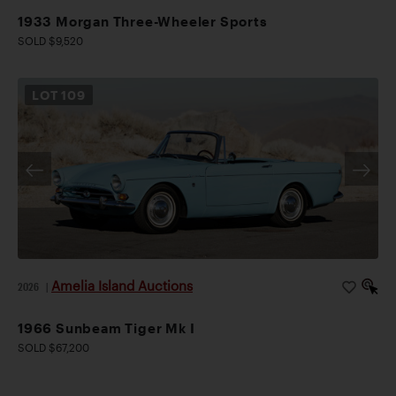
1933 Morgan Three-Wheeler Sports
SOLD $9,520
LOT
109
Amelia Island Auctions
2026
|
1966 Sunbeam Tiger Mk I
SOLD $67,200