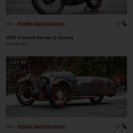
Amelia Island Auctions
2026
|
1951 Vincent Series C Comet
SOLD $1,400
LOT
43
Amelia Island Auctions
2026
|