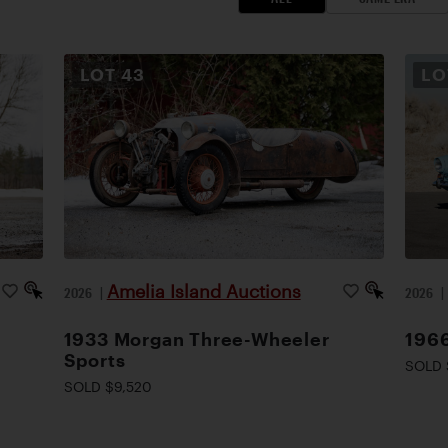
LOT
43
L
Amelia Island Auctions
2026
|
2026
1933 Morgan Three-Wheeler
1966
Sports
SOLD 
SOLD $9,520