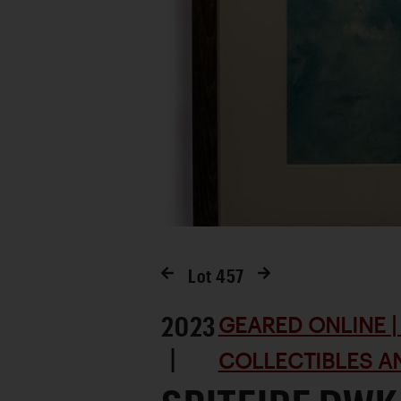
Lot
457
2023
GEARED ONLINE | 
|
COLLECTIBLES AN