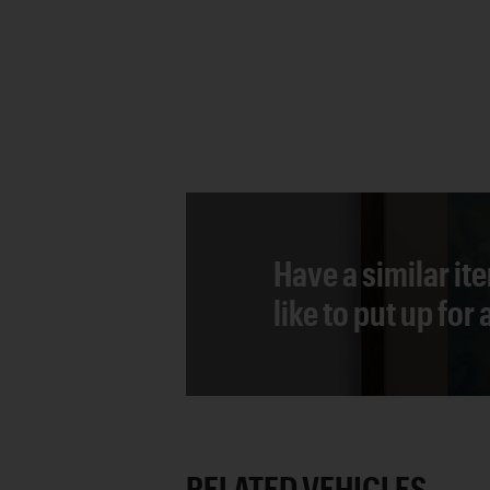
Have a similar it
like to put up for
RELATED VEHICLES