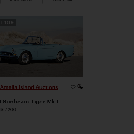
OT
109
Amelia Island Auctions
|
 Sunbeam Tiger Mk I
$67,200