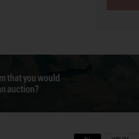
em that you would
 an auction?
ALL
SAME ERA