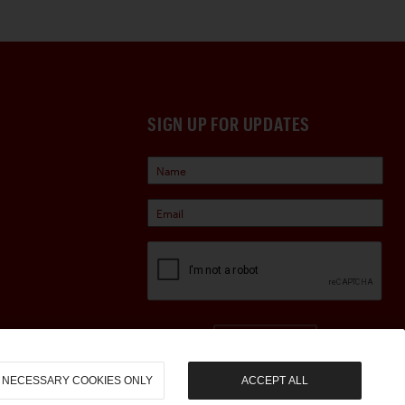
SIGN UP FOR UPDATES
Sign Up
NECESSARY COOKIES ONLY
ACCEPT ALL