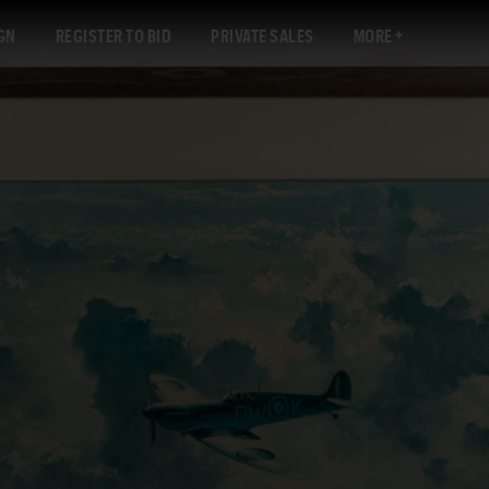
GN
REGISTER TO BID
PRIVATE SALES
MORE