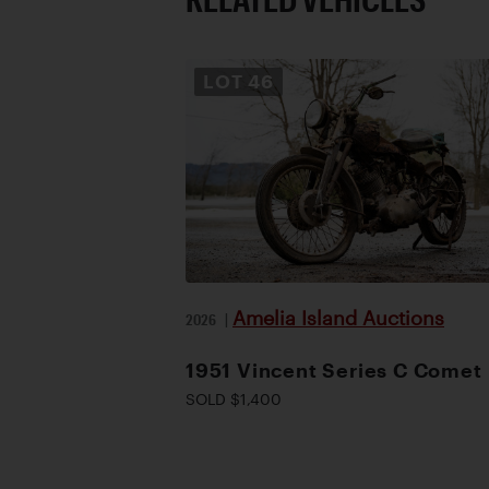
LOT
46
Amelia Island Auctions
2026
|
1951 Vincent Series C Comet
SOLD $1,400