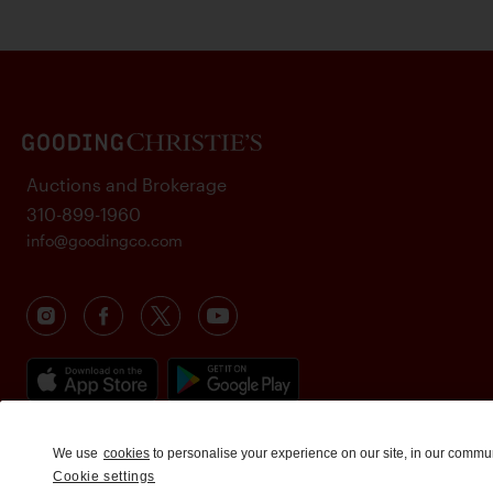
Auctions and Brokerage
310-899-1960
info@goodingco.com
We use
cookies
to personalise your experience on our site, in our commu
Cookie settings