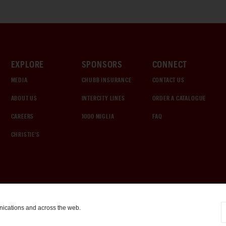
EXPLORE
SPONSORS
CONNECT
MEDIA
CHUBB INSURANCE
CONTACT US
ABOUT US
INTERCITY LINES
ORDER A CATALOGUE
CAREERS
1000 MIGLIA
FAQ
CHRISTIE'S
nications and across the web.
COOKIE SETTINGS
|
TERMS & CONDITIONS
|
PRIVACY POLICY