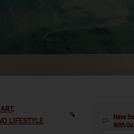
ART,
Have So
D LIFESTYLE
With Us