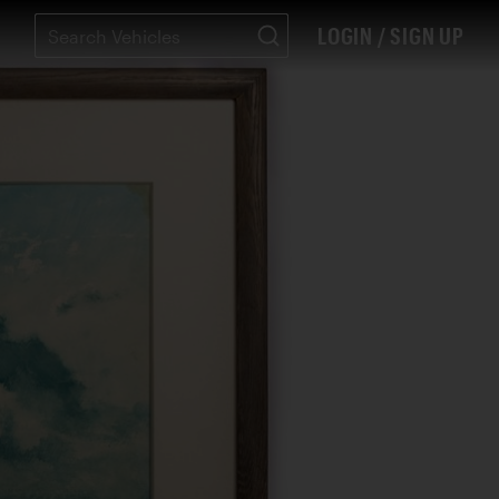
LOGIN / SIGN UP