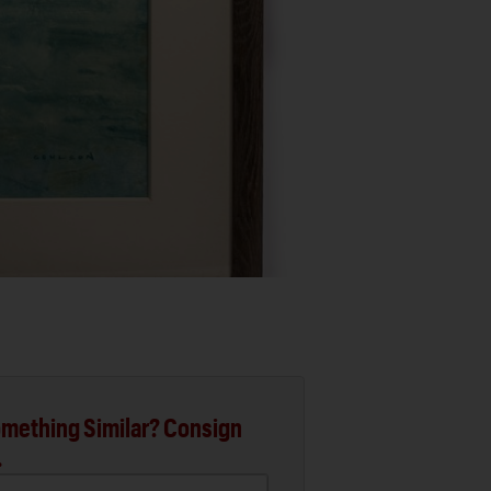
mething Similar? Consign
.