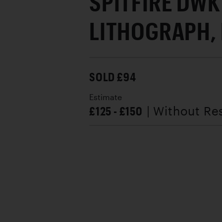
SPITFIRE DWK
LITHOGRAPH,
SOLD £94
Estimate
£125 - £150
| Without Re