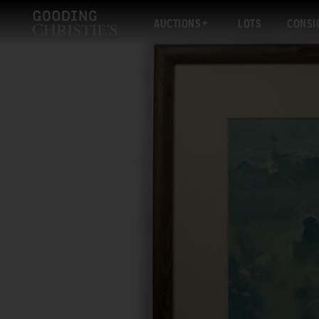
AUCTIONS
LOTS
CONSI