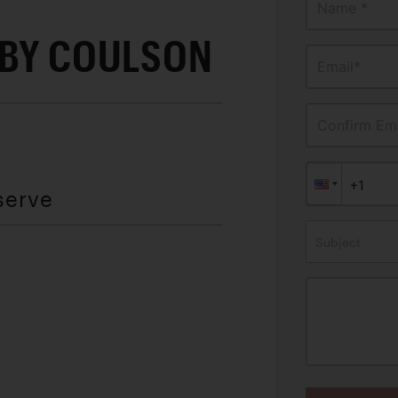
Name *
 BY COULSON
Email*
Confirm Ema
serve
Subject