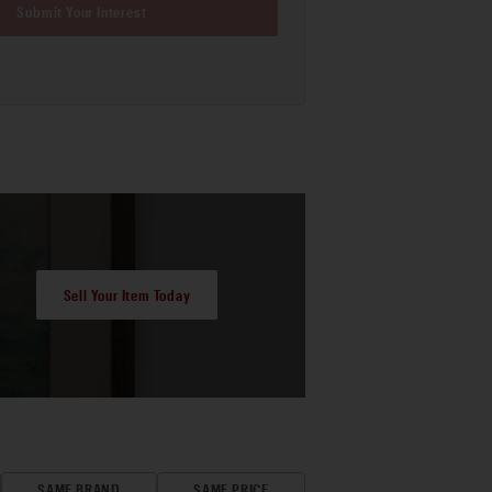
Submit Your Interest
Sell Your Item Today
SAME BRAND
SAME PRICE