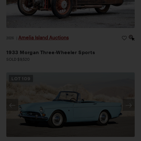
Amelia Island Auctions
2026
|
1933 Morgan Three-Wheeler Sports
SOLD $9,520
LOT
109