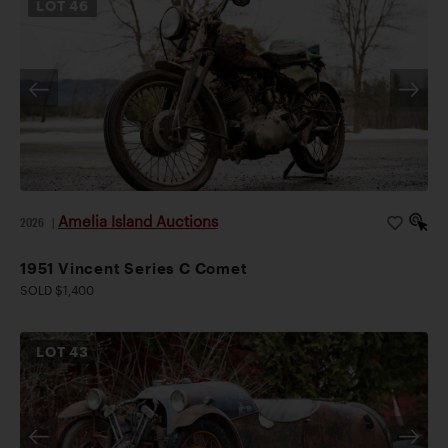
LOT
46
Amelia Island Auctions
2026
|
1951 Vincent Series C Comet
SOLD $1,400
LOT
43