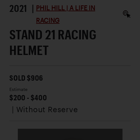
2021 |
PHIL HILL | A LIFE IN
RACING
STAND 21 RACING
HELMET
SOLD $906
Estimate
$200 - $400
| Without Reserve