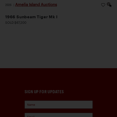
Amelia Island Auctions
2026
|
1966 Sunbeam Tiger Mk I
SOLD $67,200
SIGN UP FOR UPDATES