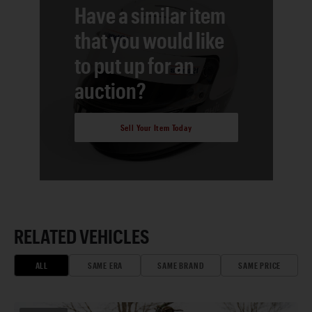
Have a similar item
that you would like
to put up for an
auction?
Sell Your Item Today
RELATED VEHICLES
ALL
SAME ERA
SAME BRAND
SAME PRICE