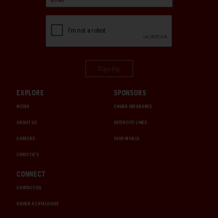
Sign Up
EXPLORE
SPONSORS
MEDIA
CHUBB INSURANCE
ABOUT US
INTERCITY LINES
CAREERS
1000 MIGLIA
CHRISTIE'S
CONNECT
CONTACT US
ORDER A CATALOGUE