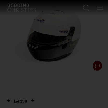
Lot
298