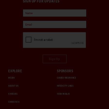
SIGN UP FOR UPDATES
Sign Up
EXPLORE
SPONSORS
MEDIA
CHUBB INSURANCE
ABOUT US
INTERCITY LINES
CAREERS
1000 MIGLIA
CHRISTIE'S