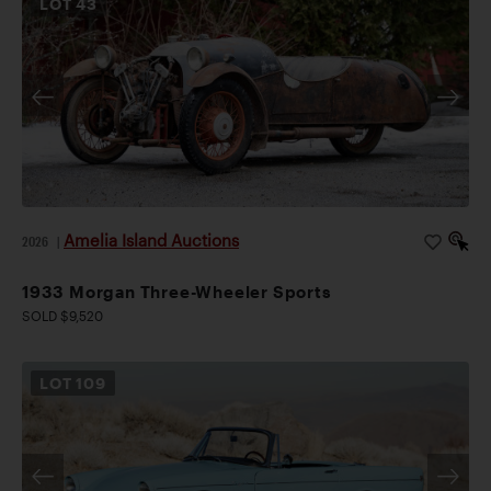
LOT
43
Amelia Island Auctions
2026
|
1933 Morgan Three-Wheeler Sports
SOLD $9,520
LOT
109