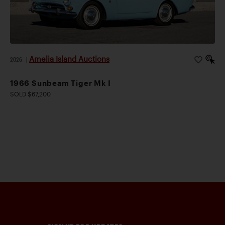
Amelia Island Auctions
2026
|
1966 Sunbeam Tiger Mk I
SOLD $67,200