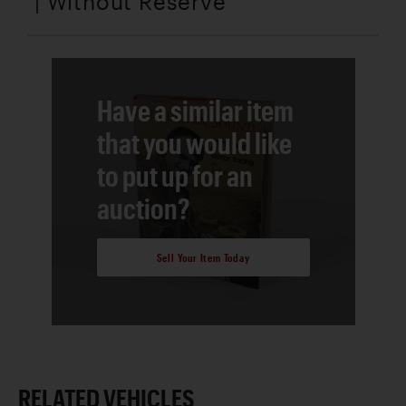
| Without Reserve
Have a similar item
that you would like
to put up for an
auction?
Sell Your Item Today
RELATED VEHICLES