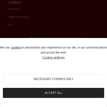
CONNECT
CONTACT US
ORDER A CATALOGUE
FAQ
Auctions and Brokerage
We use
cookies
to personalise your experience on our site, in our communications
and across the web.
310-899-1960
Cookie settings
info@goodingco.com
NECESSARY COOKIES ONLY
ACCEPT ALL