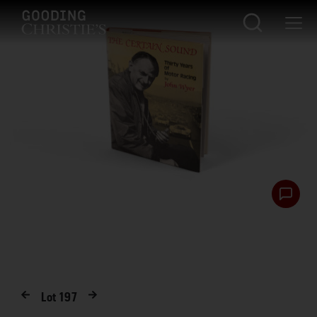
Lot
197