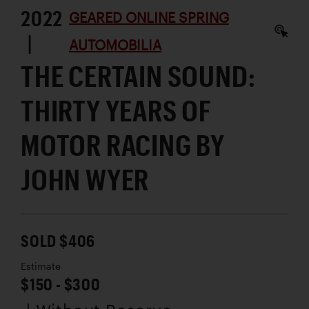
2022
GEARED ONLINE SPRING
|
AUTOMOBILIA
THE CERTAIN SOUND:
THIRTY YEARS OF
MOTOR RACING BY
JOHN WYER
SOLD $406
Estimate
$150 - $300