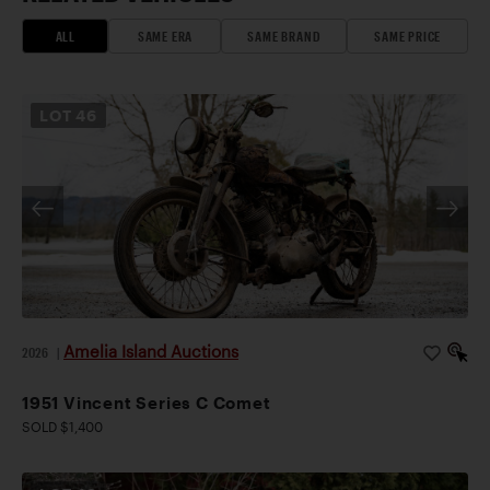
ALL
SAME ERA
SAME BRAND
SAME PRICE
LOT
46
Amelia Island Auctions
2026
|
1951 Vincent Series C Comet
SOLD $1,400