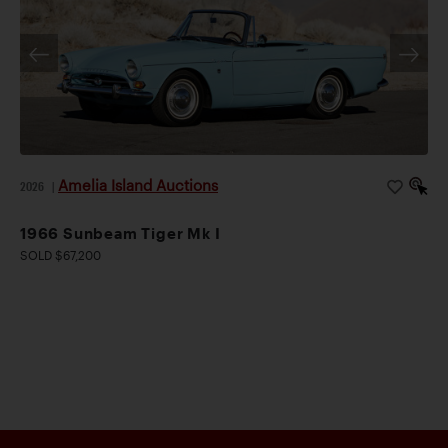
Amelia Island Auctions
2026
|
1966 Sunbeam Tiger Mk I
SOLD $67,200