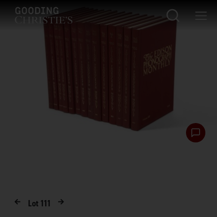
Lot
111