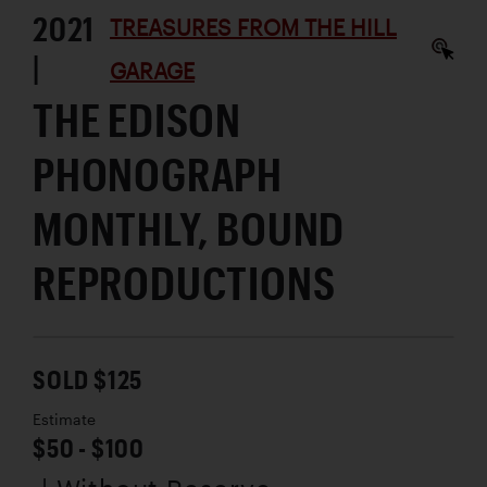
2021
TREASURES FROM THE HILL
|
GARAGE
THE EDISON
PHONOGRAPH
MONTHLY, BOUND
REPRODUCTIONS
SOLD $125
Estimate
$50 - $100