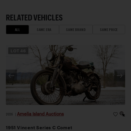
RELATED VEHICLES
ALL
SAME ERA
SAME BRAND
SAME PRICE
LOT
46
Amelia Island Auctions
2026
|
1951 Vincent Series C Comet