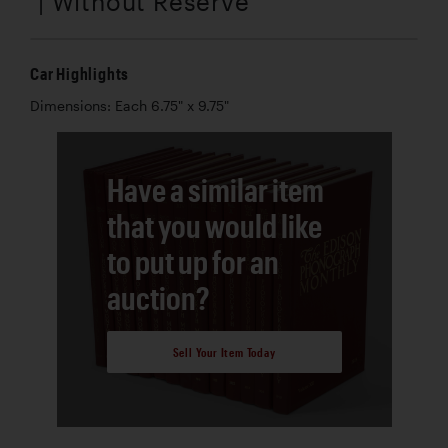
| Without Reserve
Car Highlights
Dimensions: Each 6.75" x 9.75"
Have a similar item
that you would like
to put up for an
auction?
Sell Your Item Today