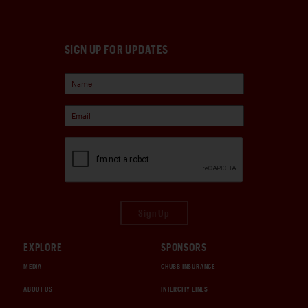
SIGN UP FOR UPDATES
Sign Up
EXPLORE
SPONSORS
MEDIA
CHUBB INSURANCE
ABOUT US
INTERCITY LINES