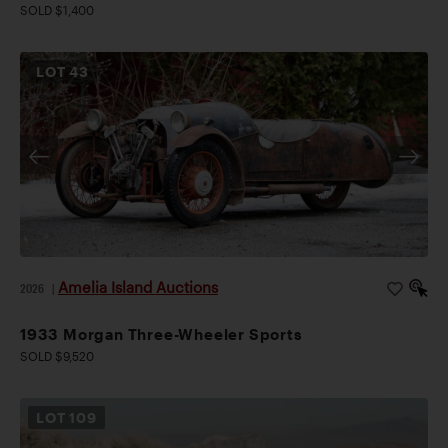
SOLD $1,400
LOT
43
Amelia Island Auctions
2026
|
1933 Morgan Three-Wheeler Sports
SOLD $9,520
LOT
109