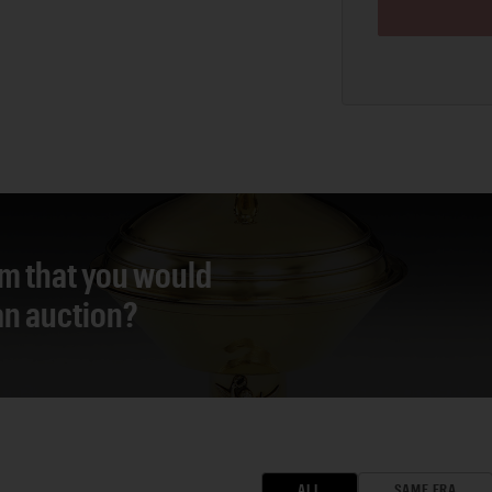
em that you would
 an auction?
ALL
SAME ERA