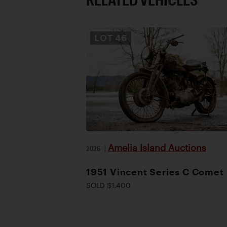
LOT
46
Amelia Island Auctions
2026
|
1951 Vincent Series C Comet
SOLD $1,400