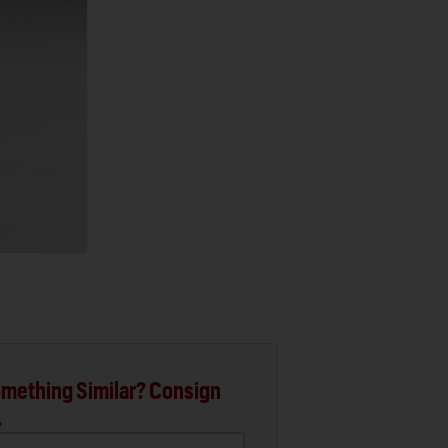
mething Similar? Consign
.