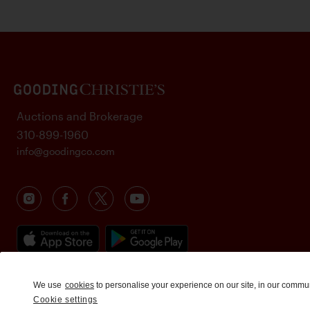
Auctions and Brokerage
310-899-1960
info@goodingco.com
We use
cookies
to personalise your experience on our site, in our commu
Cookie settings