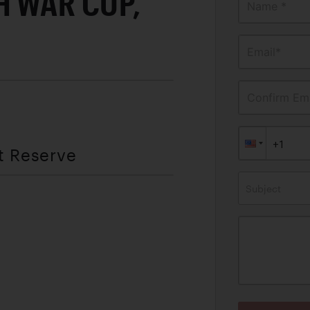
H WAR CUP,
Name *
Email*
Confirm Ema
t Reserve
Subject