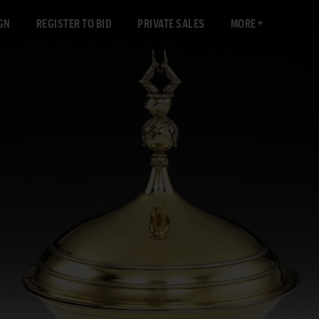
GN
REGISTER TO BID
PRIVATE SALES
MORE