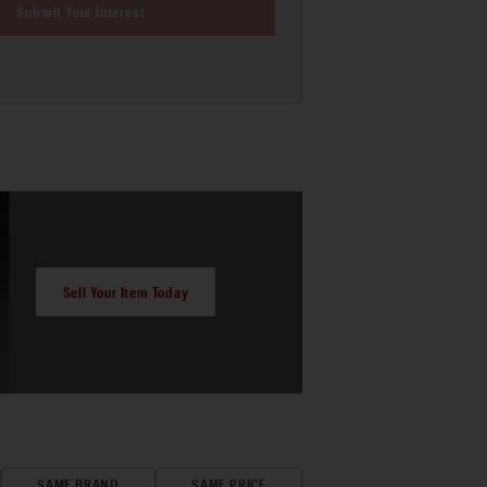
Submit Your Interest
Sell Your Item Today
SAME BRAND
SAME PRICE