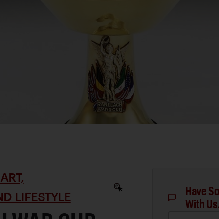
ART,
Have So
D LIFESTYLE
With Us