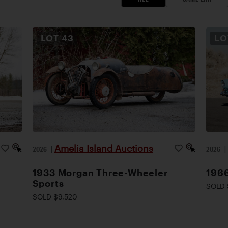
LOT
43
L
Amelia Island Auctions
2026
|
2026
1933 Morgan Three-Wheeler
1966
Sports
SOLD 
SOLD $9,520