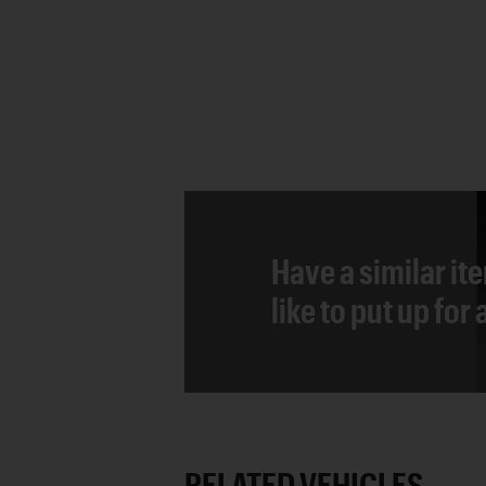
Have a similar it
like to put up for
RELATED VEHICLES