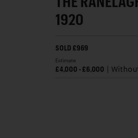
THE RANELAG
1920
SOLD £969
Estimate
£4,000 - £6,000
| Withou