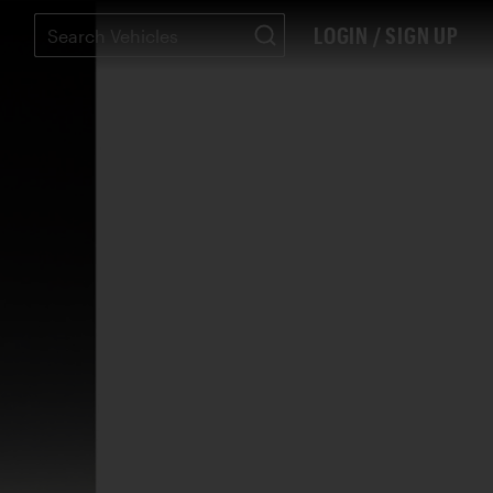
LOGIN / SIGN UP