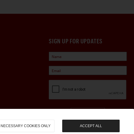
SIGN UP FOR UPDATES
Sign Up
NECESSARY COOKIES ONLY
ACCEPT ALL