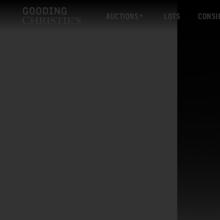
AUCTIONS
LOTS
CONSI