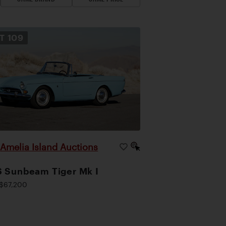
OT
109
Amelia Island Auctions
|
 Sunbeam Tiger Mk I
$67,200