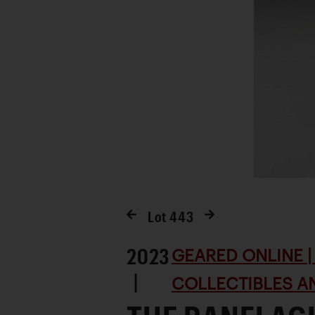
Lot
443
2023
GEARED ONLINE | 
|
COLLECTIBLES AN