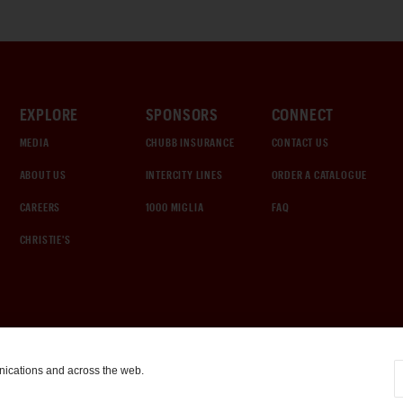
EXPLORE
SPONSORS
CONNECT
MEDIA
CHUBB INSURANCE
CONTACT US
ABOUT US
INTERCITY LINES
ORDER A CATALOGUE
CAREERS
1000 MIGLIA
FAQ
CHRISTIE'S
nications and across the web.
COOKIE SETTINGS
|
TERMS & CONDITIONS
|
PRIVACY POLICY