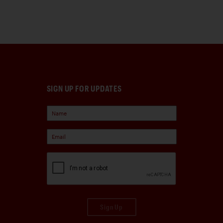
SIGN UP FOR UPDATES
Sign Up