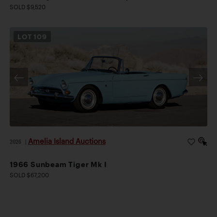
SOLD $9,520
LOT
109
Amelia Island Auctions
2026
|
1966 Sunbeam Tiger Mk I
SOLD $67,200