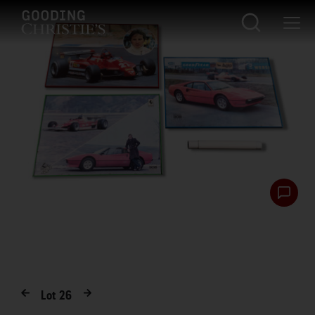
Lot
26