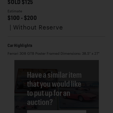
SOLD $125
Estimate
$100 - $200
| Without Reserve
Car Highlights
Ferrari 308 GTB Poster Framed Dimensions: 38.5" x 27"
Have a similar item
that you would like
to put up for an
auction?