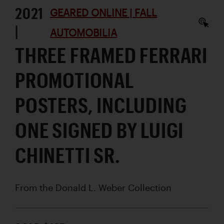
2021
GEARED ONLINE | FALL
|
AUTOMOBILIA
THREE FRAMED FERRARI
PROMOTIONAL
POSTERS, INCLUDING
ONE SIGNED BY LUIGI
CHINETTI SR.
From the Donald L. Weber Collection