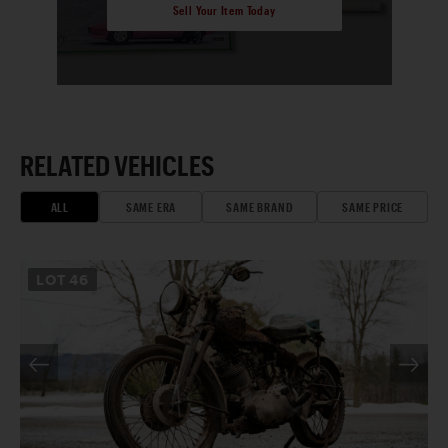
Sell Your Item Today
RELATED VEHICLES
ALL
SAME ERA
SAME BRAND
SAME PRICE
LOT
46