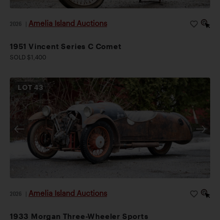
Amelia Island Auctions
2026
|
1951 Vincent Series C Comet
SOLD $1,400
LOT
43
Amelia Island Auctions
2026
|
1933 Morgan Three-Wheeler Sports