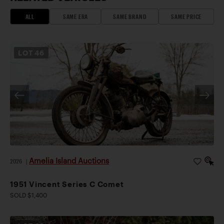
ALL
SAME ERA
SAME BRAND
SAME PRICE
LOT
46
Amelia Island Auctions
2026
|
1951 Vincent Series C Comet
SOLD $1,400