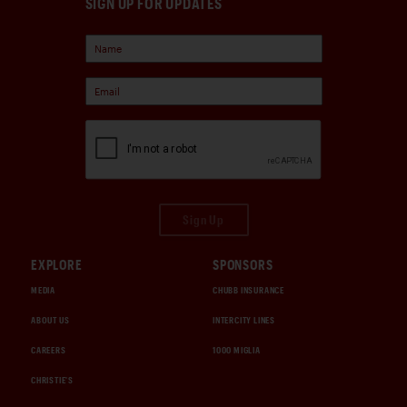
SIGN UP FOR UPDATES
Sign Up
EXPLORE
SPONSORS
MEDIA
CHUBB INSURANCE
ABOUT US
INTERCITY LINES
CAREERS
1000 MIGLIA
CHRISTIE'S