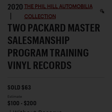
2020
THE PHIL HILL AUTOMOBILIA
|
COLLECTION
TWO PACKARD MASTER
SALESMANSHIP
PROGRAM TRAINING
VINYL RECORDS
SOLD $63
Estimate
$100 - $200