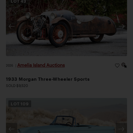
LOT
43
Amelia Island Auctions
2026
|
1933 Morgan Three-Wheeler Sports
SOLD $9,520
LOT
109