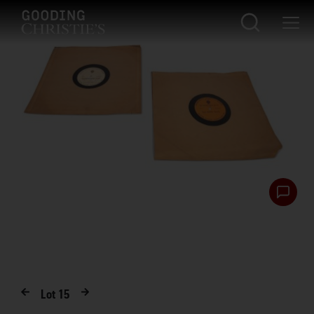
Lot
15