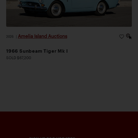
Amelia Island Auctions
2026
|
1966 Sunbeam Tiger Mk I
SOLD $67,200