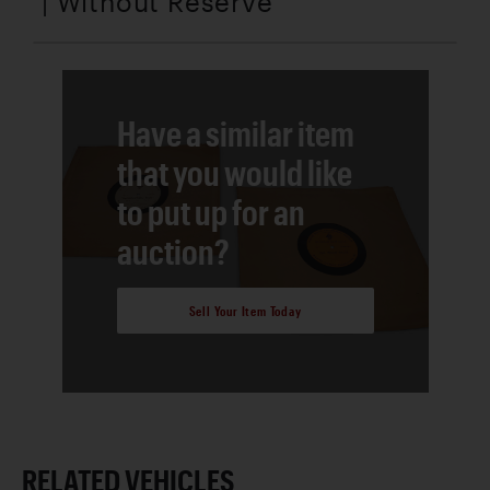
| Without Reserve
Have a similar item
that you would like
to put up for an
auction?
Sell Your Item Today
RELATED VEHICLES