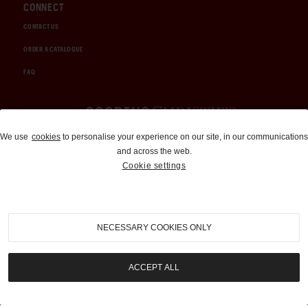
CONNECT
CONTACT US
ORDER A CATALOGUE
FAQ
Auctions and Brokerage
We use
cookies
to personalise your experience on our site, in our communications
and across the web.
310-899-1960
Cookie settings
info@goodingco.com
NECESSARY COOKIES ONLY
ACCEPT ALL