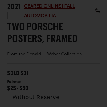
2021
GEARED ONLINE | FALL
|
AUTOMOBILIA
TWO PORSCHE
POSTERS, FRAMED
From the Donald L. Weber Collection
SOLD $31
Estimate
$25 - $50
| Without Reserve