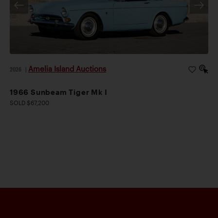
Amelia Island Auctions
2026
|
1966 Sunbeam Tiger Mk I
SOLD $67,200