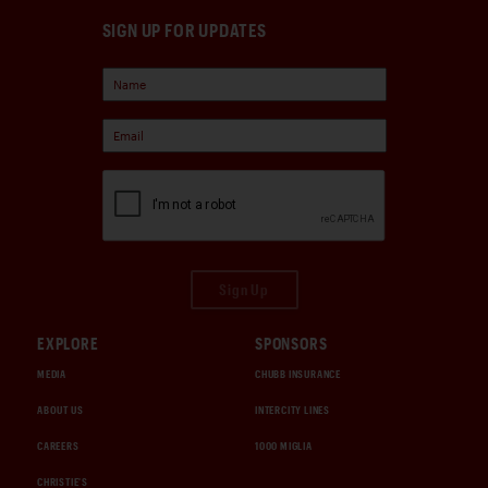
SIGN UP FOR UPDATES
Sign Up
EXPLORE
SPONSORS
MEDIA
CHUBB INSURANCE
ABOUT US
INTERCITY LINES
CAREERS
1000 MIGLIA
CHRISTIE'S