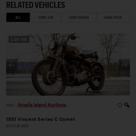
RELATED VEHICLES
ALL
SAME ERA
SAME BRAND
SAME PRICE
LOT
46
Amelia Island Auctions
2026
|
1951 Vincent Series C Comet
SOLD $1,400