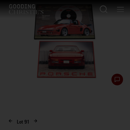
Lot
91