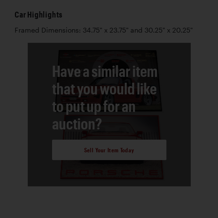
Car Highlights
Framed Dimensions: 34.75" x 23.75" and 30.25" x 20.25"
Have a similar item
that you would like
to put up for an
auction?
Sell Your Item Today