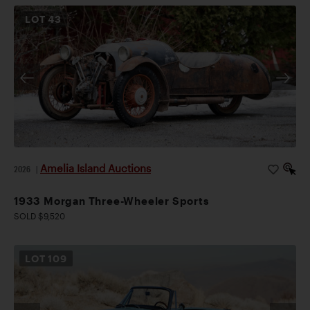
LOT
43
Amelia Island Auctions
2026
|
1933 Morgan Three-Wheeler Sports
SOLD $9,520
LOT
109