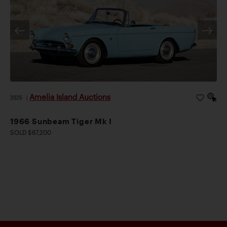
Amelia Island Auctions
2026
|
1966 Sunbeam Tiger Mk I
SOLD $67,200