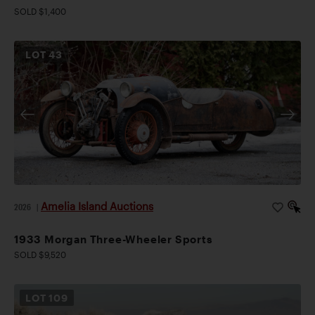
SOLD $1,400
LOT
43
Amelia Island Auctions
2026
|
1933 Morgan Three-Wheeler Sports
SOLD $9,520
LOT
109