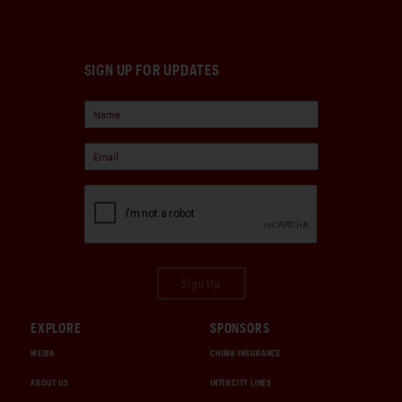
SIGN UP FOR UPDATES
Sign Up
EXPLORE
SPONSORS
MEDIA
CHUBB INSURANCE
ABOUT US
INTERCITY LINES