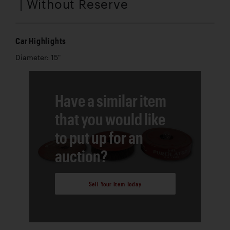
| Without Reserve
Car Highlights
Diameter: 15"
Have a similar item
that you would like
to put up for an
auction?
Sell Your Item Today