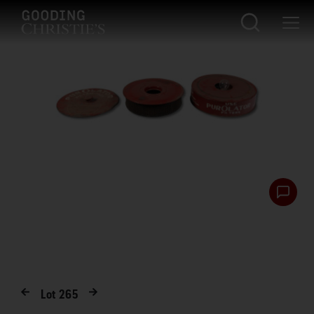
Lot
265