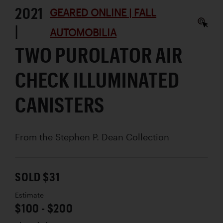
2021
GEARED ONLINE | FALL
|
AUTOMOBILIA
TWO PUROLATOR AIR
CHECK ILLUMINATED
CANISTERS
From the Stephen P. Dean Collection
SOLD $31
Estimate
$100 - $200