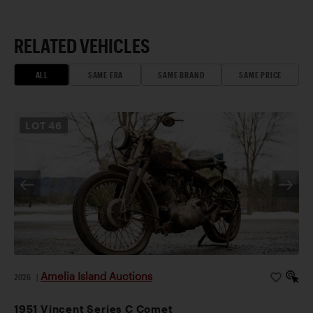
RELATED VEHICLES
ALL
SAME ERA
SAME BRAND
SAME PRICE
LOT
46
Amelia Island Auctions
2026
|
1951 Vincent Series C Comet