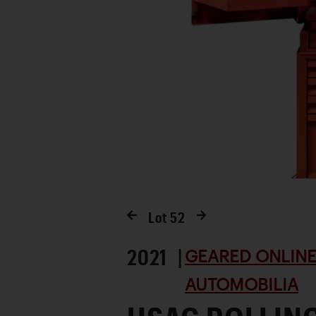
Lot
52
2021 |
GEARED ONLINE 
AUTOMOBILIA