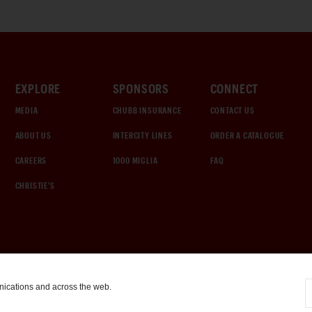
EXPLORE
SPONSORS
CONNECT
MEDIA
CHUBB INSURANCE
CONTACT US
ABOUT US
INTERCITY LINES
ORDER A CATALOGUE
CAREERS
1000 MIGLIA
FAQ
CHRISTIE'S
nications and across the web.
COOKIE SETTINGS
|
TERMS & CONDITIONS
|
PRIVACY POLICY