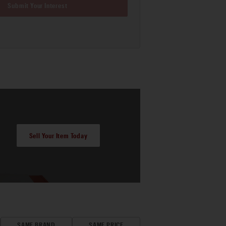
Submit Your Interest
Sell Your Item Today
SAME BRAND
SAME PRICE