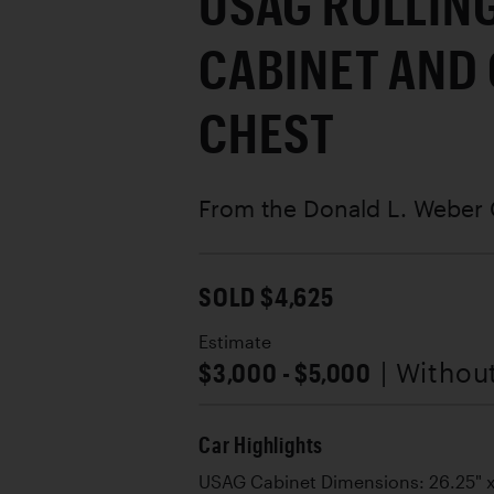
USAG ROLLIN
CABINET AND
CHEST
From the Donald L. Weber 
SOLD $4,625
Estimate
$3,000 - $5,000
| Withou
Car Highlights
USAG Cabinet Dimensions: 26.25" x 