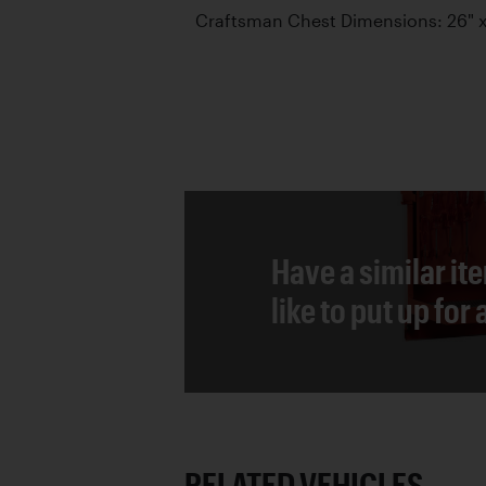
Craftsman Chest Dimensions: 26" x 
Have a similar it
like to put up for
RELATED VEHICLES