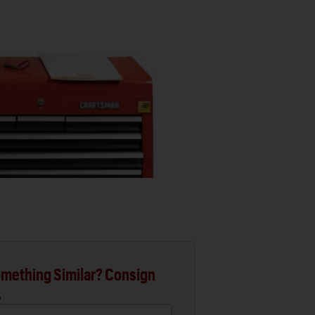
mething Similar? Consign
.