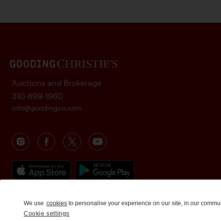
Auctions and Brokerage
310-899-1960
info@goodingco.com
We use
cookies
to personalise your experience on our site, in our commu
Cookie settings