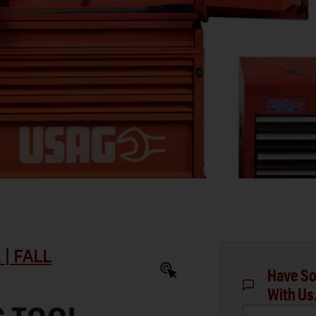
| FALL
Have So
With Us