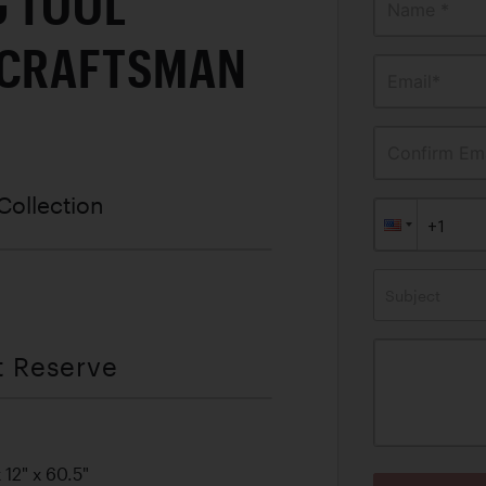
G TOOL
Name *
 CRAFTSMAN
Email*
Confirm Ema
Collection
Subject
t Reserve
12" x 60.5"