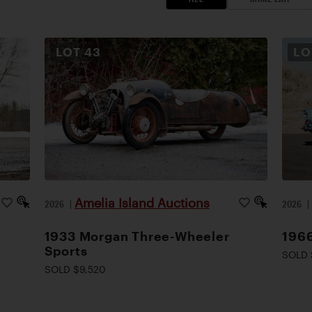
LOT
43
L
Amelia Island Auctions
2026
|
2026
1933 Morgan Three-Wheeler
1966
Sports
SOLD 
SOLD $9,520