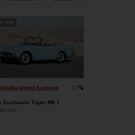
OT
109
Amelia Island Auctions
|
 Sunbeam Tiger Mk I
$67,200