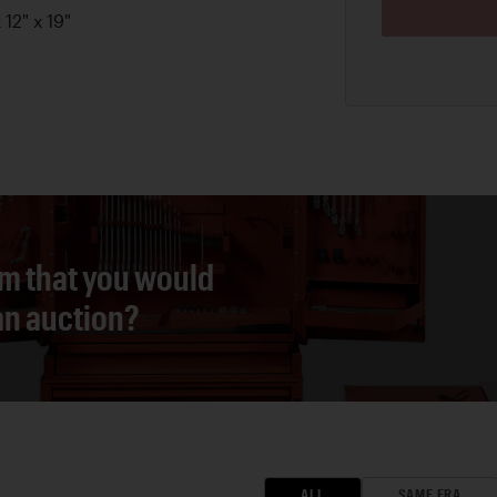
12" x 19"
em that you would
 an auction?
ALL
SAME ERA