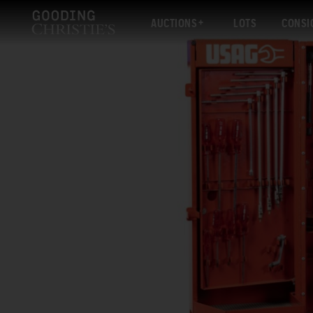
AUCTIONS
LOTS
CONSI