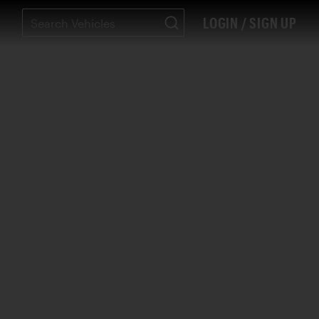
LOGIN / SIGN UP