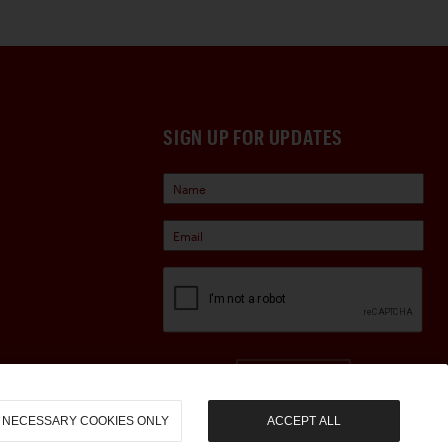
SIGN UP FOR UPDATES
Sign Up
NECESSARY COOKIES ONLY
ACCEPT ALL