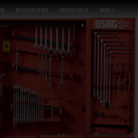
GN
REGISTER TO BID
PRIVATE SALES
MORE