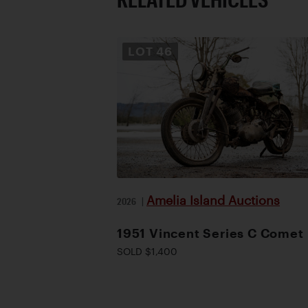
LOT
46
Amelia Island Auctions
2026
|
1951 Vincent Series C Comet
SOLD $1,400