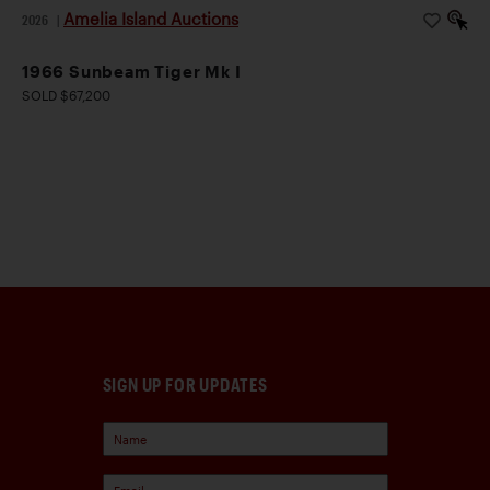
Amelia Island Auctions
2026
|
1966 Sunbeam Tiger Mk I
SOLD $67,200
SIGN UP FOR UPDATES