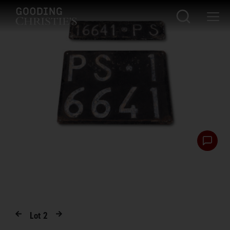
Lot
2