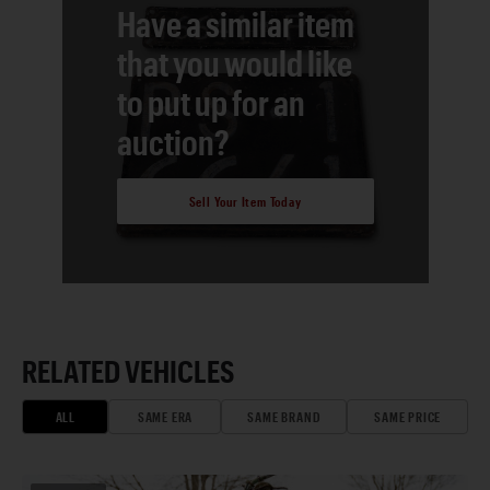
Have a similar item
that you would like
to put up for an
auction?
Sell Your Item Today
RELATED VEHICLES
ALL
SAME ERA
SAME BRAND
SAME PRICE