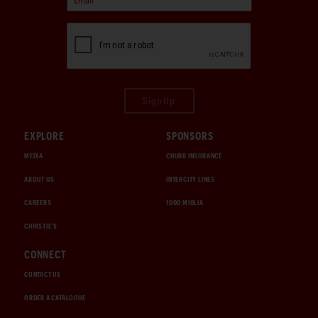
Sign Up
EXPLORE
SPONSORS
MEDIA
CHUBB INSURANCE
ABOUT US
INTERCITY LINES
CAREERS
1000 MIGLIA
CHRISTIE'S
CONNECT
CONTACT US
ORDER A CATALOGUE