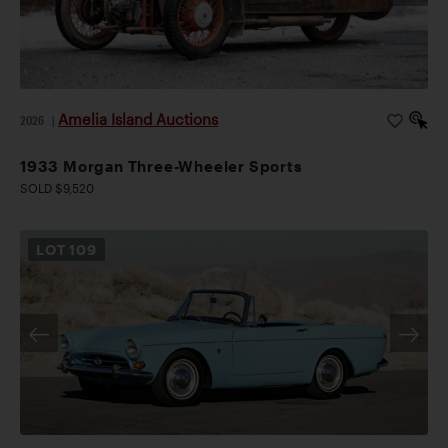
Amelia Island Auctions
2026
|
1933 Morgan Three-Wheeler Sports
SOLD $9,520
LOT
109