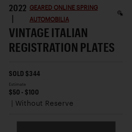
2022
GEARED ONLINE SPRING
|
AUTOMOBILIA
VINTAGE ITALIAN
REGISTRATION PLATES
SOLD $344
Estimate
$50 - $100
| Without Reserve