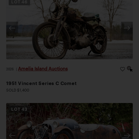
LOT
46
Amelia Island Auctions
2026
|
1951 Vincent Series C Comet
SOLD $1,400
LOT
43