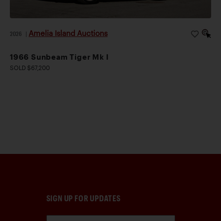
Amelia Island Auctions
2026
|
1966 Sunbeam Tiger Mk I
SOLD $67,200
SIGN UP FOR UPDATES