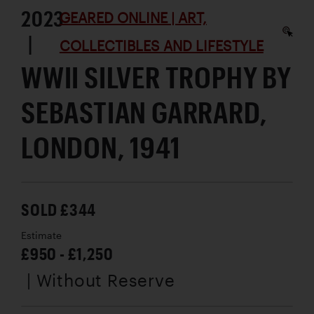
2023
GEARED ONLINE | ART,
|
COLLECTIBLES AND LIFESTYLE
WWII SILVER TROPHY BY
SEBASTIAN GARRARD,
LONDON, 1941
SOLD £344
Estimate
£950 - £1,250
| Without Reserve