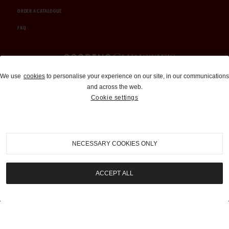
ORDER A CATALOGUE
FAQ
Auctions and Brokerage
We use
cookies
to personalise your experience on our site, in our communications
and across the web.
310-899-1960
Cookie settings
info@goodingco.com
NECESSARY COOKIES ONLY
ACCEPT ALL
COOKIE SETTINGS
|
TERMS & CONDITIONS
|
PRIVACY POLICY
©
2026
by Gooding & Company, LLC. All Rights Reserved.