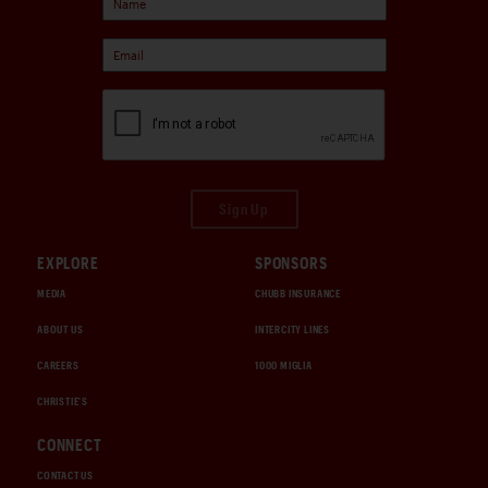
Sign Up
EXPLORE
SPONSORS
MEDIA
CHUBB INSURANCE
ABOUT US
INTERCITY LINES
CAREERS
1000 MIGLIA
CHRISTIE'S
CONNECT
CONTACT US