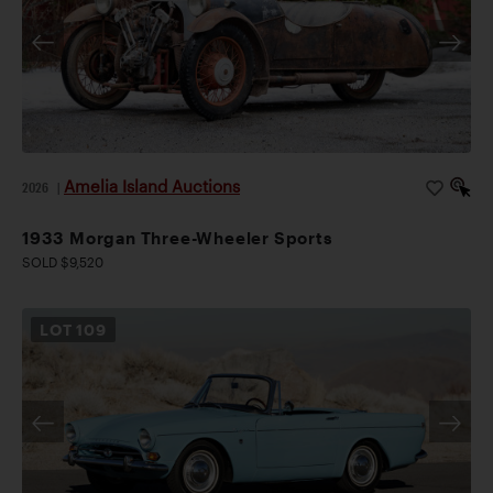
Amelia Island Auctions
2026
|
1933 Morgan Three-Wheeler Sports
SOLD $9,520
LOT
109