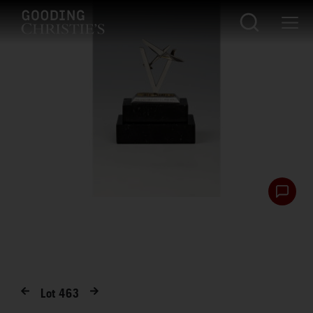
Lot
463