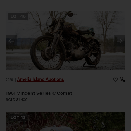
LOT
46
Amelia Island Auctions
2026
|
1951 Vincent Series C Comet
SOLD $1,400
LOT
43