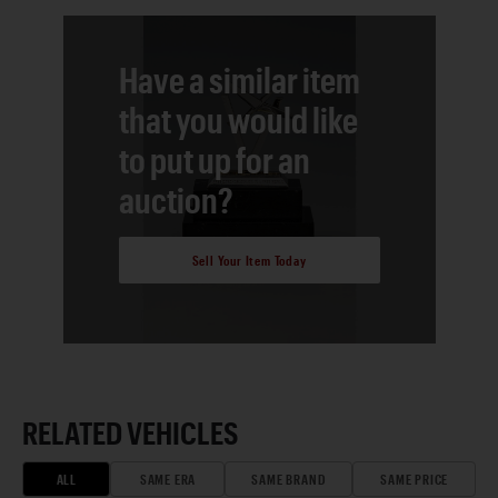
Have a similar item
that you would like
to put up for an
auction?
Sell Your Item Today
RELATED VEHICLES
ALL
SAME ERA
SAME BRAND
SAME PRICE