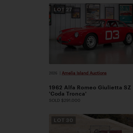
LOT
27
2026
|
Amelia Island Auctions
1962 Alfa Romeo Giulietta SZ
'Coda Tronca'
SOLD $291,000
LOT
30