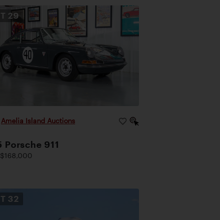
OT
29
|
Amelia Island Auctions
 Porsche 911
 $168,000
OT
32