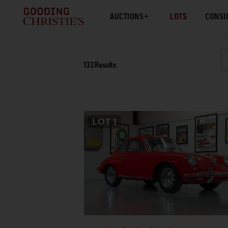
AUCTIONS
LOTS
CONSI
132
Results
LOT
1