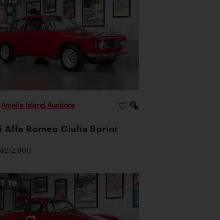
|
Amelia Island Auctions
 Alfa Romeo Giulia Sprint
$212,800
OT
16