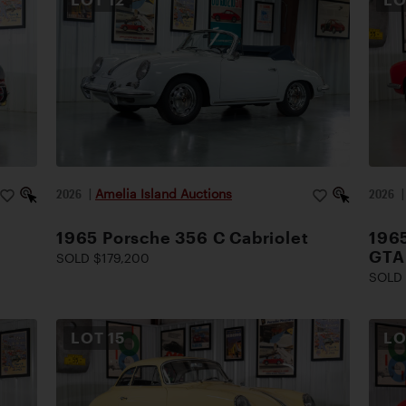
2026
|
Amelia Island Auctions
2026
1965 Porsche 356 C Cabriolet
1965
GTA
SOLD $179,200
SOLD 
LOT
15
L