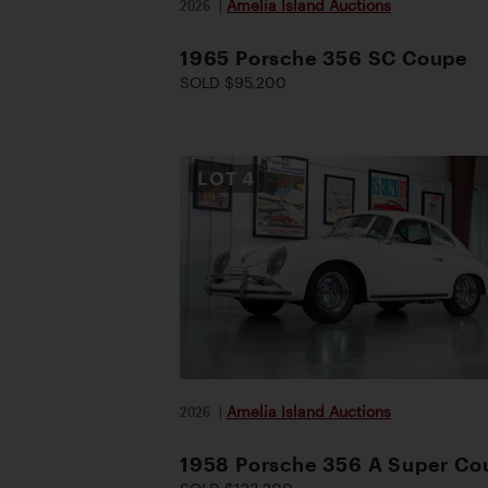
2026
|
Amelia Island Auctions
1965 Porsche 356 SC Coupe
SOLD $95,200
LOT
4
2026
|
Amelia Island Auctions
1958 Porsche 356 A Super Co