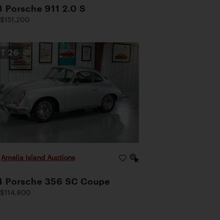
 Porsche 911 2.0 S
$151,200
OT
26
|
Amelia Island Auctions
4 Porsche 356 SC Coupe
$114,800