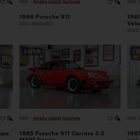
2026
|
Amelia Island Auctions
2026
1966 Porsche 911
1960
Vel
SOLD $140,000
SOLD 
LOT
5
L
2026
|
Amelia Island Auctions
2026
upe
1985 Porsche 911 Carrera 3.2
196
M491 Coupe