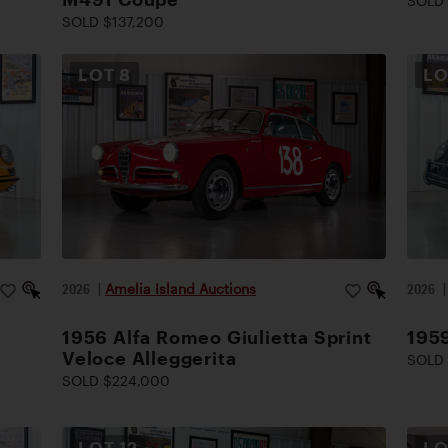
SOLD
SOLD $137,200
LOT
8
L
2026
|
Amelia Island Auctions
2026
1956 Alfa Romeo Giulietta Sprint
195
Veloce Alleggerita
SOLD 
SOLD $224,000
LOT
12
L