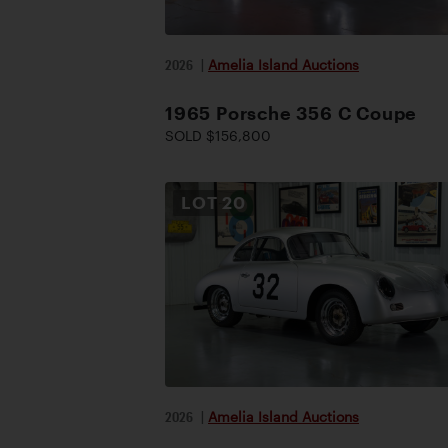
2026
|
Amelia Island Auctions
1965 Porsche 356 C Coupe
SOLD $156,800
LOT
20
2026
|
Amelia Island Auctions