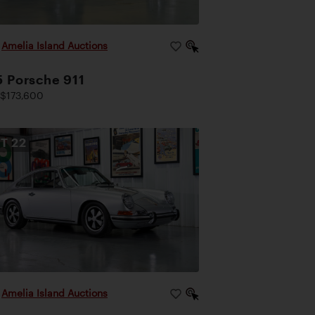
|
Amelia Island Auctions
 Porsche 911
$173,600
OT
22
|
Amelia Island Auctions