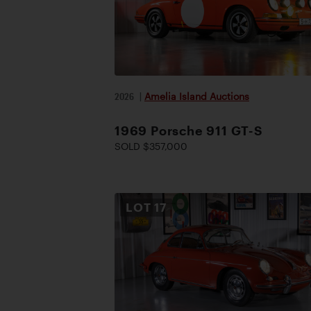
2026
|
Amelia Island Auctions
1969 Porsche 911 GT-S
SOLD $357,000
LOT
17