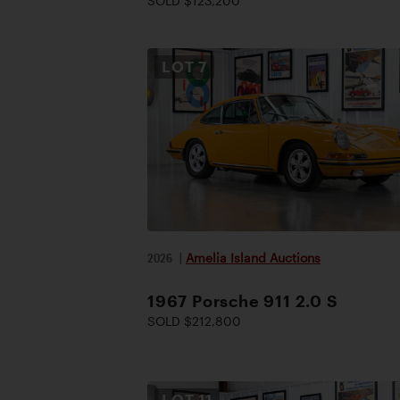
SOLD $123,200
LOT
7
2026
|
Amelia Island Auctions
1967 Porsche 911 2.0 S
SOLD $212,800
LOT
11