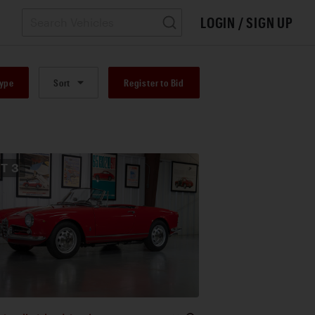
LOGIN / SIGN UP
Type
Sort
Register to Bid
OT
3