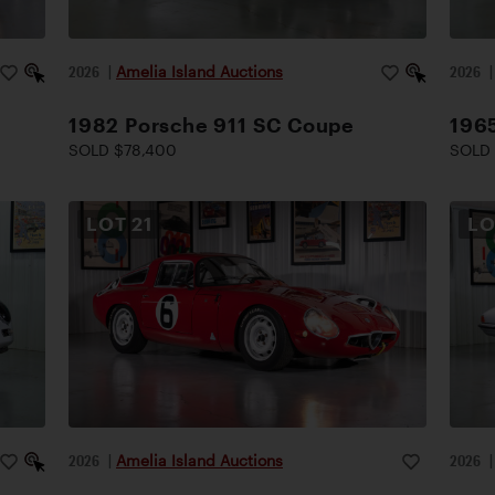
2026
|
Amelia Island Auctions
2026
1982 Porsche 911 SC Coupe
1965
SOLD $78,400
SOLD 
LOT
21
L
2026
|
Amelia Island Auctions
2026