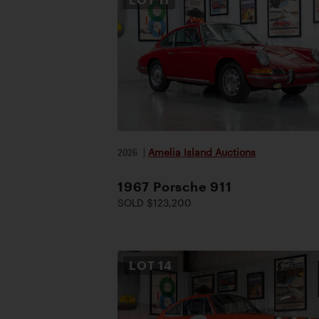
2026
|
Amelia Island Auctions
1967 Porsche 911
SOLD $123,200
LOT
14