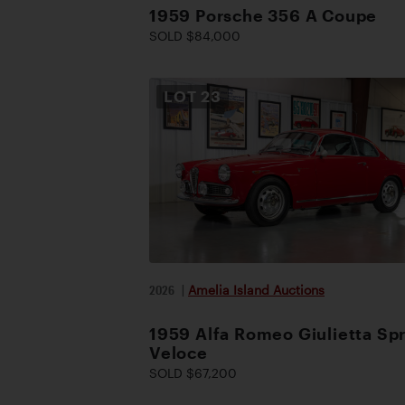
1959 Porsche 356 A Coupe
SOLD $84,000
LOT
23
2026
|
Amelia Island Auctions
1959 Alfa Romeo Giulietta Spr
Veloce
SOLD $67,200