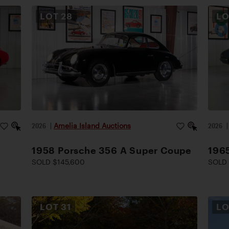
LOT
28
L
2026
|
Amelia Island Auctions
2026
1958 Porsche 356 A Super Coupe
1965
SOLD $145,600
SOLD
LOT
31
L