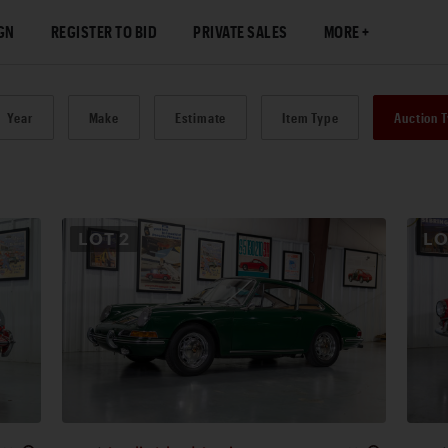
GN
REGISTER TO BID
PRIVATE SALES
MORE
Year
Make
Estimate
Item Type
Auction 
LOT
2
L