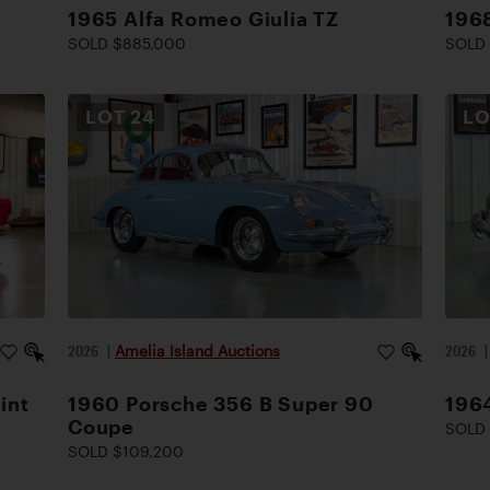
1965 Alfa Romeo Giulia TZ
1968
SOLD $885,000
SOLD 
LOT
24
L
2026
|
Amelia Island Auctions
2026
int
1960 Porsche 356 B Super 90
196
Coupe
SOLD 
SOLD $109,200