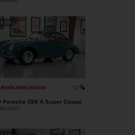
 $86,800
OT
10
|
Amelia Island Auctions
9 Porsche 356 A Super Coupe
$154,000
OT
13