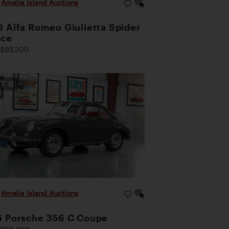
|
Amelia Island Auctions
 Alfa Romeo Giulietta Spider
oce
$95,200
OT
6
|
Amelia Island Auctions
5 Porsche 356 C Coupe