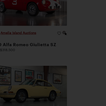
|
Amelia Island Auctions
 Alfa Romeo Giulietta SZ
$318,500
OT
19