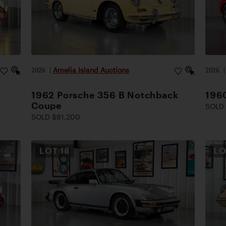
2026
|
Amelia Island Auctions
2026
1962 Porsche 356 B Notchback
1960
Coupe
SOLD 
SOLD $81,200
LOT
18
L