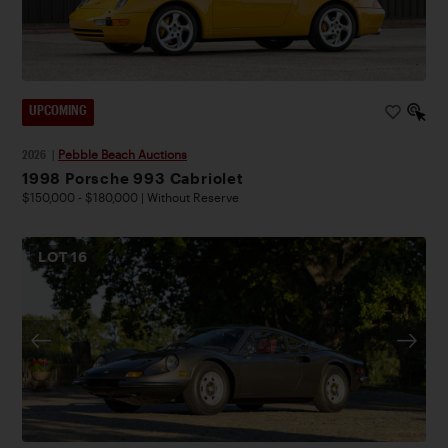
UPCOMING
2026
|
Pebble Beach Auctions
1998 Porsche 993 Cabriolet
$150,000 - $180,000 | Without Reserve
LOT
16