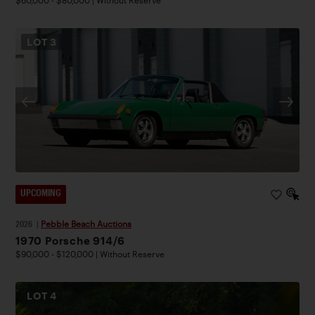
$60,000 - $80,000 | Without Reserve
LOT
3
UPCOMING
2026
|
Pebble Beach Auctions
1970 Porsche 914/6
$90,000 - $120,000 | Without Reserve
LOT
4