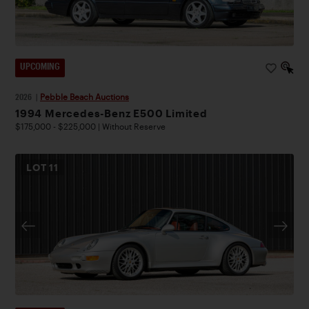
UPCOMING
2026
|
Pebble Beach Auctions
1994 Mercedes-Benz E500 Limited
$175,000 - $225,000 | Without Reserve
LOT
11