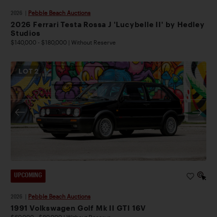
2026
|
Pebble Beach Auctions
2026 Ferrari Testa Rossa J 'Lucybelle II' by Hedley
Studios
$140,000 - $180,000 | Without Reserve
LOT
2
UPCOMING
2026
|
Pebble Beach Auctions
1991 Volkswagen Golf Mk II GTI 16V