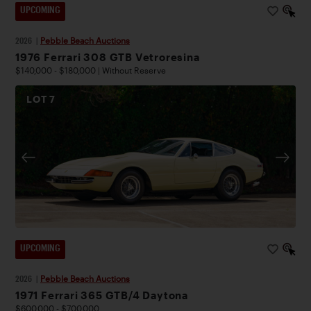
UPCOMING
2026
|
Pebble Beach Auctions
1976 Ferrari 308 GTB Vetroresina
$140,000 - $180,000 | Without Reserve
LOT
7
UPCOMING
2026
|
Pebble Beach Auctions
1971 Ferrari 365 GTB/4 Daytona
$600,000 - $700,000