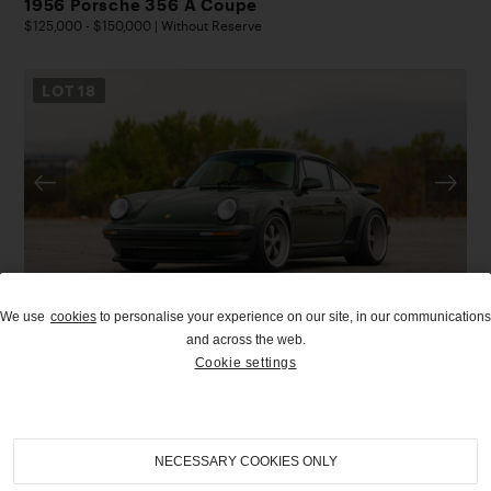
1956 Porsche 356 A Coupe
$125,000 - $150,000 | Without Reserve
LOT
18
We use
cookies
to personalise your experience on our site, in our communications
UPCOMING
and across the web.
Cookie settings
2026
|
Pebble Beach Auctions
1989 Porsche 911 Classic Turbo Reimagined by
Singer
$1,500,000 - $1,800,000
NECESSARY COOKIES ONLY