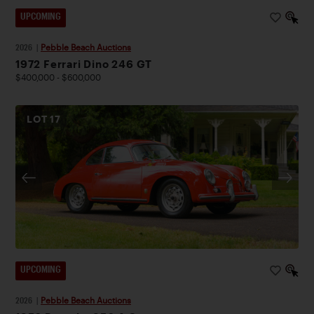
UPCOMING
2026
|
Pebble Beach Auctions
1972 Ferrari Dino 246 GT
$400,000 - $600,000
LOT
17
UPCOMING
2026
|
Pebble Beach Auctions