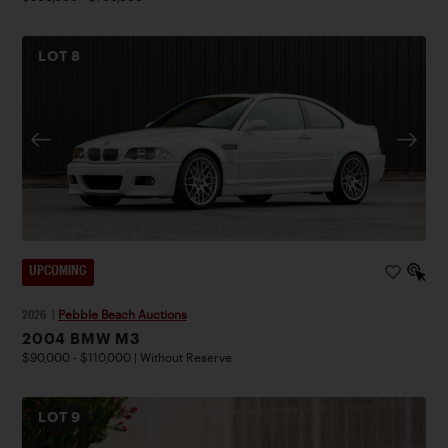
LOT
8
UPCOMING
2026
|
Pebble Beach Auctions
2004 BMW M3
$90,000 - $110,000 | Without Reserve
LOT
9