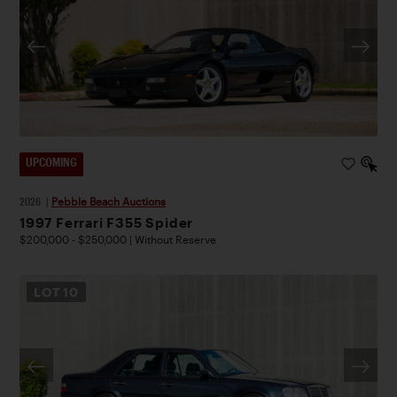
UPCOMING
2026
|
Pebble Beach Auctions
1997 Ferrari F355 Spider
$200,000 - $250,000 | Without Reserve
LOT
10