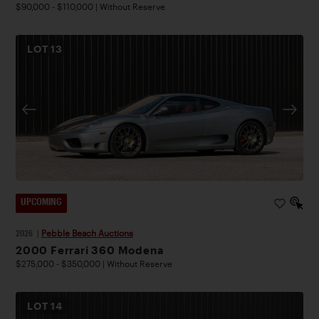
$90,000 - $110,000 | Without Reserve
LOT
13
UPCOMING
2026
|
Pebble Beach Auctions
2000 Ferrari 360 Modena
$275,000 - $350,000 | Without Reserve
LOT
14