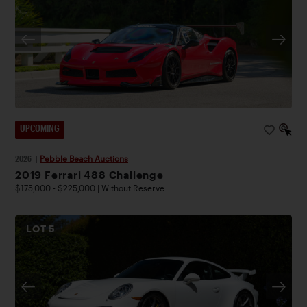
UPCOMING
2026
|
Pebble Beach Auctions
2019 Ferrari 488 Challenge
$175,000 - $225,000 | Without Reserve
LOT
5