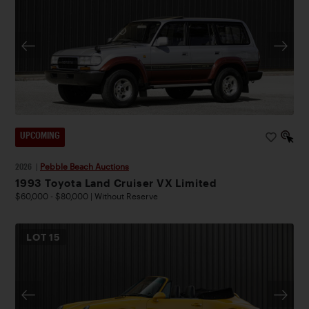
UPCOMING
2026
|
Pebble Beach Auctions
1993 Toyota Land Cruiser VX Limited
$60,000 - $80,000 | Without Reserve
LOT
15