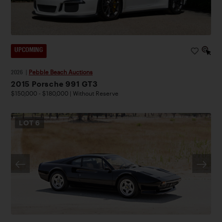
UPCOMING
2026
|
Pebble Beach Auctions
2015 Porsche 991 GT3
$150,000 - $180,000 | Without Reserve
LOT
6