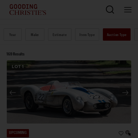
Year
Make
Estimate
Item Type
Auction Type
169
Results
LOT
1
UPCOMING