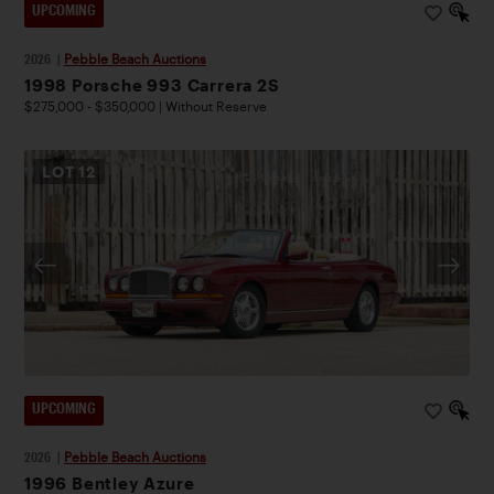
UPCOMING
2026
|
Pebble Beach Auctions
1998 Porsche 993 Carrera 2S
$275,000 - $350,000 | Without Reserve
LOT
12
UPCOMING
2026
|
Pebble Beach Auctions
1996 Bentley Azure