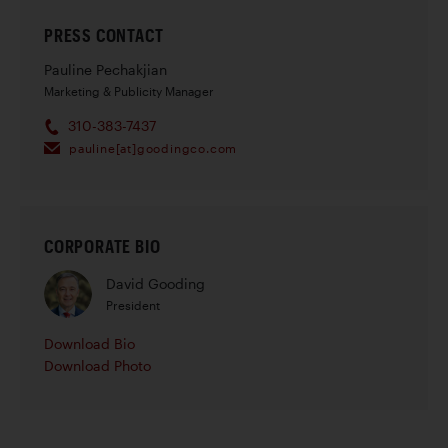
PRESS CONTACT
Pauline Pechakjian
Marketing & Publicity Manager
310-383-7437
pauline[at]goodingco.com
CORPORATE BIO
David Gooding
President
Download Bio
Download Photo