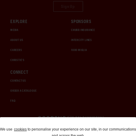
Sign Up
EXPLORE
SPONSORS
MEDIA
CHUBB INSURANCE
ABOUT US
INTERCITY LINES
CAREERS
1000 MIGLIA
CHRISTIE'S
CONNECT
CONTACT US
ORDER A CATALOGUE
FAQ
Auctions and Brokerage
We use
cookies
to personalise your experience on our site, in our communications
and across the web.