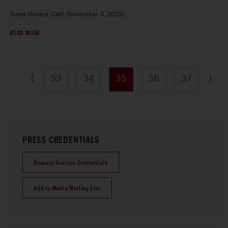
Santa Monica, Calif. (November 3, 2020)
READ MORE
⟨
⟩
33
34
35
36
37
PRESS CREDENTIALS
Request Auction Credentials
Add to Media Mailing List