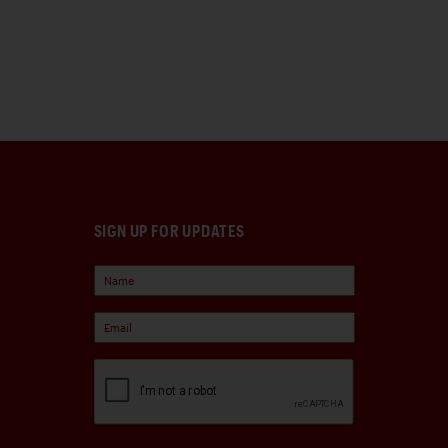
SIGN UP FOR UPDATES