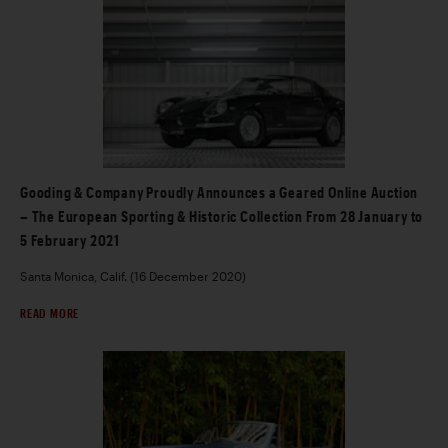
Gooding & Company Proudly Announces a Geared Online Auction
– The European Sporting & Historic Collection From 28 January to
5 February 2021
Santa Monica, Calif. (16 December 2020)
READ MORE