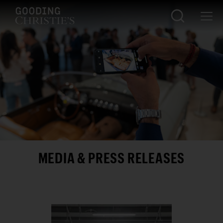
MEDIA & PRESS RELEASES