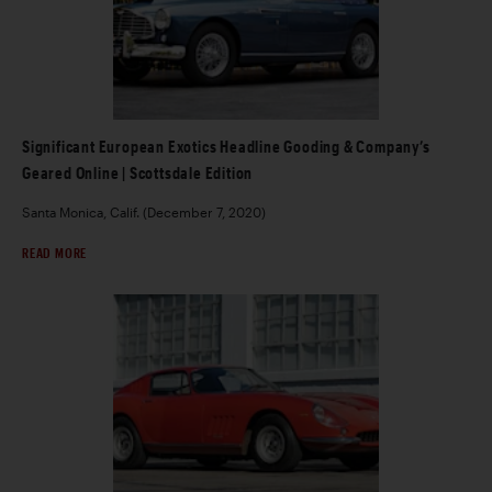
Significant European Exotics Headline Gooding & Company’s
Geared Online | Scottsdale Edition
Santa Monica, Calif. (December 7, 2020)
READ MORE