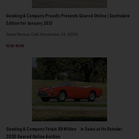
Gooding & Company Proudly Presents Geared Online | Scottsdale
Edition for January 2021
Santa Monica, Calif. (November 23, 2020)
READ MORE
Gooding & Company Totals $9 Million in Sales at Its October
2020 Geared Online Auction