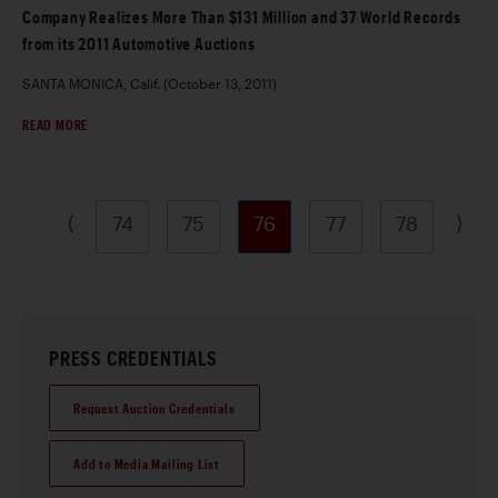
Company Realizes More Than $131 Million and 37 World Records
from its 2011 Automotive Auctions
SANTA MONICA, Calif. (October 13, 2011)
READ MORE
⟨
⟩
74
75
76
77
78
PRESS CREDENTIALS
Request Auction Credentials
Add to Media Mailing List