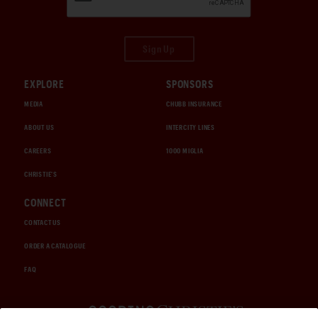
Sign Up
EXPLORE
SPONSORS
MEDIA
CHUBB INSURANCE
ABOUT US
INTERCITY LINES
CAREERS
1000 MIGLIA
CHRISTIE'S
CONNECT
CONTACT US
ORDER A CATALOGUE
FAQ