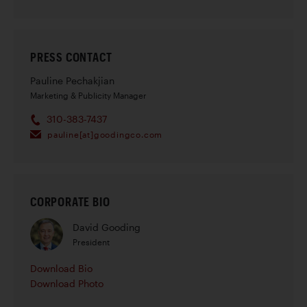
PRESS CONTACT
Pauline Pechakjian
Marketing & Publicity Manager
310-383-7437
pauline[at]goodingco.com
CORPORATE BIO
David Gooding
President
Download Bio
Download Photo