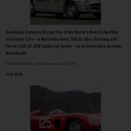
Gooding & Company Brings Two of the World’s Most Collectible
and Iconic Cars – a Mercedes-Benz 300 SL Alloy Gullwing and
Ferrari 250 GT LWB California Spider – to its Scottsdale Auctions
Next Month
SANTA MONICA, Calif. (December 20, 2011)
READ MORE