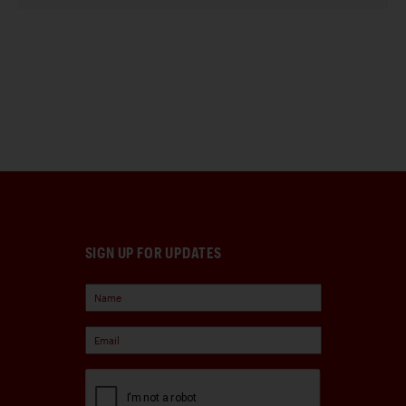
SIGN UP FOR UPDATES