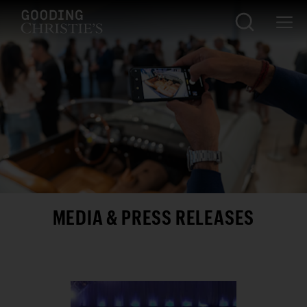
MEDIA & PRESS RELEASES