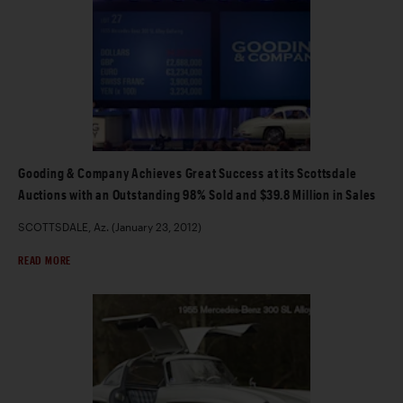
Gooding & Company Achieves Great Success at its Scottsdale
Auctions with an Outstanding 98% Sold and $39.8 Million in Sales
SCOTTSDALE, Az. (January 23, 2012)
READ MORE