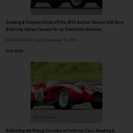
Gooding & Company Kicks off the 2012 Auction Season with Rare,
Blue Chip Italian Classics for its Scottsdale Auctions
SANTA MONICA, Calif. (November 18, 2011)
READ MORE
Reflecting the Rising Currency of Collector Cars, Gooding &