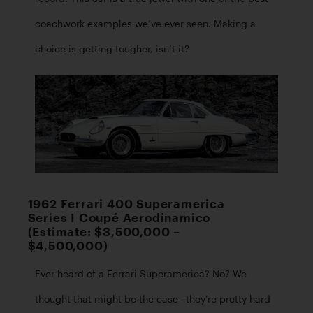
coachwork examples we’ve ever seen. Making a 
choice is getting tougher, isn’t it? 
1962 Ferrari 400 Superamerica
Series I Coupé Aerodinamico
(Estimate: $3,500,000 –
$4,500,000)
Ever heard of a Ferrari Superamerica? No? We 
thought that might be the case– they’re pretty hard 