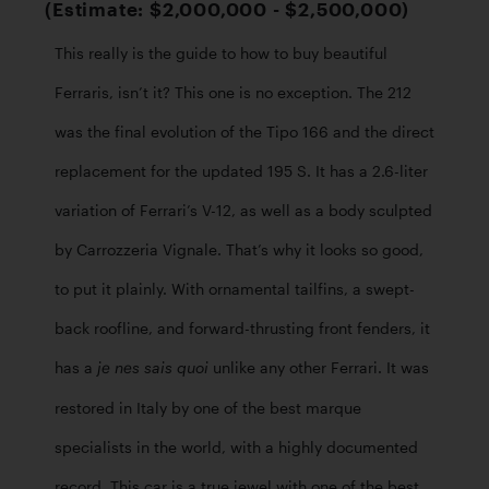
(Estimate: $2,000,000 - $2,500,000)
This really is the guide to how to buy beautiful 
Ferraris, isn’t it? This one is no exception. The 212 
was the final evolution of the Tipo 166 and the direct 
replacement for the updated 195 S. It has a 2.6-liter 
variation of Ferrari’s V-12, as well as a body sculpted 
by Carrozzeria Vignale. That’s why it looks so good, 
to put it plainly. With ornamental tailfins, a swept-
back roofline, and forward-thrusting front fenders, it 
has a 
unlike any other Ferrari. It was 
je nes sais quoi 
restored in Italy by one of the best marque 
specialists in the world, with a highly documented 
record. This car is a true jewel with one of the best 