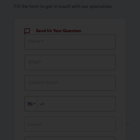
Fill the form to get in touch with our specialists.
Send Us Your Question
Name *
Email*
Confirm Email*
Subject