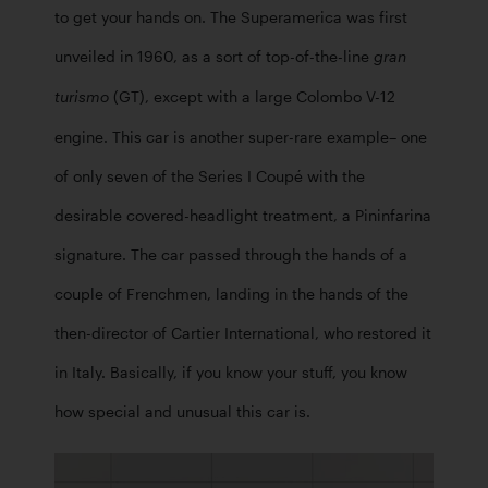
to get your hands on. The Superamerica was first 
unveiled in 1960, as a sort of top-of-the-line 
gran 
 (GT), except with a large Colombo V-12 
turismo
engine. This car is another super-rare example– one 
of only seven of the Series I Coupé with the 
desirable covered-headlight treatment, a Pininfarina 
signature. The car passed through the hands of a 
couple of Frenchmen, landing in the hands of the 
then-director of Cartier International, who restored it 
in Italy. Basically, if you know your stuff, you know 
how special and unusual this car is. 