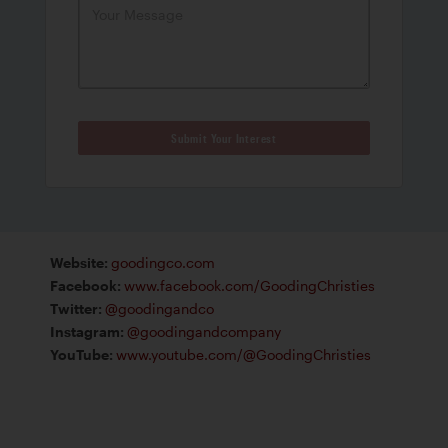
Submit Your Interest
Website
:
goodingco.com
Facebook
:
www.facebook.com/GoodingChristies
Twitter
:
@goodingandco
Instagram
:
@goodingandcompany
YouTube
:
www.youtube.com/@GoodingChristies