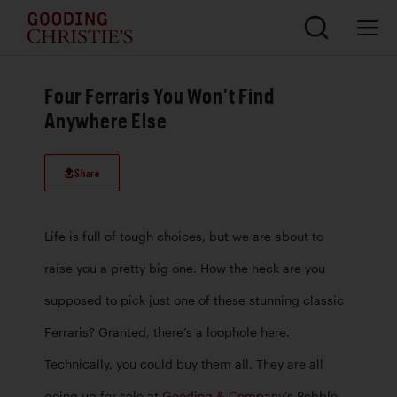
Four Ferraris You Won't Find
Anywhere Else
Share
Life is full of tough choices, but we are about to 
raise you a pretty big one. How the heck are you 
supposed to pick just one of these stunning classic 
Ferraris? Granted, there’s a loophole here. 
Technically, you could buy them all. They are all 
going up for sale at 
Gooding & Company’s
 Pebble 