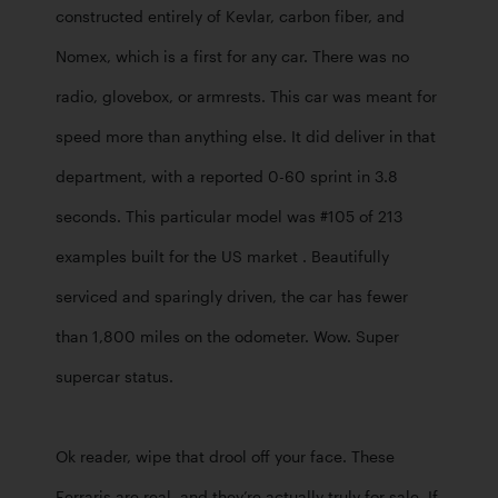
constructed entirely of Kevlar, carbon fiber, and 
Nomex, which is a first for any car. There was no 
radio, glovebox, or armrests. This car was meant for 
speed more than anything else. It did deliver in that 
department, with a reported 0-60 sprint in 3.8 
seconds. This particular model was #105 of 213 
examples built for the US market . Beautifully 
serviced and sparingly driven, the car has fewer 
than 1,800 miles on the odometer. Wow. Super 
supercar status. 

Ok reader, wipe that drool off your face. These 
Ferraris are real, and they’re actually truly for sale. If 