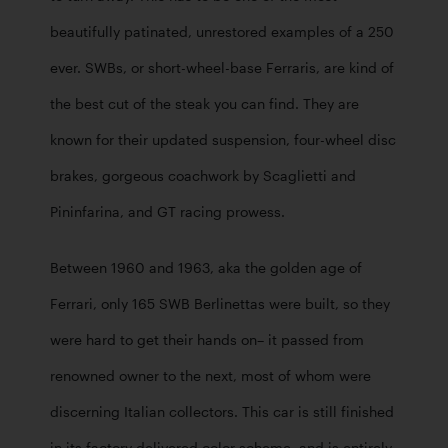
beautifully patinated, unrestored examples of a 250 
ever. SWBs, or short-wheel-base Ferraris, are kind of 
the best cut of the steak you can find. They are 
known for their updated suspension, four-wheel disc 
brakes, gorgeous coachwork by Scaglietti and 
Pininfarina, and GT racing prowess.
Between 1960 and 1963, aka the golden age of 
Ferrari, only 165 SWB Berlinettas were built, so they 
were hard to get their hands on– it passed from 
renowned owner to the next, most of whom were 
discerning Italian collectors. This car is still finished 