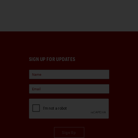
SIGN UP FOR UPDATES
Sign Up