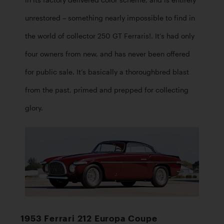
in its factory delivered color scheme, and is entirely 
unrestored – something nearly impossible to find in 
the world of collector 250 GT Ferraris!. It’s had only 
four owners from new, and has never been offered 
for public sale. It’s basically a thoroughbred blast 
from the past, primed and prepped for collecting 
glory.
1953 Ferrari 212 Europa Coupe