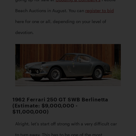
Beach Auctions in August. You can 
register to bid
here for one or all, depending on your level of 
devotion. 
1962 Ferrari 250 GT SWB Berlinetta
(Estimate: $9,000,000 -
$11,000,000)
Alright, let’s start off strong with a very difficult car 
to turn away. This has to be one of the most 