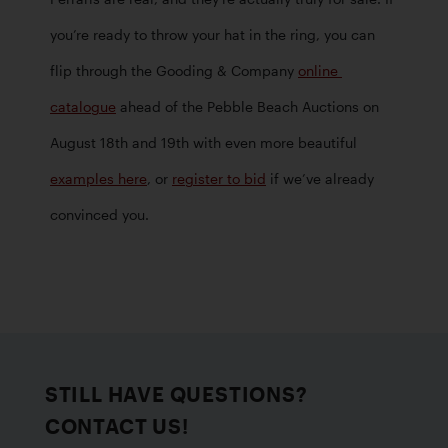
you’re ready to throw your hat in the ring, you can 
flip through the Gooding & Company 
online 
catalogue
 ahead of the Pebble Beach Auctions on 
August 18th and 19th with even more beautiful 
examples here
, or 
register to bid
 if we’ve already 
convinced you.
STILL HAVE QUESTIONS?
CONTACT US!