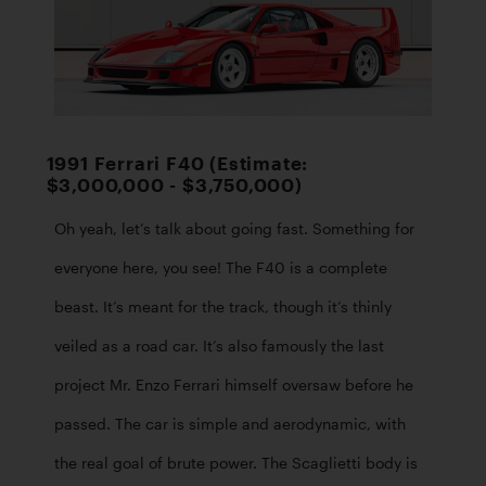
1991 Ferrari F40 (Estimate:
$3,000,000 - $3,750,000)
Oh yeah, let’s talk about going fast. Something for 
everyone here, you see! The F40 is a complete 
beast. It’s meant for the track, though it’s thinly 
veiled as a road car. It’s also famously the last 
project Mr. Enzo Ferrari himself oversaw before he 
passed. The car is simple and aerodynamic, with 
the real goal of brute power. The Scaglietti body is 