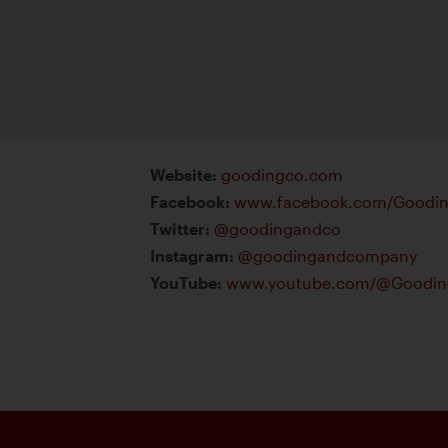
Website
:
goodingco.com
Facebook
:
www.facebook.com/Gooding
Twitter
:
@goodingandco
Instagram
:
@goodingandcompany
YouTube
:
www.youtube.com/@Gooding