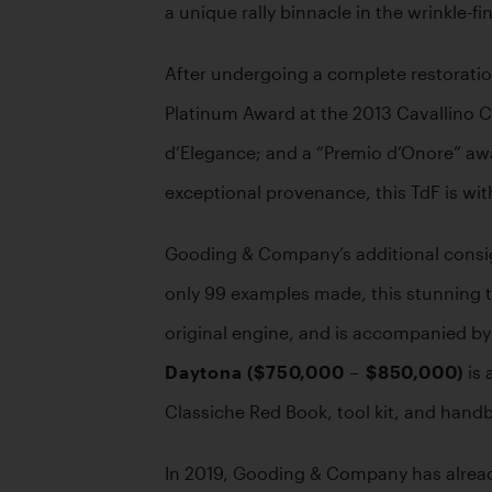
a unique rally binnacle in the wrinkle-f
After undergoing a complete restoratio
Platinum Award at the 2013 Cavallino Cl
d’Elegance; and a “Premio d’Onore” award
exceptional provenance, this TdF is with
Gooding & Company’s additional consig
only 99 examples made, this stunning t
original engine, and is accompanied by a
Daytona ($750,000 – $850,000)
 is
Classiche Red Book, tool kit, and hand
In 2019, Gooding & Company has already