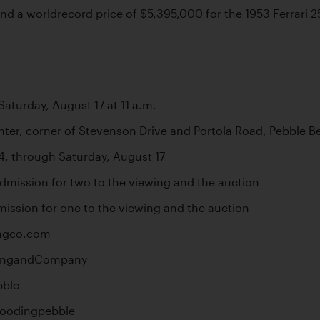
d a worldrecord price of $5,395,000 for the 1953 Ferrari 250