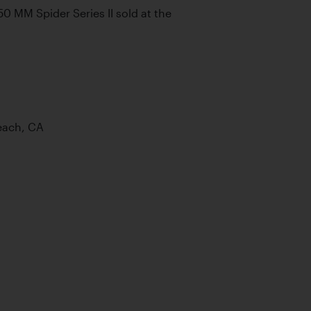
 MM Spider Series II sold at the 