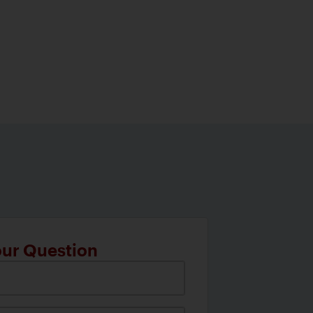
our Question