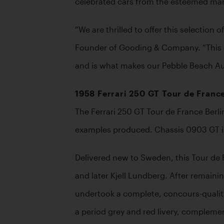
celebrated cars from the esteemed marq
“We are thrilled to offer this selectio
Founder of Gooding & Company. “This of
and is what makes our Pebble Beach Auc
1958 Ferrari 250 GT Tour de France
The Ferrari 250 GT Tour de France Berli
examples produced. Chassis 0903 GT is t
Delivered new to Sweden, this Tour de F
and later Kjell Lundberg. After remaini
undertook a complete, concours-quality r
a period grey and red livery, complemen