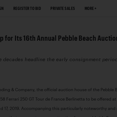
GN
REGISTER TO BID
PRIVATE SALES
MORE
for Its 16th Annual Pebble Beach Auction
e decades headline the early consignment period
ooding & Company, the official auction house of the Pebble 
 Ferrari 250 GT Tour de France Berlinetta to be offered at
 17, 2019. Accompanying this particularly noteworthy and m