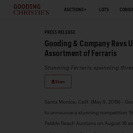
AUCTIONS
LOTS
CONSI
PRESS RELEASE
Gooding & Company Revs Up 
Assortment of Ferraris
Stunning Ferraris spanning thre
Share
Santa Monica, Calif. (May 9, 2019) – G
to announce a stunning competition 1958
Pebble Beach Auctions on August 16 and