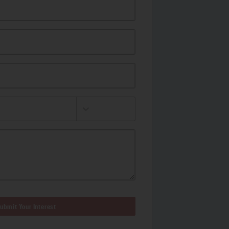
ubmit Your Interest