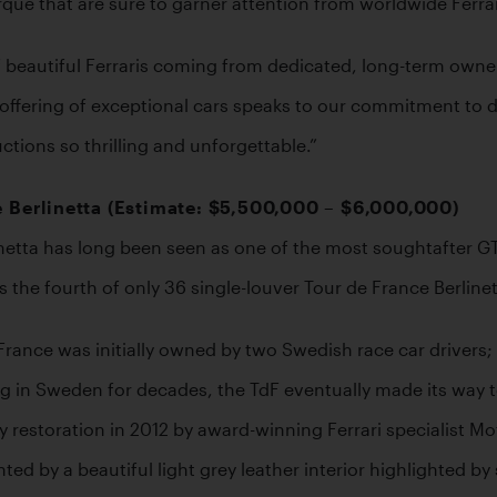
ue that are sure to garner attention from worldwide Ferrar
n of beautiful Ferraris coming from dedicated, long-term owne
fering of exceptional cars speaks to our commitment to deli
tions so thrilling and unforgettable.”
 Berlinetta (Estimate: $5,500,000 – $6,000,000) 
netta has long been seen as one of the most soughtafter GT r
he fourth of only 36 single-louver Tour de France Berlinett
rance was initially owned by two Swedish race car drivers; f
ng in Sweden for decades, the TdF eventually made its way to
estoration in 2012 by award-winning Ferrari specialist Motio
ted by a beautiful light grey leather interior highlighted 