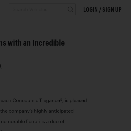
LOGIN / SIGN UP
s with an Incredible
.
Beach Concours d’Elegance®, is pleased 
 the company’s highly anticipated 
emorable Ferrari is a duo of 