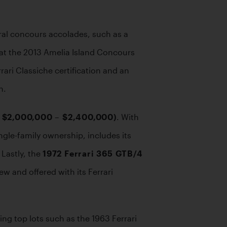
al concours accolades, such as a 
 at the 2013 Amelia Island Concours 
ari Classiche certification and an 
n.
: $2,000,000 – $2,400,000)
. With 
le-family ownership, includes its 
Lastly, the 
1972 Ferrari 365 GTB/4 
w and offered with its Ferrari 
g top lots such as the 1963 Ferrari 