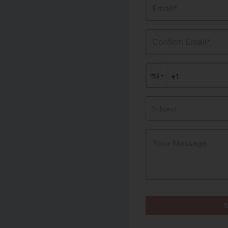
Email*
Confirm Email*
Subject
S