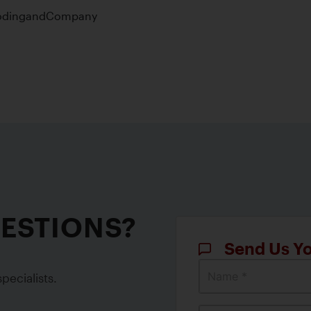
UESTIONS?
Send Us Y
Name *
pecialists.