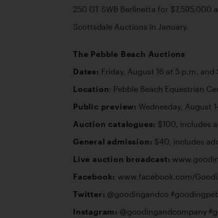
250 GT SWB Berlinetta for $7,595,000 an
Scottsdale Auctions in January.
The Pebble Beach Auctions
Dates:
Location
Public preview:
Auction catalogues:
General admission:
Live auction broadcast:
Facebook: 
Twitter:
Instagram: