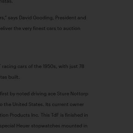
istas.
rs,” says David Gooding, President and 
ver the very finest cars to auction 
acing cars of the 1950s, with just 78 
as built.
irst by noted driving ace Sture Nottorp 
 the United States. Its current owner 
n Products Inc. This TdF is finished in 
by special Heuer stopwatches mounted in 