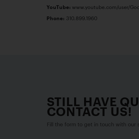
YouTube:
Phone:
 310.899.1960
STILL HAVE Q
CONTACT US!
Fill the form to get in touch with our s