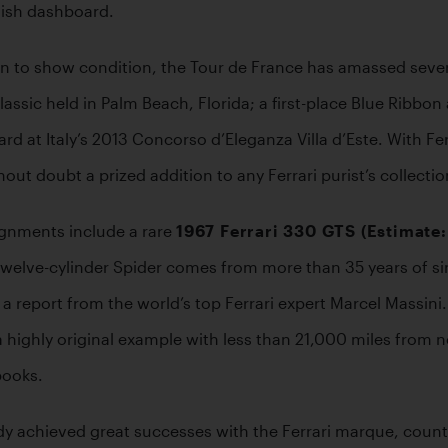
inish dashboard.
n to show condition, the Tour de France has amassed sever
assic held in Palm Beach, Florida; a first-place Blue Ribbon
 at Italy’s 2013 Concorso d’Eleganza Villa d’Este. With Ferr
out doubt a prized addition to any Ferrari purist’s collectio
nments include a rare 
1967 Ferrari 330 GTS (Estimate
welve-cylinder Spider comes from more than 35 years of sing
 report from the world’s top Ferrari expert Marcel Massini. 
 a highly original example with less than 21,000 miles from ne
books.
 achieved great successes with the Ferrari marque, countin