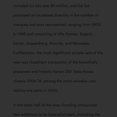
included six lots over $5 million, and the list 
portrayed an increased diversity in the number of 
marques and eras represented, ranging from 1903 
to 1995 and consisting of Alfa Romeo, Bugatti, 
Ferrari, Duesenberg, Porsche, and Mercedes. 
Furthermore, the most significant private sale of the 
year was Gooding’s transaction of the beautifully 
preserved and historic Ferrari 250 Testa Rossa, 
chassis 0704 TR, among the most valuable cars 
sold by any party in 2024.
In the latter half of the year, Gooding announced 
new additions to its Specialist team, including the 