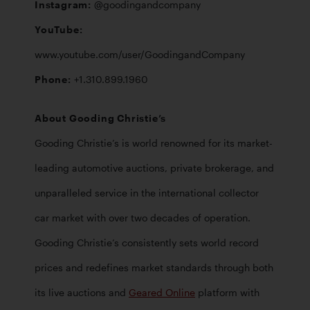
Instagram: 
YouTube: 
www.youtube.com/user/GoodingandCompany
Phone: 
+1.310.899.1960
About Gooding Christie’s
Gooding Christie’s is world renowned for its market-
leading automotive auctions, private brokerage, and 
unparalleled service in the international collector 
car market with over two decades of operation. 
Gooding Christie’s consistently sets world record 
prices and redefines market standards through both 
its live auctions and 
Geared Online
 platform with 