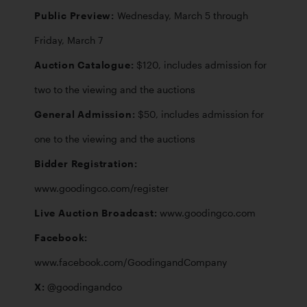
Public Preview: 
Wednesday, March 5 through 
Auction Catalogue: 
$120, includes admission for 
General Admission: 
$50, includes admission for 
Bidder Registration: 
Live Auction Broadcast: 
Facebook: 
X: 