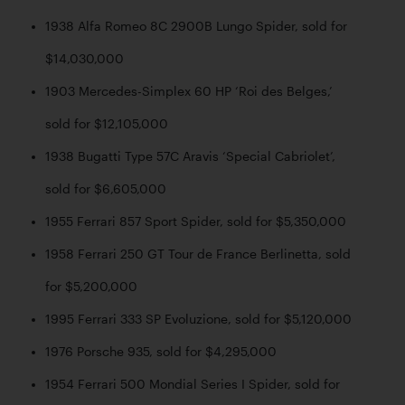
1938 Alfa Romeo 8C 2900B Lungo Spider, sold for 
$14,030,000
1903 Mercedes-Simplex 60 HP ‘Roi des Belges,’ 
sold for $12,105,000
1938 Bugatti Type 57C Aravis ‘Special Cabriolet’, 
sold for $6,605,000
1955 Ferrari 857 Sport Spider, sold for $5,350,000
1958 Ferrari 250 GT Tour de France Berlinetta, sold 
for $5,200,000
1995 Ferrari 333 SP Evoluzione, sold for $5,120,000
1976 Porsche 935, sold for $4,295,000
1954 Ferrari 500 Mondial Series I Spider, sold for 