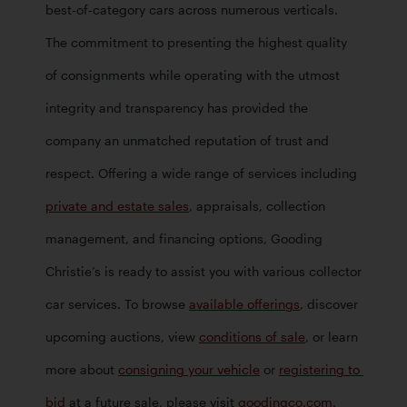
best-of-category cars across numerous verticals. 
The commitment to presenting the highest quality 
of consignments while operating with the utmost 
integrity and transparency has provided the 
company an unmatched reputation of trust and 
respect. Offering a wide range of services including 
private and estate sales
, appraisals, collection 
management, and financing options, Gooding 
Christie’s is ready to assist you with various collector 
car services. To browse 
available offerings
, discover 
upcoming auctions, view 
conditions of sale
, or learn 
more about 
consigning your vehicle
 or 
registering to 
bid
 at a future sale, please visit 
goodingco.com
.