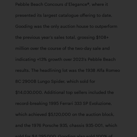
Pebble Beach Concours d’Elegance®, where it 
presented its largest catalogue offering to date. 
Gooding was the only auction house to outperform 
the previous year’s sales total, grossing $108+ 
million over the course of the two-day sale and 
indicating +13% growth over 2023’s Pebble Beach 
results. The headlining lot was the 1938 Alfa Romeo 
8C 2900B Lungo Spider, which sold for 
$14,030,000. Additional top sellers included the 
record-breaking 1995 Ferrari 333 SP Evoluzione, 
which achieved $5,120,000 on the auction block, 
and the 1976 Porsche 935, chassis 935-001, which 
sold for $4,295,000. Gooding also sold 100% of 