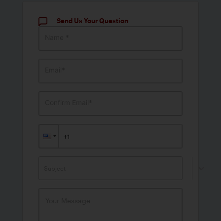
Send Us Your Question
Name *
Email*
Confirm Email*
Subject