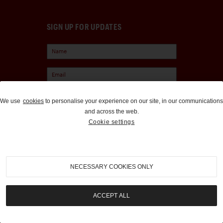
SIGN UP FOR UPDATES
We use
cookies
to personalise your experience on our site, in our communications
and across the web.
Cookie settings
Sign Up
NECESSARY COOKIES ONLY
EXPLORE
SPONSORS
MEDIA
CHUBB INSURANCE
ACCEPT ALL
ABOUT US
INTERCITY LINES
CAREERS
1000 MIGLIA