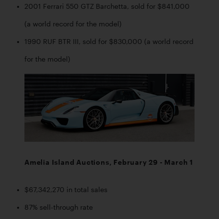
2001 Ferrari 550 GTZ Barchetta, sold for $841,000 
(a world record for the model)
1990 RUF BTR III, sold for $830,000 (a world record 
for the model)
Amelia Island Auctions, February 29 - March 1
$67,342,270 in total sales
87% sell-through rate