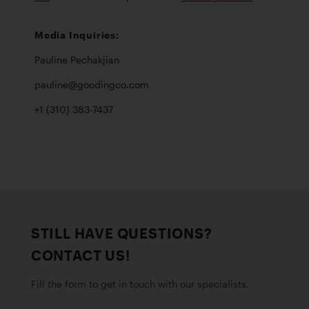
Pauline Pechakjian  

pauline@goodingco.com 

+1 (310) 383-7437
STILL HAVE QUESTIONS?
CONTACT US!
Fill the form to get in touch with our specialists.