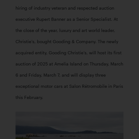
hiring of industry veteran and respected auction 
executive Rupert Banner as a Senior Specialist. At 
the close of the year, luxury and art world leader, 
Christie’s, bought Gooding & Company. The newly 
acquired entity, Gooding Christie’s, will host its first 
auction of 2025 at Amelia Island on Thursday, March 
6 and Friday, March 7, and will display three 
exceptional motor cars at Salon Rétromobile in Paris 
this February. 