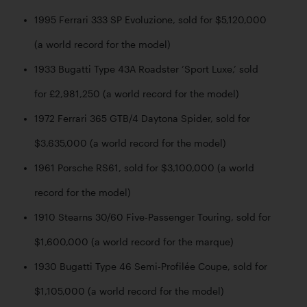
1995 Ferrari 333 SP Evoluzione, sold for $5,120,000 
(a world record for the model)
1933 Bugatti Type 43A Roadster ‘Sport Luxe,’ sold 
for £2,981,250 (a world record for the model)
1972 Ferrari 365 GTB/4 Daytona Spider, sold for 
$3,635,000 (a world record for the model)
1961 Porsche RS61, sold for $3,100,000 (a world 
record for the model)
1910 Stearns 30/60 Five-Passenger Touring, sold for 
$1,600,000 (a world record for the marque)
1930 Bugatti Type 46 Semi-Profilée Coupe, sold for 
$1,105,000 (a world record for the model)