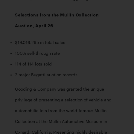
Selections from the Mullin Collection 
Auction, April 26
$19,016,295 in total sales
100% sell-through rate
114 of 114 lots sold 
2 major Bugatti auction records
Gooding & Company was granted the unique 
privilege of presenting a selection of vehicle and 
automobilia lots from the world-famous Mullin 
Collection at the Mullin Automotive Museum in 
Oxnard, California. Presenting highly desirable 