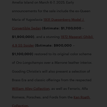
Amelia Island on March 6-7, 2025. Early 
announcements for the sale include the ex-Queen 
Maria of Yugoslavia 
1931 Duesenberg Model J 
Convertible Sedan
 (Estimate: $1,700,000 – 
$1,900,000)
, and a stunning 
1972 Maserati Ghibli 
4.9 SS Spider
 (Estimate: $900,000 – 
$1,100,000)
 restored to its original color scheme 
of 
 over a 
 leather interior. 
Oro Longchamps
Marrone
Gooding Christie’s will also present a selection of 
Brass Era and classic offerings from the respected
William Alley Collection
, as well as Ferraris, Alfa 
Romeos, Porsches, and Fords from the 
Ken Roath 
Collection
. 