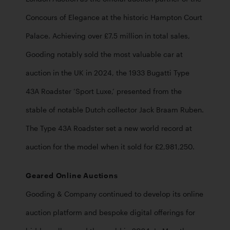
Concours of Elegance at the historic Hampton Court 
Palace. Achieving over £7.5 million in total sales, 
Gooding notably sold the most valuable car at 
auction in the UK in 2024, the 1933 Bugatti Type 
43A Roadster ‘Sport Luxe,’ presented from the 
stable of notable Dutch collector Jack Braam Ruben. 
The Type 43A Roadster set a new world record at 
auction for the model when it sold for £2,981,250. 
Geared Online Auctions
Gooding & Company continued to develop its online 
auction platform and bespoke digital offerings for 