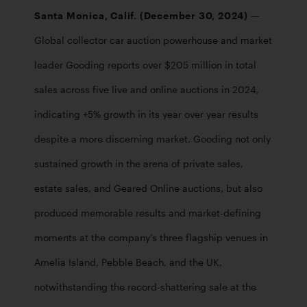
Santa Monica, Calif. (December 30, 2024) 
— 
Global collector car auction powerhouse and market 
leader Gooding reports over $205 million in total 
sales across five live and online auctions in 2024, 
indicating +5% growth in its year over year results 
despite a more discerning market. Gooding not only 
sustained growth in the arena of private sales, 
estate sales, and Geared Online auctions, but also 
produced memorable results and market-defining 
moments at the company’s three flagship venues in 
Amelia Island, Pebble Beach, and the UK, 
notwithstanding the record-shattering sale at the 