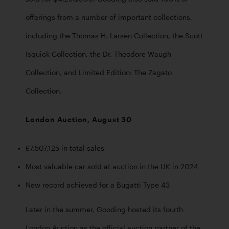
offerings from a number of important collections, 
including the Thomas H. Larsen Collection, the Scott 
Isquick Collection, the Dr. Theodore Waugh 
Collection, and Limited Edition: The Zagato 
Collection. 
London Auction, August 30
£7,507,125 in total sales
Most valuable car sold at auction in the UK in 2024
New record achieved for a Bugatti Type 43
Later in the summer, Gooding hosted its fourth 
London Auction as the official auction partner of the 