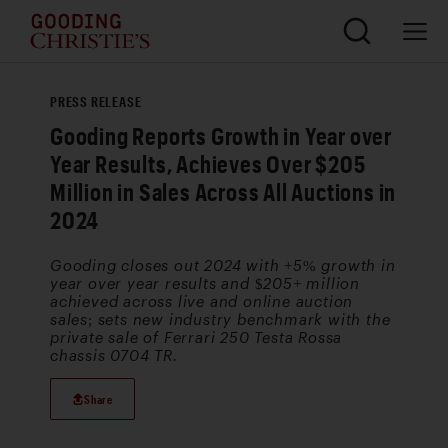
PRESS RELEASE
Gooding Reports Growth in Year over
Year Results, Achieves Over $205
Million in Sales Across All Auctions in
2024
Gooding closes out 2024 with +5% growth in
year over year results and $205+ million
achieved across live and online auction
sales; sets new industry benchmark with the
private sale of Ferrari 250 Testa Rossa
chassis 0704 TR.
Share