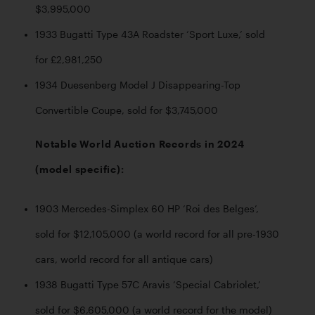
$3,995,000
1933 Bugatti Type 43A Roadster ‘Sport Luxe,’ sold 
for £2,981,250 
1934 Duesenberg Model J Disappearing-Top 
Convertible Coupe, sold for $3,745,000
Notable World Auction Records in 2024 
(model specific):
1903 Mercedes-Simplex 60 HP ‘Roi des Belges’, 
sold for $12,105,000 (a world record for all pre-1930 
cars, world record for all antique cars)
1938 Bugatti Type 57C Aravis ‘Special Cabriolet,’ 
sold for $6,605,000 (a world record for the model)