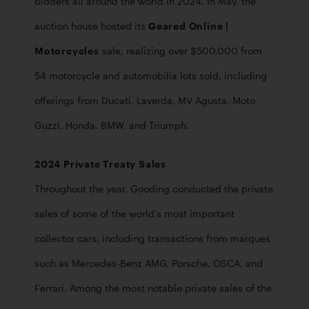
bidders all around the world in 2024. In May, the 
auction house hosted its 
Geared Online | 
Motorcycles
 sale, realizing over $500,000 from 
54 motorcycle and automobilia lots sold, including 
offerings from Ducati, Laverda, MV Agusta, Moto 
Guzzi, Honda, BMW, and Triumph.
2024 Private Treaty Sales
Throughout the year, Gooding conducted the private 
sales of some of the world’s most important 
collector cars, including transactions from marques 
such as Mercedes-Benz AMG, Porsche, OSCA, and 
Ferrari. Among the most notable private sales of the 