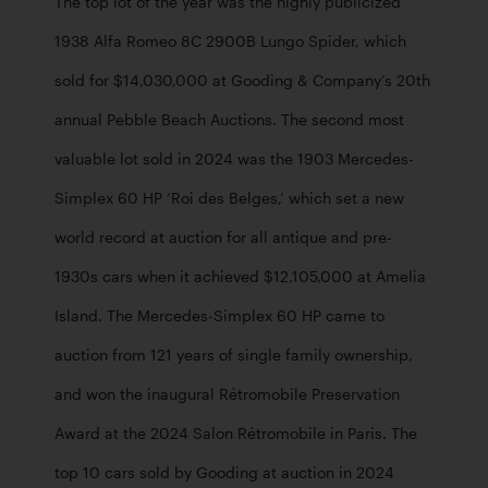
The top lot of the year was the highly publicized 
1938 Alfa Romeo 8C 2900B Lungo Spider, which 
sold for $14,030,000 at Gooding & Company’s 20th 
annual Pebble Beach Auctions. The second most 
valuable lot sold in 2024 was the 1903 Mercedes-
Simplex 60 HP ‘Roi des Belges,’ which set a new 
world record at auction for all antique and pre-
1930s cars when it achieved $12,105,000 at Amelia 
Island. The Mercedes-Simplex 60 HP came to 
auction from 121 years of single family ownership, 
and won the inaugural Rétromobile Preservation 
Award at the 2024 Salon Rétromobile in Paris. The 
top 10 cars sold by Gooding at auction in 2024 