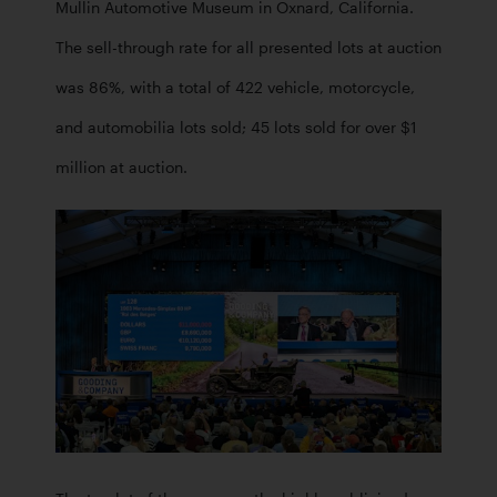
Mullin Automotive Museum in Oxnard, California. 
The sell-through rate for all presented lots at auction 
was 86%, with a total of 422 vehicle, motorcycle, 
and automobilia lots sold; 45 lots sold for over $1 
million at auction. 