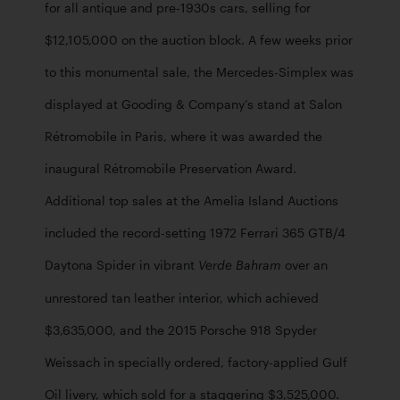
for all antique and pre-1930s cars, selling for 
$12,105,000 on the auction block. A few weeks prior 
to this monumental sale, the Mercedes-Simplex was 
displayed at Gooding & Company’s stand at Salon 
Rétromobile in Paris, where it was awarded the 
inaugural Rétromobile Preservation Award. 
Additional top sales at the Amelia Island Auctions 
included the record-setting 1972 Ferrari 365 GTB/4 
Daytona Spider in vibrant 
 over an 
Verde Bahram
unrestored tan leather interior, which achieved 
$3,635,000, and the 2015 Porsche 918 Spyder 
Weissach in specially ordered, factory-applied Gulf 
Oil livery, which sold for a staggering $3,525,000. 