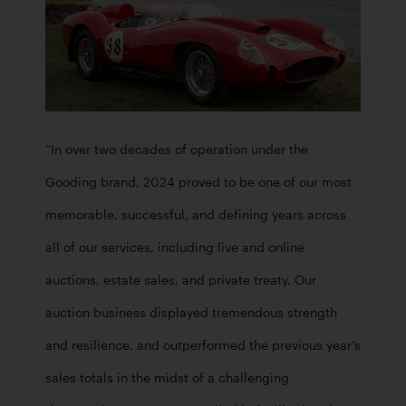
“In over two decades of operation under the 
Gooding brand, 2024 proved to be one of our most 
memorable, successful, and defining years across 
all of our services, including live and online 
auctions, estate sales, and private treaty. Our 
auction business displayed tremendous strength 
and resilience, and outperformed the previous year’s 
sales totals in the midst of a challenging 