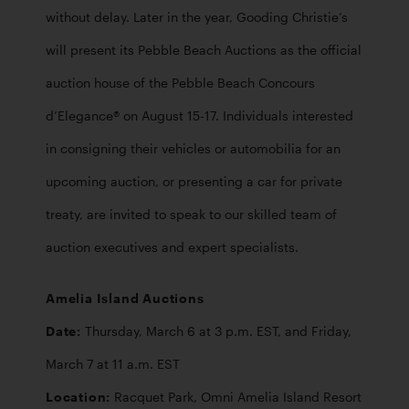
without delay. Later in the year, Gooding Christie’s 
will present its Pebble Beach Auctions as the official 
auction house of the Pebble Beach Concours 
d’Elegance® on August 15-17. Individuals interested 
in consigning their vehicles or automobilia for an 
upcoming auction, or presenting a car for private 
treaty, are invited to speak to our skilled team of 
auction executives and expert specialists.
Amelia Island Auctions

Date: 
Thursday, March 6 at 3 p.m. EST, and Friday, 
Location: 