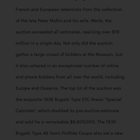
French and European selections from the collection 
of the late Peter Mullin and his wife, Merle, the 
auction exceeded all estimates, realizing over $19 
million in a single day. Not only did the auction 
gather a large crowd of bidders at the Museum, but 
it also ushered in an exceptional number of online 
and phone bidders from all over the world, including 
Europe and Oceania. The top lot of the auction was 
the exquisite 1938 Bugatti Type 57C Aravis ‘Special 
Cabriolet,’ which doubled its pre-auction estimate 
and sold for a remarkable $6,605,000. The 1930 
Bugatti Type 46 Semi-Profilée Coupe also set a new 