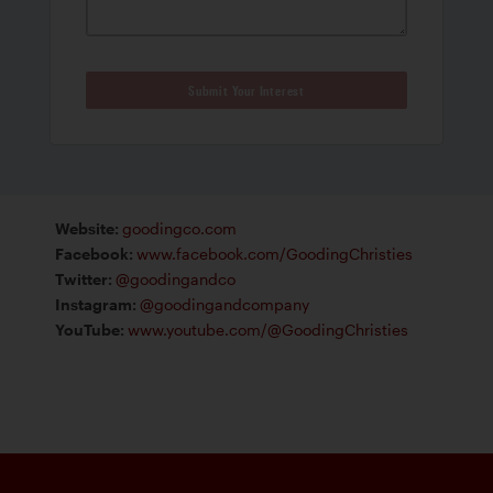
Submit Your Interest
Website
:
goodingco.com
Facebook
:
www.facebook.com/GoodingChristies
Twitter
:
@goodingandco
Instagram
:
@goodingandcompany
YouTube
:
www.youtube.com/@GoodingChristies