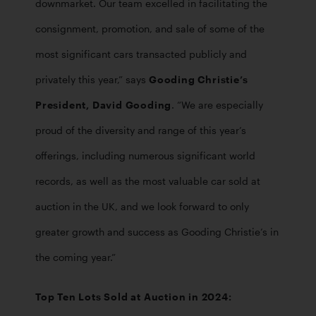
downmarket. Our team excelled in facilitating the 
consignment, promotion, and sale of some of the 
most significant cars transacted publicly and 
privately this year,” says 
Gooding Christie’s 
President, David Gooding
. “We are especially 
proud of the diversity and range of this year’s 
offerings, including numerous significant world 
records, as well as the most valuable car sold at 
auction in the UK, and we look forward to only 
greater growth and success as Gooding Christie’s in 
the coming year.”
Top Ten Lots Sold at Auction in 2024: