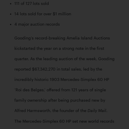
111 of 127 lots sold
14 lots sold for over $1 million
4 major auction records
Gooding’s record-breaking Amelia Island Auctions 
kickstarted the year on a strong note in the first 
quarter. As the leading auction of the week, Gooding 
reported $67,342,270 in total sales, led by the 
incredibly historic 1903 Mercedes-Simplex 60 HP 
‘Roi des Belges,’ offered from 121 years of single 
family ownership after being purchased new by 
Alfred Harmsworth, the founder of the 
. 
Daily Mail
The Mercedes-Simplex 60 HP set new world records 