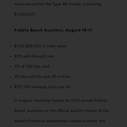
world record for the Type 46 model, achieving 
$1,105,000.
Pebble Beach Auctions, August 16-17
$108,989,200 in total sales
82% sell-through rate
151 of 185 lots sold 
25 lots sold for over $1 million
$721,783 average price per lot
In August, Gooding hosted its 20th annual Pebble 
Beach Auctions as the official auction house of the 
world’s foremost automotive concours event, the 