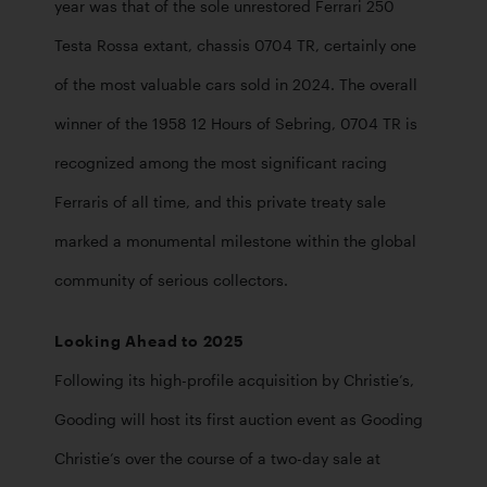
year was that of the sole unrestored Ferrari 250 
Testa Rossa extant, chassis 0704 TR, certainly one 
of the most valuable cars sold in 2024. The overall 
winner of the 1958 12 Hours of Sebring, 0704 TR is 
recognized among the most significant racing 
Ferraris of all time, and this private treaty sale 
marked a monumental milestone within the global 
community of serious collectors.
Looking Ahead to 2025
Following its high-profile acquisition by Christie’s, 
Gooding will host its first auction event as Gooding 
Christie’s over the course of a two-day sale at 