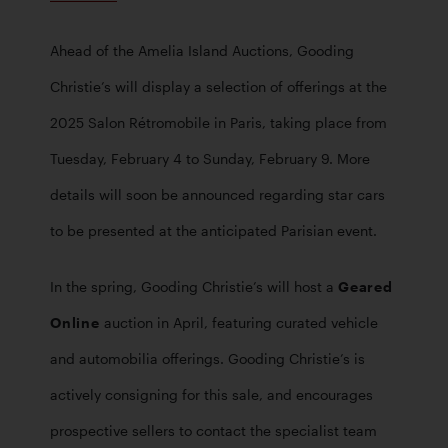
Ahead of the Amelia Island Auctions, Gooding 
Christie’s will display a selection of offerings at the 
2025 Salon Rétromobile in Paris, taking place from 
Tuesday, February 4 to Sunday, February 9. More 
details will soon be announced regarding star cars 
to be presented at the anticipated Parisian event. 
In the spring, Gooding Christie’s will host a 
Geared 
Online
 auction in April, featuring curated vehicle 
and automobilia offerings. Gooding Christie’s is 
actively consigning for this sale, and encourages 
prospective sellers to contact the specialist team 