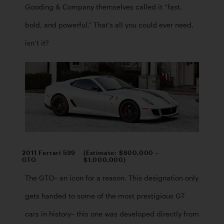
Gooding & Company themselves called it “fast, 
bold, and powerful.” That’s all you could ever need, 
isn’t it?
2011 Ferrari 599
(Estimate: $800,000 –
GTO
$1,000,000)
The GTO– an icon for a reason. This designation only 
gets handed to some of the most prestigious GT 
cars in history– this one was developed directly from 