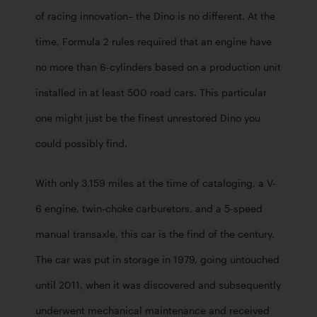
of racing innovation– the Dino is no different. At the 
time, Formula 2 rules required that an engine have 
no more than 6-cylinders based on a production unit 
installed in at least 500 road cars. This particular 
one might just be the finest unrestored Dino you 
could possibly find. 
With only 3,159 miles at the time of cataloging, a V-
6 engine, twin-choke carburetors, and a 5-speed 
manual transaxle, this car is the find of the century. 
The car was put in storage in 1979, going untouched 
until 2011, when it was discovered and subsequently 
underwent mechanical maintenance and received 