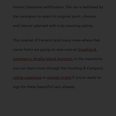
Ferrari Classiche certification. The car is believed by 
the consignor to retain its original paint, chrome, 
and interior adorned with truly stunning patina.  
This quartet of Ferraris (and many more where that 
came from) are going on sale soon at 
Gooding & 
Company’s Amelia Island Auctions.
 In the meantime, 
you can learn more through the Gooding & Company 
online catalogue
 or 
register to bid
 if you’re ready to 
sign for these beautiful cars already. 