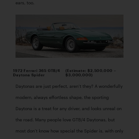
ears, too. 
1972 Ferrari 365 GTB/4
(Estimate: $2,500,000 –
Daytona Spider
$3,000,000)
Daytonas are just perfect, aren’t they? A wonderfully 
modern, always effortless shape, the sporting 
Daytona is a treat for any driver, and looks unreal on 
the road. Many people love GTB/4 Daytonas, but 
most don’t know how special the Spider is, with only 