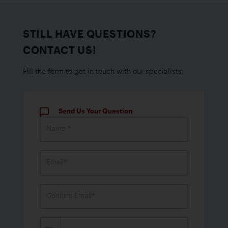
STILL HAVE QUESTIONS?
CONTACT US!
Fill the form to get in touch with our specialists.
Send Us Your Question
Name *
Email*
Confirm Email*