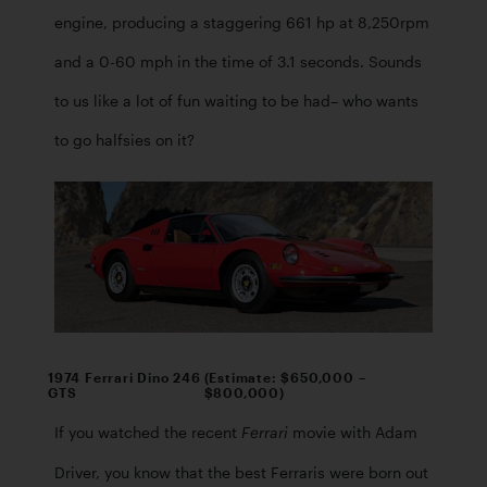
engine, producing a staggering 661 hp at 8,250rpm 
and a 0-60 mph in the time of 3.1 seconds. Sounds 
to us like a lot of fun waiting to be had– who wants 
to go halfsies on it? 
1974 Ferrari Dino 246
(Estimate: $650,000 –
GTS
$800,000)
If you watched the recent 
 movie with Adam 
Ferrari
Driver, you know that the best Ferraris were born out 