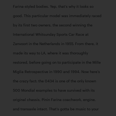
Farina-styled bodies. Yep, that’s why it looks so 
good. This particular model was immediately raced 
by its first two owners, the second winning the 
International Whitsunday Sports Car Race at 
Zanvoort in the Netherlands in 1955. From there, it 
made its way to LA, where it was thoroughly 
restored, before going on to participate in the Mille 
Miglia Retrospective in 1990 and 1994. Now here’s 
the crazy fact: the 0434 is one of the only known 
500 Mondial examples to have survived with its 
original chassis, Pinin Farina coachwork, engine, 
and transaxle intact. That’s gotta be music to your 