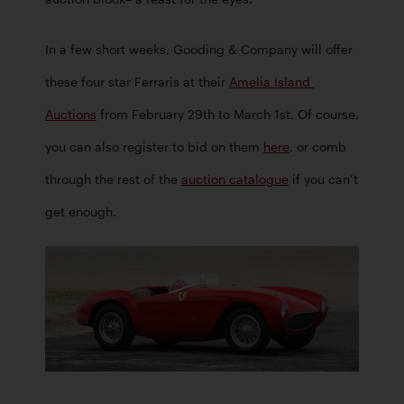
In a few short weeks, Gooding & Company will offer 
these four star Ferraris at their 
Amelia Island 
Auctions
 from February 29th to March 1st. Of course, 
you can also register to bid on them 
here
, or comb 
through the rest of the 
auction catalogue
 if you can’t 
get enough.