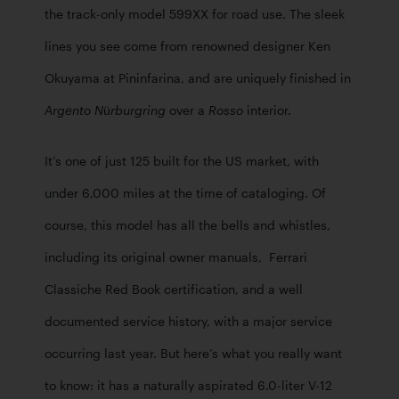
the track-only model 599XX for road use. The sleek 
lines you see come from renowned designer Ken 
Okuyama at Pininfarina, and are uniquely finished in 
 over a 
 interior. 
Argento Nürburgring
Rosso
It’s one of just 125 built for the US market, with 
under 6,000 miles at the time of cataloging. Of 
course, this model has all the bells and whistles, 
including its original owner manuals,  Ferrari 
Classiche Red Book certification, and a well 
documented service history, with a major service 
occurring last year. But here’s what you really want 
to know: it has a naturally aspirated 6.0-liter V-12 