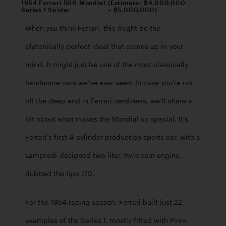
1954 Ferrari 500 Mondial
(Estimate: $4,000,000
Series I Spider
– $5,000,000)
When you think Ferrari, this might be the 
platonically perfect ideal that comes up in your 
mind. It might just be one of the most classically 
handsome cars we’ve ever seen. In case you’re not 
off the deep end in Ferrari nerdiness, we’ll share a 
bit about what makes the Mondial so special. It’s 
Ferrari’s first 4-cylinder production sports car, with a 
Lampredi-designed two-liter, twin cam engine, 
dubbed the 
. 
tipo 110
For the 1954 racing season, Ferrari built just 22 
examples of the Series I, mostly fitted with Pinin 