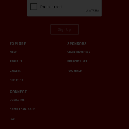
Sign Up
EXPLORE
SPONSORS
MEDIA
CHUBB INSURANCE
ABOUT US
INTERCITY LINES
CAREERS
1000 MIGLIA
CHRISTIE'S
CONNECT
CONTACT US
ORDER A CATALOGUE
FAQ