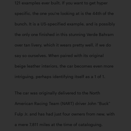
121 examples ever built. If you want to get hyper 
specific, the one you’re looking at is the 44th of the 
bunch. It is a US-specified example, and is possibly 
the only one finished in this stunning Verde Bahram 
over tan livery, which it wears pretty well, if we do 
say so ourselves. When paired with its original  
beige leather interiors, the car becomes even more 
intriguing, perhaps identifying itself as a 1 of 1. 
The car was originally delivered to the North 
American Racing Team (NART) driver John “Buck” 
Fulp Jr. and has had just four owners from new, with 
a mere 7,811 miles at the time of cataloguing. 