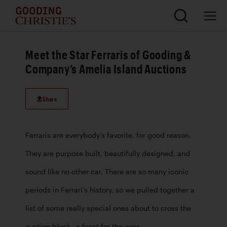
Meet the Star Ferraris of Gooding &
Company’s Amelia Island Auctions
Share
Ferraris are everybody’s favorite, for good reason. 
They are purpose built, beautifully designed, and 
sound like no other car. There are so many iconic 
periods in Ferrari’s history, so we pulled together a 
list of some really special ones about to cross the 
auction block– a feast for the eyes.