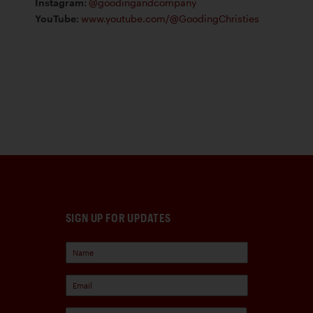
Instagram
:
@goodingandcompany
YouTube
:
www.youtube.com/@GoodingChristies
SIGN UP FOR UPDATES