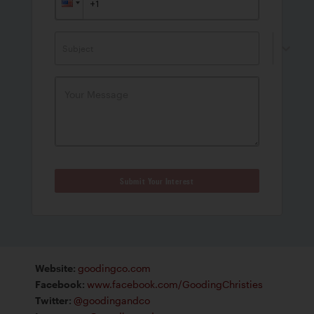
Subject
Submit Your Interest
Website
:
goodingco.com
Facebook
:
www.facebook.com/GoodingChristies
Twitter
:
@goodingandco