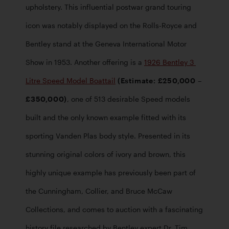
upholstery. This influential postwar grand touring 
icon was notably displayed on the Rolls-Royce and 
Bentley stand at the Geneva International Motor 
Show in 1953. Another offering is a 
1926 Bentley 3 
Litre Speed Model Boattail
 (Estimate: £250,000 – 
£350,000)
, one of 513 desirable Speed models 
built and the only known example fitted with its 
sporting Vanden Plas body style. Presented in its 
stunning original colors of ivory and brown, this 
highly unique example has previously been part of 
the Cunningham, Collier, and Bruce McCaw 
Collections, and comes to auction with a fascinating 
history file researched by Bentley expert Dr. Tim 