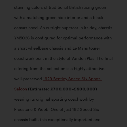
stunning colors of traditional British racing green 
with a matching green hide interior and a black 
canvas hood. An outright supercar in its day, chassis 
YM5036 is configured for optimal performance with 
a short wheelbase chassis and Le Mans tourer 
coachwork built in the style of Vanden Plas. The final 
offering from the collection is a highly attractive, 
well-preserved 
1929 Bentley Speed Six Sports 
Saloon
 (Estimate: £700,000–£900,000)
wearing its original sporting coachwork by 
Freestone & Webb. One of just 182 Speed Six 
chassis built, this exceptionally important and 