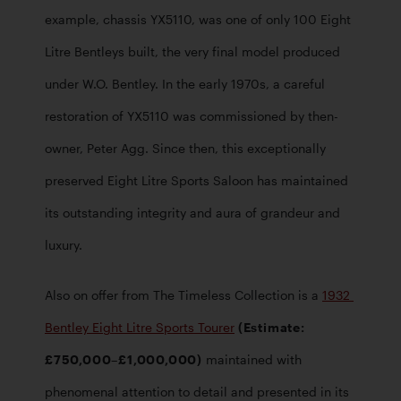
example, chassis YX5110, was one of only 100 Eight 
Litre Bentleys built, the very final model produced 
under W.O. Bentley. In the early 1970s, a careful 
restoration of YX5110 was commissioned by then-
owner, Peter Agg. Since then, this exceptionally 
preserved Eight Litre Sports Saloon has maintained 
its outstanding integrity and aura of grandeur and 
luxury.
Also on offer from The Timeless Collection is a 
1932 
Bentley Eight Litre Sports Tourer
 (Estimate: 
£750,000–£1,000,000)
 maintained with 
phenomenal attention to detail and presented in its 