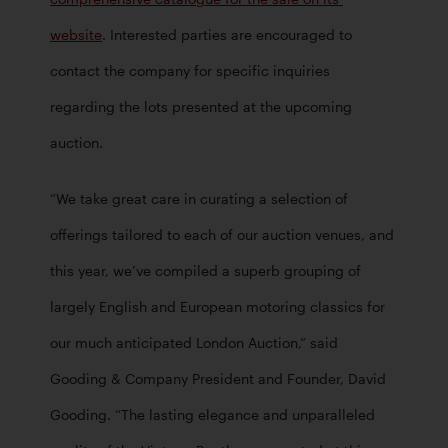
website
. Interested parties are encouraged to 
contact the company for specific inquiries 
regarding the lots presented at the upcoming 
auction.
“We take great care in curating a selection of 
offerings tailored to each of our auction venues, and 
this year, we’ve compiled a superb grouping of 
largely English and European motoring classics for 
our much anticipated London Auction,” said 
Gooding & Company President and Founder, David 
Gooding. “The lasting elegance and unparalleled 