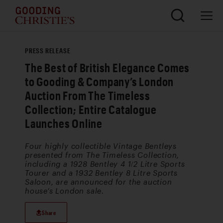
PRESS RELEASE
The Best of British Elegance Comes
to Gooding & Company’s London
Auction From The Timeless
Collection; Entire Catalogue
Launches Online
Four highly collectible Vintage Bentleys
presented from The Timeless Collection,
including a 1928 Bentley 4 1/2 Litre Sports
Tourer and a 1932 Bentley 8 Litre Sports
Saloon, are announced for the auction
house’s London sale.
Share