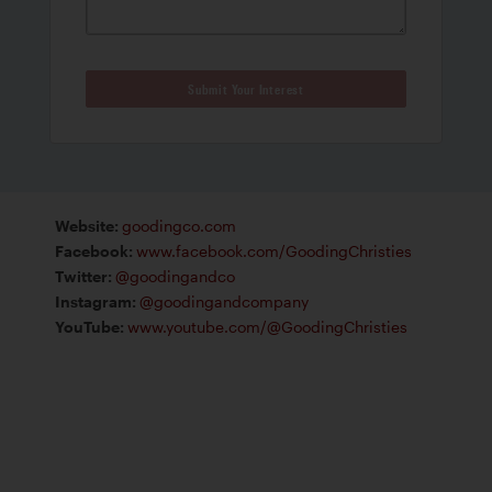
Submit Your Interest
Website
:
goodingco.com
Facebook
:
www.facebook.com/GoodingChristies
Twitter
:
@goodingandco
Instagram
:
@goodingandcompany
YouTube
:
www.youtube.com/@GoodingChristies