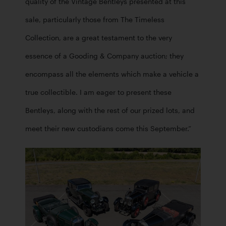
quality of the Vintage Bentleys presented at this 
sale, particularly those from The Timeless 
Collection, are a great testament to the very 
essence of a Gooding & Company auction; they 
encompass all the elements which make a vehicle a 
true collectible. I am eager to present these 
Bentleys, along with the rest of our prized lots, and 
meet their new custodians come this September.”