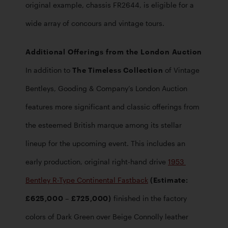
original example, chassis FR2644, is eligible for a 
wide array of concours and vintage tours. 
Additional Offerings from the London Auction
In addition to 
The Timeless Collection
 of Vintage 
Bentleys, Gooding & Company’s London Auction 
features more significant and classic offerings from 
the esteemed British marque among its stellar 
lineup for the upcoming event. This includes an 
early production, original right-hand drive 
1953 
Bentley R-Type Continental Fastback
 (Estimate: 
£625,000 – £725,000)
 finished in the factory 
colors of Dark Green over Beige Connolly leather 