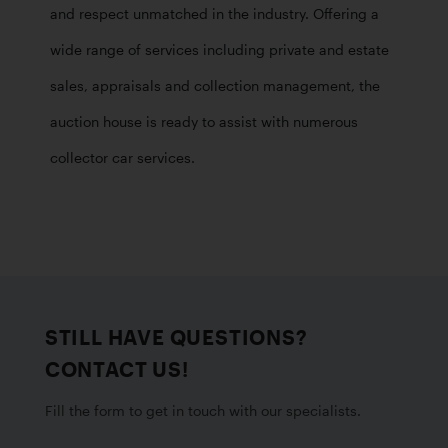
and respect unmatched in the industry. Offering a 
wide range of services including private and estate 
sales, appraisals and collection management, the 
auction house is ready to assist with numerous 
collector car services.
STILL HAVE QUESTIONS?
CONTACT US!
Fill the form to get in touch with our specialists.