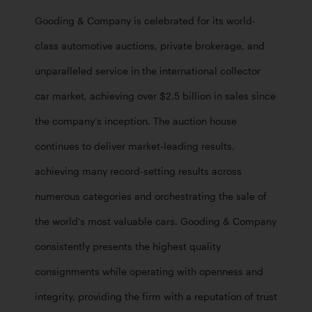
Gooding & Company is celebrated for its world-
class automotive auctions, private brokerage, and 
unparalleled service in the international collector 
car market, achieving over $2.5 billion in sales since 
the company’s inception. The auction house 
continues to deliver market-leading results, 
achieving many record-setting results across 
numerous categories and orchestrating the sale of 
the world’s most valuable cars. Gooding & Company 
consistently presents the highest quality 
consignments while operating with openness and 
integrity, providing the firm with a reputation of trust 