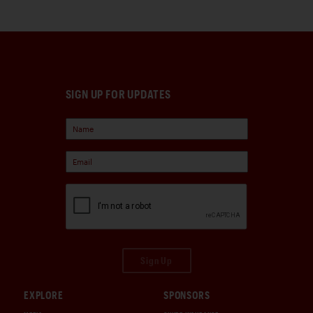
SIGN UP FOR UPDATES
Sign Up
EXPLORE
SPONSORS