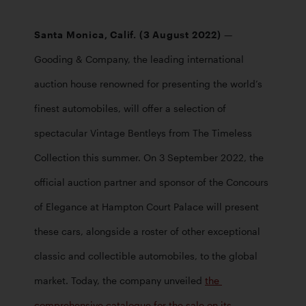
Santa Monica, Calif. (3 August 2022) 
— 
Gooding & Company, the leading international 
auction house renowned for presenting the world’s 
finest automobiles, will offer a selection of 
spectacular Vintage Bentleys from The Timeless 
Collection this summer. On 3 September 2022, the 
official auction partner and sponsor of the Concours 
of Elegance at Hampton Court Palace will present 
these cars, alongside a roster of other exceptional 
classic and collectible automobiles, to the global 
market. Today, the company unveiled 
the 
comprehensive catalogue for the sale on its 