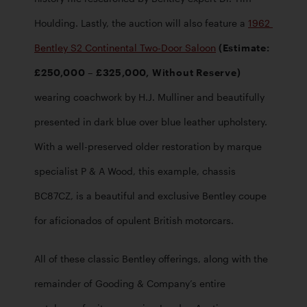
Houlding. Lastly, the auction will also feature a 
1962 
Bentley S2 Continental Two-Door Saloon
 (Estimate: 
£250,000 – £325,000, Without Reserve)
wearing coachwork by H.J. Mulliner and beautifully 
presented in dark blue over blue leather upholstery. 
With a well-preserved older restoration by marque 
specialist P & A Wood, this example, chassis 
BC87CZ, is a beautiful and exclusive Bentley coupe 
for aficionados of opulent British motorcars. 
All of these classic Bentley offerings, along with the 
remainder of Gooding & Company’s entire 