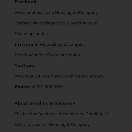
Facebook: 
Twitter: 
@goodingandco #LondonAuction 
Instagram: 
@goodingandcompany 
YouTube: 
Phone: 
+1 310.899.1960
About Gooding & Company
The London Auction is presented by Gooding UK, 
LLC, a division of Gooding & Company. 