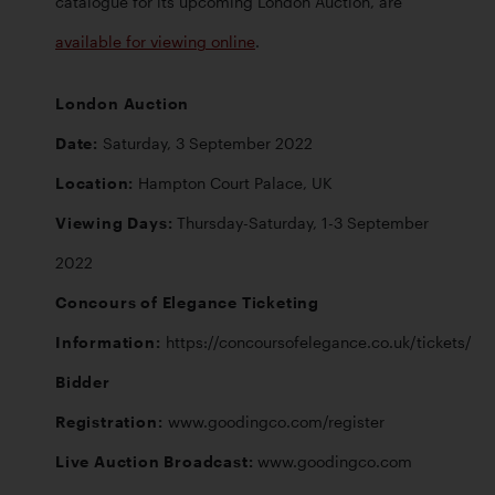
catalogue for its upcoming London Auction, are 
available for viewing online
. 
London Auction 

Date: 
Location: 
Viewing Days: 
Thursday-Saturday, 1-3 September 
Concours of Elegance Ticketing 
Information: 
Bidder 
Registration: 
Live Auction Broadcast: 