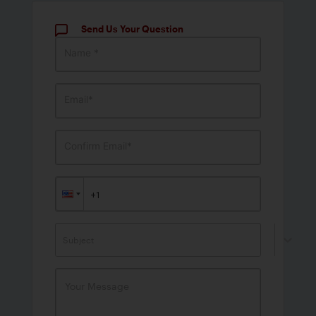
Send Us Your Question
Name *
Email*
Confirm Email*
Subject