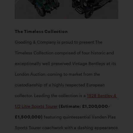
Gooding & Company is proud to present The 
Timeless Collection comprised of four historic and 
exceptionally well preserved Vintage Bentleys at its 
London Auction, coming to market from the 
custodianship of a highly respected European 
collector. Leading the collection is a 
1928 Bentley 4 
1/2 Litre Sports Tourer
 (Estimate: £1,200,000–
£1,500,000)
 featuring quintessential Vanden Plas 
Sports Tourer coachwork with a dashing appearance 