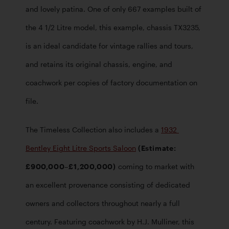
and lovely patina. One of only 667 examples built of 
the 4 1/2 Litre model, this example, chassis TX3235, 
is an ideal candidate for vintage rallies and tours, 
and retains its original chassis, engine, and 
coachwork per copies of factory documentation on 
file.   
The Timeless Collection also includes a 
1932 
Bentley Eight Litre Sports Saloon
 (Estimate: 
£900,000–£1,200,000)
 coming to market with 
an excellent provenance consisting of dedicated 
owners and collectors throughout nearly a full 
century. Featuring coachwork by H.J. Mulliner, this 