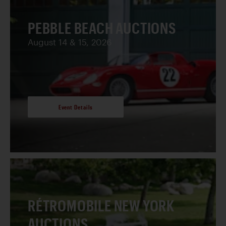
PEBBLE BEACH AUCTIONS
August 14 & 15, 2026
Event Details
RÉTROMOBILE NEW YORK
AUCTIONS