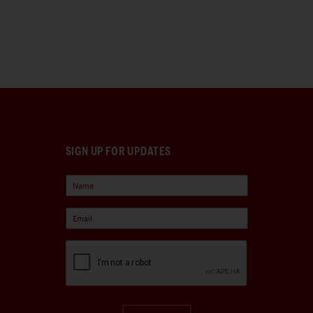
SIGN UP FOR UPDATES