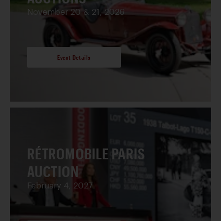
November 20 & 21, 2026
Event Details
RÉTROMOBILE PARIS
AUCTION
February 4, 2027