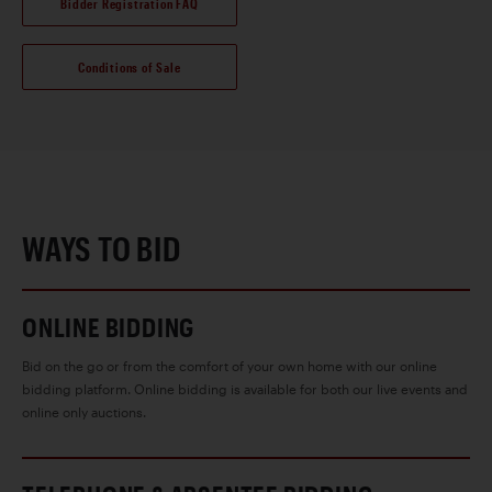
Bidder Registration FAQ
Conditions of Sale
WAYS TO BID
ONLINE BIDDING
Bid on the go or from the comfort of your own home with our online
bidding platform. Online bidding is available for both our live events and
online only auctions.