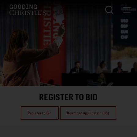
REGISTER TO BID
Register to Bid
Download Application (US)