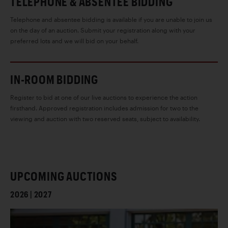
TELEPHONE & ABSENTEE BIDDING
Telephone and absentee bidding is available if you are unable to join us
on the day of an auction. Submit your registration along with your
preferred lots and we will bid on your behalf.
IN-ROOM BIDDING
Register to bid at one of our live auctions to experience the action
firsthand. Approved registration includes admission for two to the
viewing and auction with two reserved seats, subject to availability.
UPCOMING AUCTIONS
2026 | 2027