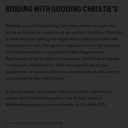
BIDDING WITH GOODING CHRISTIE'S
Whether you will be bidding from the comfort of your own
home or joining us in-person at an auction, Gooding Christie's
is dedicated to making the registration process simple and
convenient for you. The general requirements for all methods
of bidding include a completed Bidder Registration
Application, a Bank Letter of Guarantee, and Driver’s license
or Passport identification. After the submission of your
application, a Gooding Christie's representative will contact
you to finalize your registration.
If you encounter any issues with your bidder registration,
please don't hesitate to contact our Bidder team at
bidders@goodingco.com or directly at 310-899-5171.