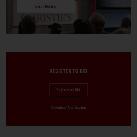
Event Details
REGISTER TO BID
Register to Bid
Download Application