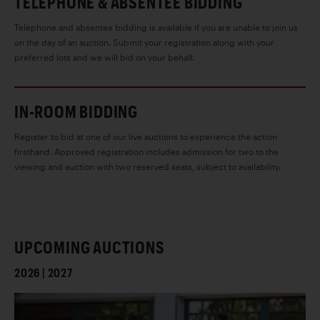
TELEPHONE & ABSENTEE BIDDING
Telephone and absentee bidding is available if you are unable to join us
on the day of an auction. Submit your registration along with your
preferred lots and we will bid on your behalf.
IN-ROOM BIDDING
Register to bid at one of our live auctions to experience the action
firsthand. Approved registration includes admission for two to the
viewing and auction with two reserved seats, subject to availability.
UPCOMING AUCTIONS
2026 | 2027