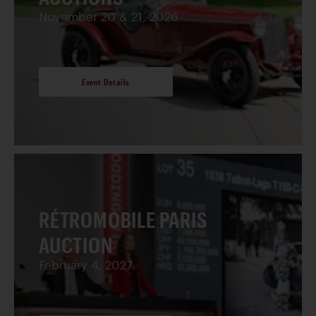
November 20 & 21, 2026
Event Details
RÉTROMOBILE PARIS
AUCTION
February 4, 2027