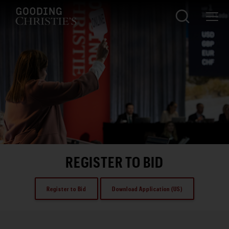
REGISTER TO BID
Register to Bid
Download Application (US)