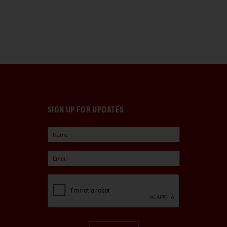
SIGN UP FOR UPDATES