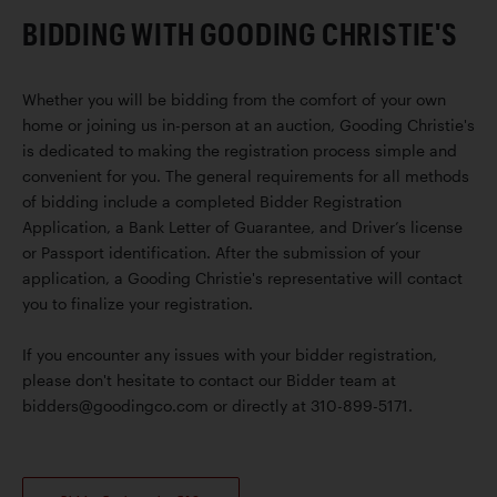
BIDDING WITH GOODING CHRISTIE'S
Whether you will be bidding from the comfort of your own
home or joining us in-person at an auction, Gooding Christie's
is dedicated to making the registration process simple and
convenient for you. The general requirements for all methods
of bidding include a completed Bidder Registration
Application, a Bank Letter of Guarantee, and Driver’s license
or Passport identification. After the submission of your
application, a Gooding Christie's representative will contact
you to finalize your registration.
If you encounter any issues with your bidder registration,
please don't hesitate to contact our Bidder team at
bidders@goodingco.com or directly at 310-899-5171.