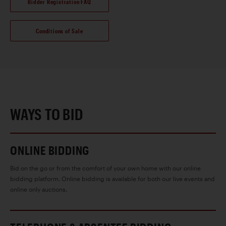
Bidder Registration FAQ
Conditions of Sale
WAYS TO BID
ONLINE BIDDING
Bid on the go or from the comfort of your own home with our online
bidding platform. Online bidding is available for both our live events and
online only auctions.