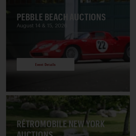
PEBBLE BEACH AUCTIONS
August 14 & 15, 2026
Event Details
RÉTROMOBILE NEW YORK
AUCTIONS