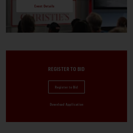
Event Details
REGISTER TO BID
Register to Bid
Download Application