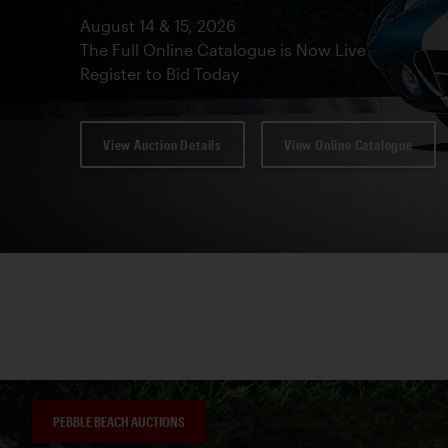
August 14 & 15, 2026
The Full Online Catalogue is Now Live
Register to Bid Today
View Auction Details
View Online Catalogue
PEBBLE BEACH AUCTIONS