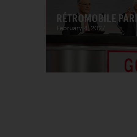
RÉTROMOBILE PAR
February 4, 2027