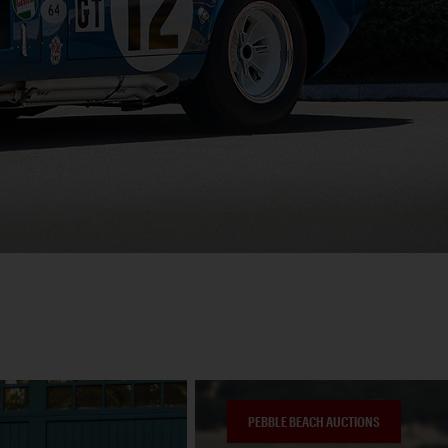
PEBBLE BEACH AUCTIONS