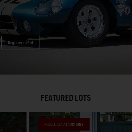
Register to Bid
FEATURED LOTS
PEBBLE BEACH AUCTIONS