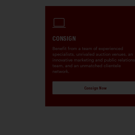
CONSIGN
Benefit from a team of experienced
specialists, unrivaled auction venues, an
innovative marketing and public relations
team, and an unmatched clientele
network.
Consign Now