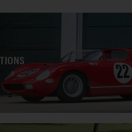
CTIONS