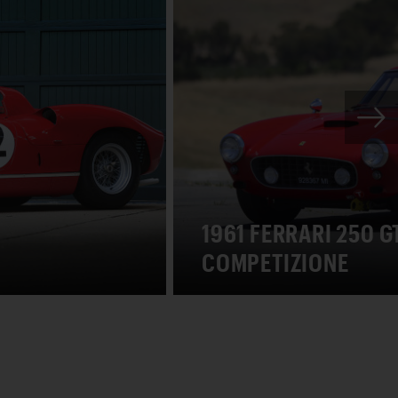
1961 FERRARI 250 
COMPETIZIONE