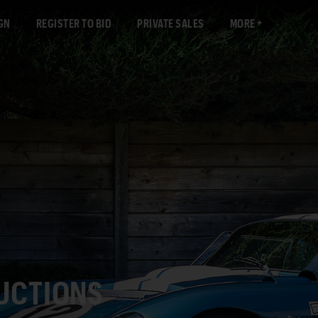
GN
REGISTER TO BID
PRIVATE SALES
MORE
AUCTIONS