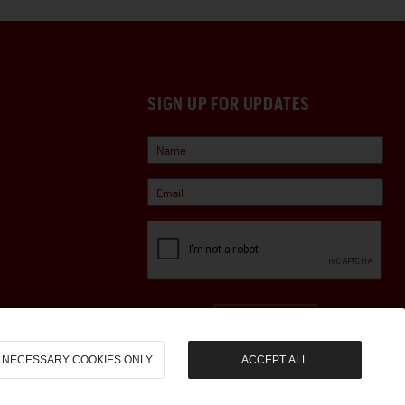
SIGN UP FOR UPDATES
Sign Up
NECESSARY COOKIES ONLY
ACCEPT ALL