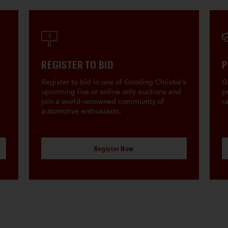
REGISTER TO BID
P
Register to bid in one of Gooding Christie's
G
upcoming live or online only auctions and
p
join a world-renowned community of
r
automotive enthusiasts.
Register Now