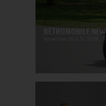
RÉTROMOBILE NEW
November 20 & 21, 2026