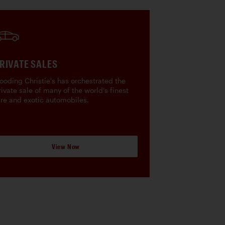
RIVATE SALES
ooding Christie's has orchestrated the
rivate sale of many of the world’s finest
are and exotic automobiles.
View Now