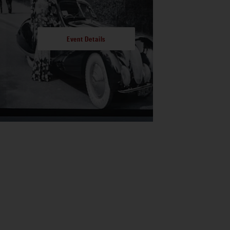
Event Details