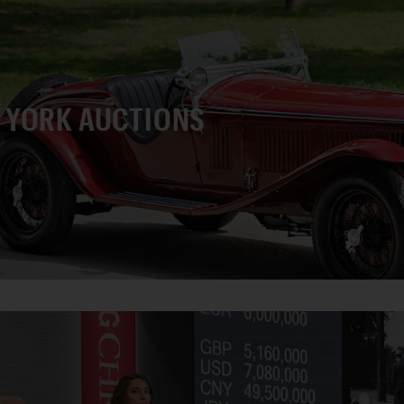
 YORK AUCTIONS