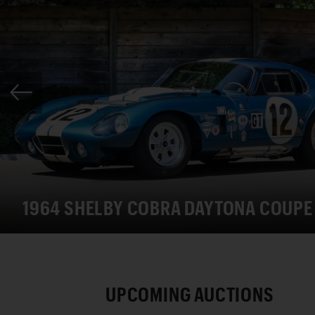
1964 SHELBY COBRA DAYTONA COUPE
UPCOMING AUCTIONS