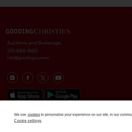
Auctions and Brokerage
310-899-1960
info@goodingco.com
We use
cookies
to personalise your experience on our site, in our commu
Cookie settings