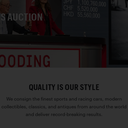
IS AUCTION
QUALITY IS OUR STYLE
We consign the finest sports and racing cars, modern
collectibles, classics, and antiques from around the world
and deliver record-breaking results.