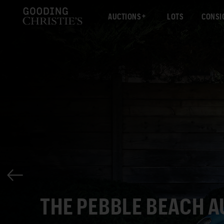
AUCTIONS
LOTS
CONSI
THE PEBBLE BEACH 