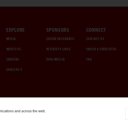
EXPLORE
SPONSORS
CONNECT
MEDIA
CHUBB INSURANCE
CONTACT US
ABOUT US
INTERCITY LINES
ORDER A CATALOGUE
CAREERS
1000 MIGLIA
FAQ
CHRISTIE'S
nications and across the web.
COOKIE SETTINGS
|
TERMS & CONDITIONS
|
PRIVACY POLICY
©
2026
by Gooding & Company, LLC. All Rights Reserved.