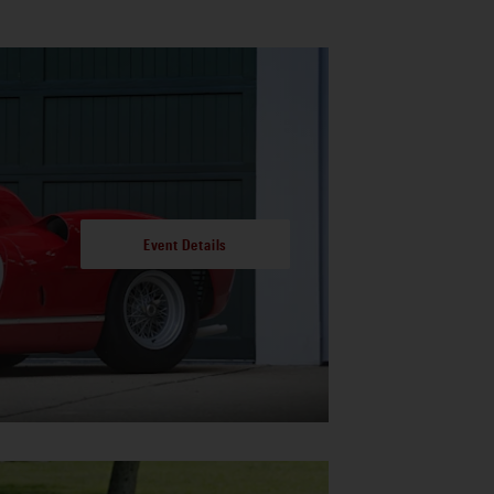
Event Details