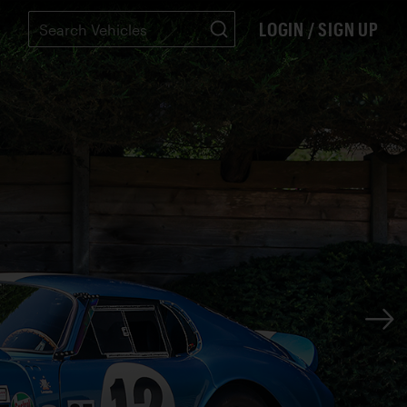
LOGIN / SIGN UP