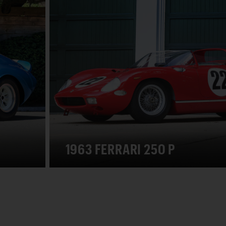
1963 FERRARI 250 P