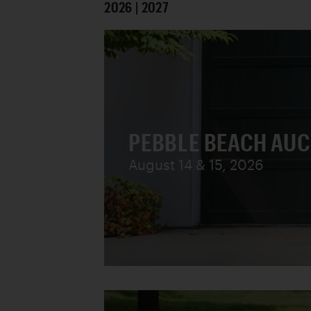
2026 | 2027
PEBBLE BEACH AU
August 14 & 15, 2026