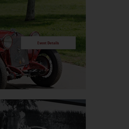
Event Details