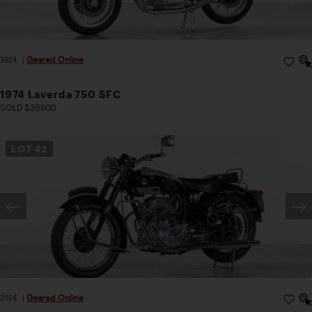
2024
|
Geared Online
1974 Laverda 750 SFC
SOLD $39,600
LOT
42
2024
|
Geared Online