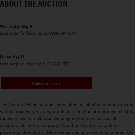
ABOUT THE AUCTION
Wednesday, May 8
Lots open for bidding at 9:00 AM PDT
Friday, May 17
Lots begin closing at 9:00 AM PDT
Conditions of Sale
The Geared Online auction series offers a selection of lots with and
without reserve, providing a brilliant selection of motorcycle history
for every level of collector. Gooding & Company houses all
available lots at the company’s Southern California facility,
providing interested bidders the unique opportunity to conduct on-