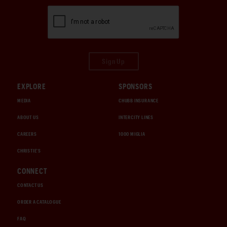
Sign Up
EXPLORE
SPONSORS
MEDIA
CHUBB INSURANCE
ABOUT US
INTERCITY LINES
CAREERS
1000 MIGLIA
CHRISTIE'S
CONNECT
CONTACT US
ORDER A CATALOGUE
FAQ