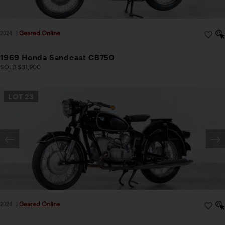
2024
|
Geared Online
1969 Honda Sandcast CB750
SOLD $31,900
LOT
23
2024
|
Geared Online