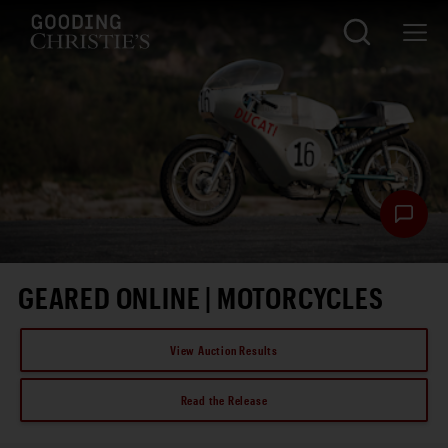
GEARED ONLINE | MOTORCYCLES
View Auction Results
Read the Release