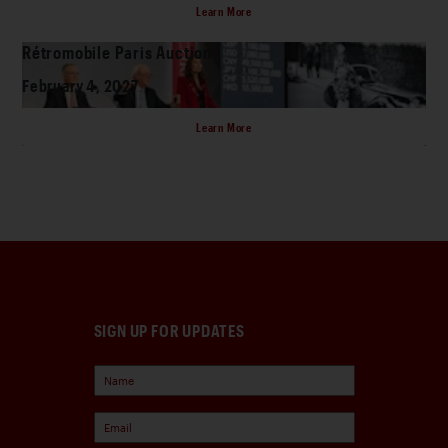
Learn More
Rétromobile Paris Auction
February 4, 2027
Learn More
SIGN UP FOR UPDATES