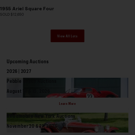
1955 Ariel Square Four
SOLD $12,650
View All Lots
Upcoming Auctions
2026 | 2027
Pebble Beach Auctions
August 14 & 15, 2026
Learn More
Rétromobile New York Auctions
November 20 & 21, 2026