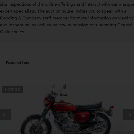
site inspections of the online offerings and interact with our marque
expert specialists. The auction house invites you to speak with a
Gooding & Company staff member for more information on viewing
and inspection, as well as on how to consign for upcoming Geared
Online sales.
Featured Lots
LOT
30