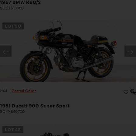
1967 BMW R60/2
SOLD $13,750
LOT
50
2024
|
Geared Online
1981 Ducati 900 Super Sport
SOLD $40,700
LOT
48