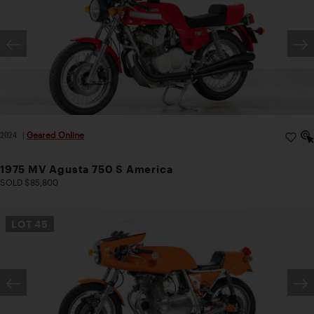
2024
|
Geared Online
1975 MV Agusta 750 S America
SOLD $85,800
LOT
45