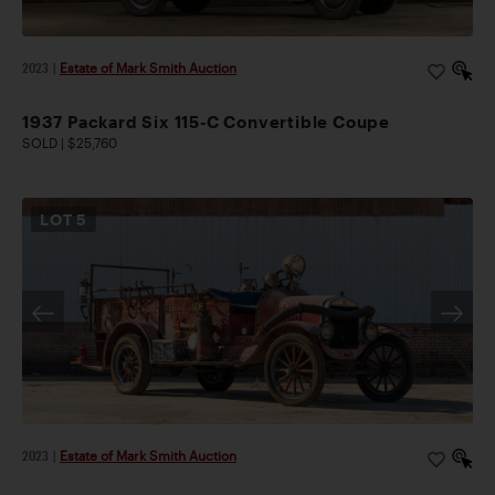
2023
|
Estate of Mark Smith Auction
1937 Packard Six 115-C Convertible Coupe
SOLD | $25,760
LOT
5
2023
|
Estate of Mark Smith Auction