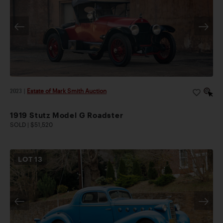
2023
|
Estate of Mark Smith Auction
1919 Stutz Model G Roadster
SOLD | $51,520
LOT
13