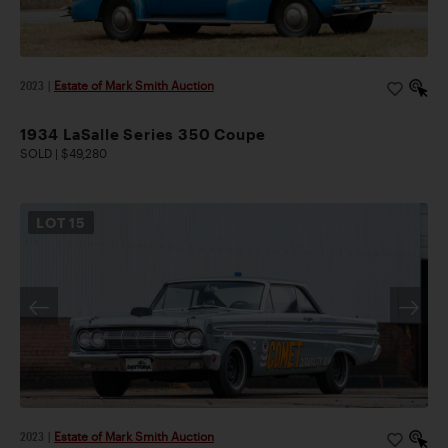
2023
|
Estate of Mark Smith Auction
1934 LaSalle Series 350 Coupe
SOLD | $49,280
LOT
15
2023
|
Estate of Mark Smith Auction