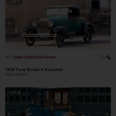
LOT
7
2023
|
Estate of Mark Smith Auction
1928 Ford Model A Roadster
SOLD | $39,200
LOT
8