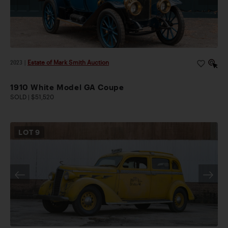
2023
|
Estate of Mark Smith Auction
1910 White Model GA Coupe
SOLD | $51,520
LOT
9