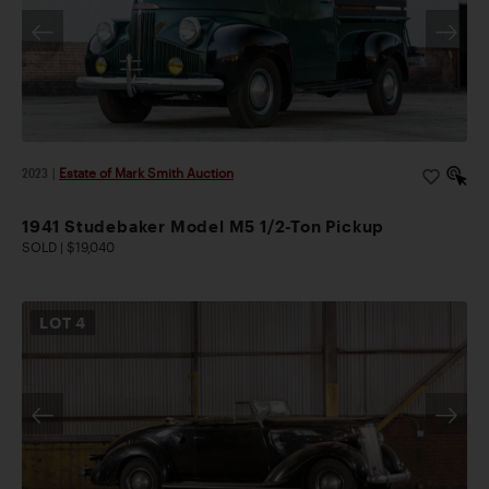
2023
|
Estate of Mark Smith Auction
1941 Studebaker Model M5 1/2-Ton Pickup
SOLD | $19,040
LOT
4