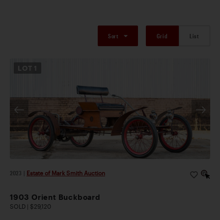
Sort
Grid
List
LOT
1
2023
|
Estate of Mark Smith Auction
1903 Orient Buckboard
SOLD | $29,120