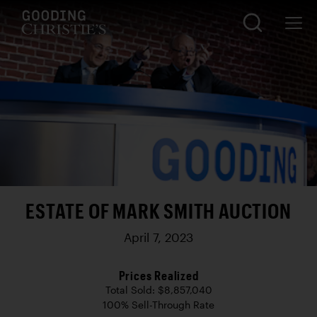
ESTATE OF MARK SMITH AUCTION
April 7, 2023
Prices Realized
Total Sold: $8,857,040
100% Sell-Through Rate