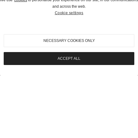
We use
cookies
to personalise your experience on our site, in our communications
and across the web.
Cookie settings
2023
|
Estate of Mark Smith Auction
1916 Packard Twin Six 1-25 Seven-Passenger
Touring
NECESSARY COOKIES ONLY
SOLD | $56,000
ACCEPT ALL
LOT
20
2023
|
Estate of Mark Smith Auction