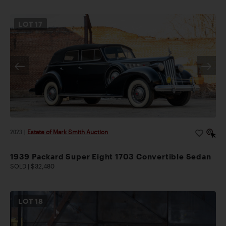
LOT
17
2023
|
Estate of Mark Smith Auction
1939 Packard Super Eight 1703 Convertible Sedan
SOLD | $32,480
LOT
18