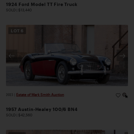
1924 Ford Model TT Fire Truck
SOLD | $13,440
LOT
6
2023
|
Estate of Mark Smith Auction
1957 Austin-Healey 100/6 BN4
SOLD | $42,560