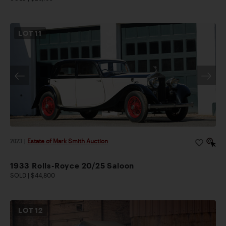
LOT
11
2023
|
Estate of Mark Smith Auction
1933 Rolls-Royce 20/25 Saloon
SOLD | $44,800
LOT
12