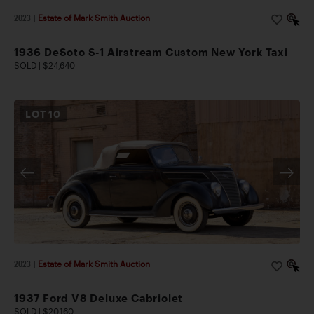
2023
|
Estate of Mark Smith Auction
1936 DeSoto S-1 Airstream Custom New York Taxi
SOLD | $24,640
LOT
10
2023
|
Estate of Mark Smith Auction
1937 Ford V8 Deluxe Cabriolet
SOLD | $20,160