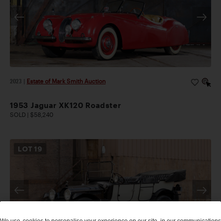
2023
|
Estate of Mark Smith Auction
1953 Jaguar XK120 Roadster
SOLD | $58,240
LOT
19