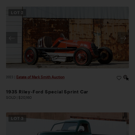
LOT
2
2023
|
Estate of Mark Smith Auction
1935 Riley-Ford Special Sprint Car
SOLD | $20,160
LOT
3