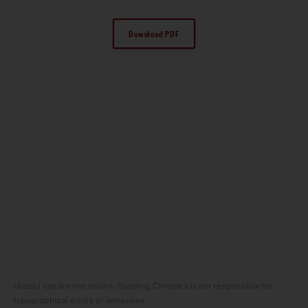
Download PDF
Unsold lots are not shown. Gooding Christie’s is not responsible for
typographical errors or omissions.