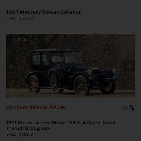
1964 Mercury Comet Caliente
SOLD | $56,000
LOT
16
2023
|
Estate of Mark Smith Auction
1917 Pierce-Arrow Model 38 C-4 Open-Front
French Brougham
SOLD | $48,160